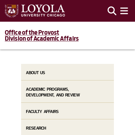
Office of the Provost
Division of Academic Affairs
ABOUT US
ACADEMIC PROGRAMS,
DEVELOPMENT, AND REVIEW
FACULTY AFFAIRS
RESEARCH