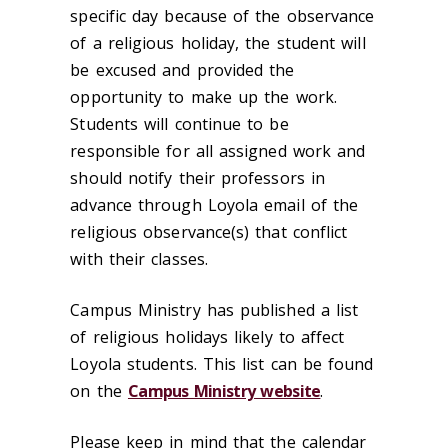
specific day because of the observance
of a religious holiday, the student will
be excused and provided the
opportunity to make up the work.
Students will continue to be
responsible for all assigned work and
should notify their professors in
advance through Loyola email of the
religious observance(s) that conflict
with their classes.
Campus Ministry has published a list
of religious holidays likely to affect
Loyola students. This list can be found
on the
Campus Ministry website
.
Please keep in mind that the calendar