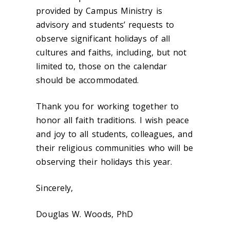
provided by Campus Ministry is
advisory and students’ requests to
observe significant holidays of all
cultures and faiths, including, but not
limited to, those on the calendar
should be accommodated.
Thank you for working together to
honor all faith traditions. I wish peace
and joy to all students, colleagues, and
their religious communities who will be
observing their holidays this year.
Sincerely,
Douglas W. Woods, PhD