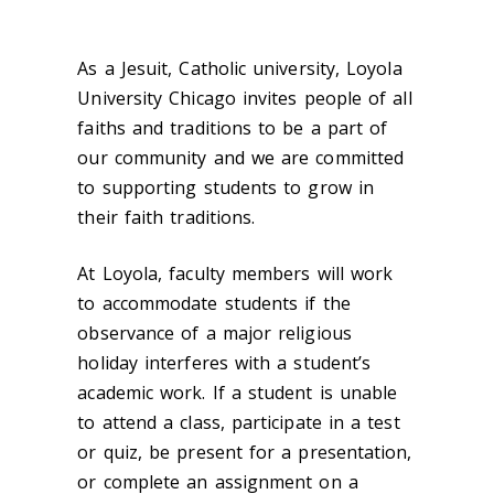
As a Jesuit, Catholic university, Loyola
University Chicago invites people of all
faiths and traditions to be a part of
our community and we are committed
to supporting students to grow in
their faith traditions.
At Loyola, faculty members will work
to accommodate students if the
observance of a major religious
holiday interferes with a student’s
academic work. If a student is unable
to attend a class, participate in a test
or quiz, be present for a presentation,
or complete an assignment on a