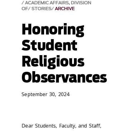
ACADEMIC AFFAIRS, DIVISION
OF
STORIES
ARCHIVE
Honoring
Student
Religious
Observances
September 30, 2024
Dear Students, Faculty, and Staff,