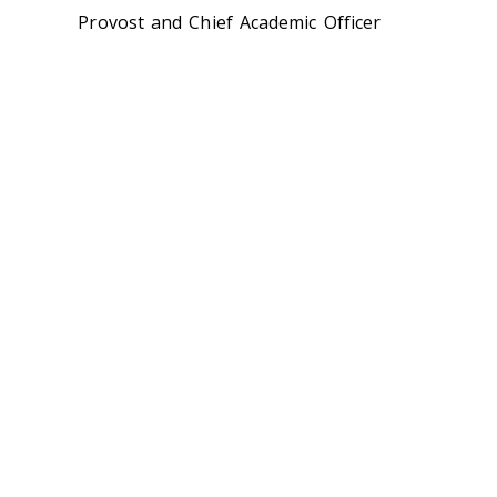
Provost and Chief Academic Officer