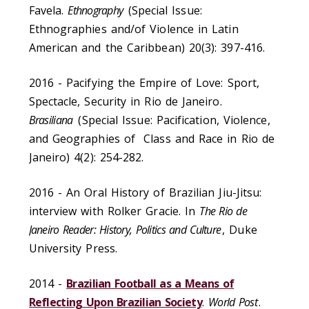
Favela.
Ethnography
(Special Issue:
Ethnographies and/of Violence in Latin
American and the Caribbean) 20(3): 397-416.
2016 - Pacifying the Empire of Love: Sport,
Spectacle, Security in Rio de Janeiro.
Brasiliana
(Special Issue: Pacification, Violence,
and Geographies of Class and Race in Rio de
Janeiro) 4(2): 254-282.
2016 - An Oral History of Brazilian Jiu-Jitsu:
interview with Rolker Gracie. In
The Rio de
Janeiro Reader: History, Politics and Culture
, Duke
University Press.
2014 -
Brazilian Football as a Means of
Reflecting Upon Brazilian Society
.
World Post
.