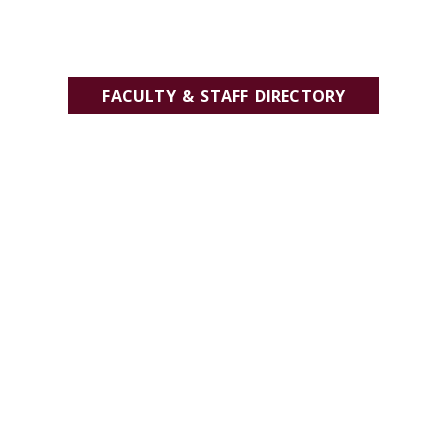
FACULTY & STAFF DIRECTORY