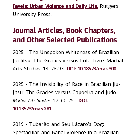
Favela: Urban Violence and Daily Life.
Rutgers
University Press.
Journal Articles, Book Chapters,
and Other Selected Publications
2025 - The Unspoken Whiteness of Brazilian
Jiu-Jitsu: The Gracies versus Luta Livre. Martial
Arts Studies 18: 78-93.
DOI: 10.18573/mas.300
2025 - The Invisibility of Race in Brazilian Jiu-
Jitsu: The Gracies versus Capoeira and Judo.
Martial Arts Studies
17: 60-75.
DOI:
10.18573/mas.281
2019 - Tubarão and Seu Lázaro’s Dog:
Spectacular and Banal Violence in a Brazilian