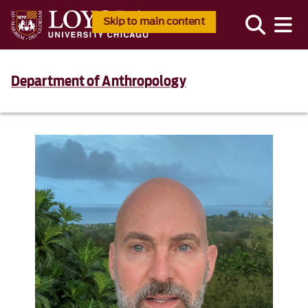
Skip to main content
Department of Anthropology