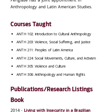
Penglase has a joint appointment in
Anthropology and Latin American Studies.
Courses Taught
ANTH 102: Introduction to Cultural Anthropology
ANTH 203: Violence, Social Suffering, and Justice
ANTH 211: Peoples of Latin America
ANTH 224: Social Movements, Culture, and Activism
ANTH 305: Violence and Culture
ANTH 306: Anthropology and Human Rights
Publications/Research Listings
Book
2014 -
Living with Insecurity in a Brazilian