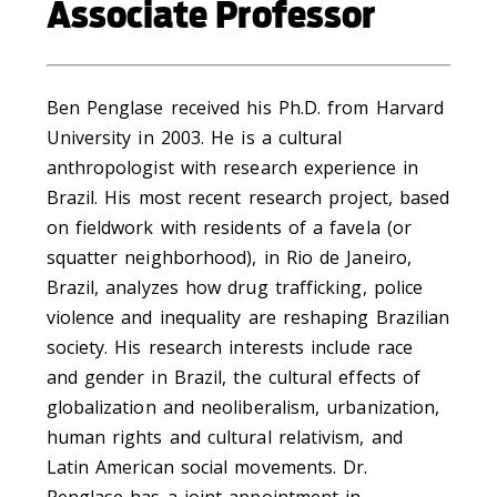
Associate Professor
Ben Penglase received his Ph.D. from Harvard
University in 2003. He is a cultural
anthropologist with research experience in
Brazil. His most recent research project, based
on fieldwork with residents of a favela (or
squatter neighborhood), in Rio de Janeiro,
Brazil, analyzes how drug trafficking, police
violence and inequality are reshaping Brazilian
society. His research interests include race
and gender in Brazil, the cultural effects of
globalization and neoliberalism, urbanization,
human rights and cultural relativism, and
Latin American social movements. Dr.