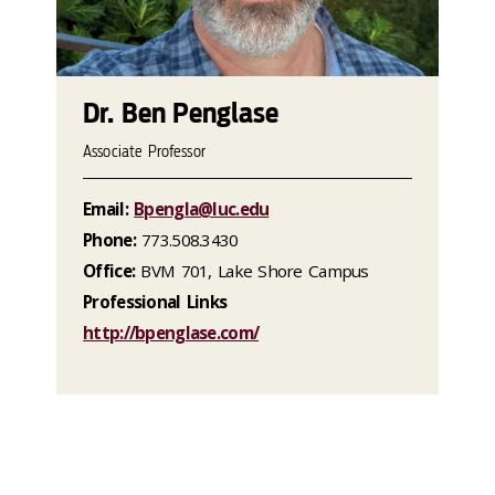
Dr. Ben Penglase
Associate Professor
Email:
Bpengla@luc.edu
Phone:
773.508.3430
Office:
BVM 701, Lake Shore Campus
Professional Links
http://bpenglase.com/