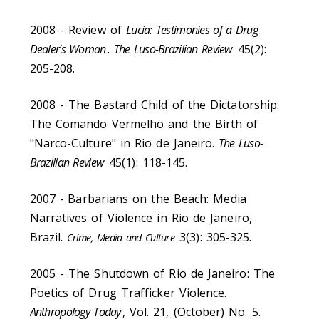
2008 - Review of
Lucia: Testimonies of a Drug
Dealer's Woman
.
The Luso-Brazilian Review
45(2):
205-208.
2008 - The Bastard Child of the Dictatorship:
The Comando Vermelho and the Birth of
"Narco-Culture" in Rio de Janeiro.
The Luso-
Brazilian Review
45(1): 118-145.
2007 -
Barbarians on the Beach: Media
Narratives of Violence in Rio de Janeiro,
Brazil.
3(3): 305-325.
Crime, Media and Culture
2005 - The Shutdown of Rio de Janeiro: The
Poetics of Drug Trafficker Violence.
Anthropology Today
, Vol. 21, (October) No. 5.