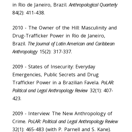
in Rio de Janeiro, Brazil.
Anthropological Quarterly
84(2): 411-438.
2010 - The Owner of the Hill: Masculinity and
Drug-Trafficker Power in Rio de Janeiro,
Brazil.
The Journal of Latin American and Caribbean
Anthropology
15(2): 317-337.
2009 - States of Insecurity: Everyday
Emergencies, Public Secrets and Drug
Trafficker Power in a Brazilian Favela.
PoLAR:
Political and Legal Anthropology Review
32(1): 407-
423.
2009 - Interview: The New Anthropology of
Crime.
PoLAR: Political and Legal Anthropology Review
32(1): 465-483 (with P. Parnell and S. Kane).