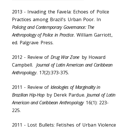
2013 - Invading the Favela: Echoes of Police
Practices among Brazil's Urban Poor. In
Policing and Contemporary Governance: The
Anthropology of Police in Practice
. William Garriott,
ed. Palgrave Press.
2012 - Review of
Drug War Zone
by Howard
Campbell.
Journal of Latin American and Caribbean
Anthropology
. 17(2):373-375.
2011 - Review of
Ideologies of Marginality in
Brazilian Hip-Hop
by Derek Pardue.
Journal of Latin
American and Caribbean Anthropology
16(1): 223-
225.
2011 - Lost Bullets: Fetishes of Urban Violence