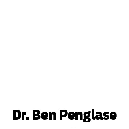
Dr. Ben Penglase