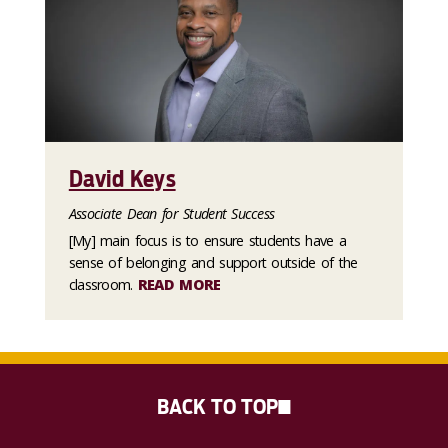
David Keys
Associate Dean for Student Success
[My] main focus is to ensure students have a
sense of belonging and support outside of the
classroom.
READ MORE
BACK TO TOP