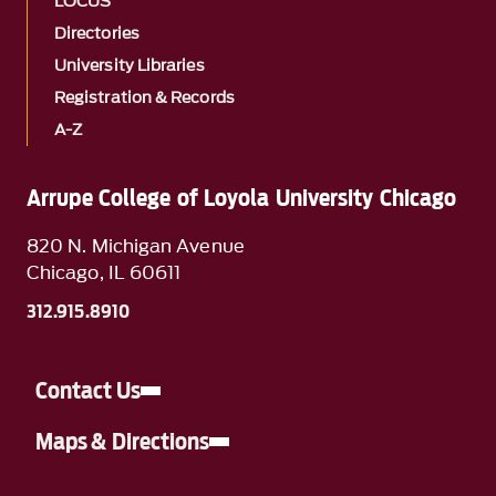
LOCUS
Directories
University Libraries
Registration & Records
A-Z
Arrupe College of Loyola University Chicago
820 N. Michigan Avenue
Chicago, IL 60611
312.915.8910
Contact Us
Maps & Directions