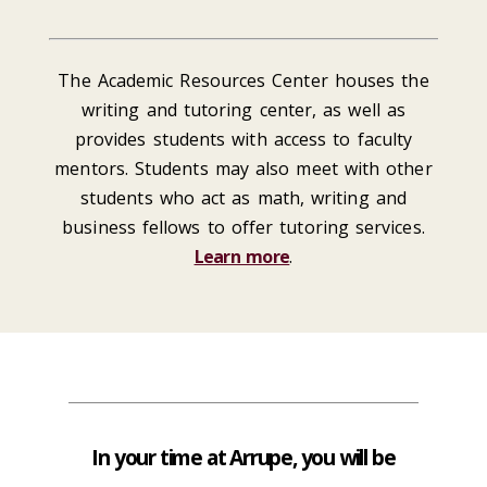
The Academic Resources Center houses the
writing and tutoring center, as well as
provides students with access to faculty
mentors. Students may also meet with other
students who act as math, writing and
business fellows to offer tutoring services.
Learn more
.
In your time at Arrupe, you will be