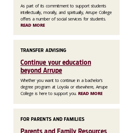
As part of its commitment to support students
intellectually, morally, and spiritually, Arrupe College
offers a number of social services for students.
READ MORE
TRANSFER ADVISING
Continue your education
beyond Arrupe
Whether you want to continue in a bachelor’s
degree program at Loyola or elsewhere, Arrupe
College is here to support you.
READ MORE
FOR PARENTS AND FAMILIES
Parents and Family Resources