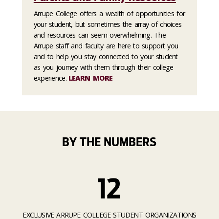
Arrupe College offers a wealth of opportunities for
your student, but sometimes the array of choices
and resources can seem overwhelming. The
Arrupe staff and faculty are here to support you
and to help you stay connected to your student
as you journey with them through their college
experience.
LEARN MORE
BY THE NUMBERS
12
EXCLUSIVE ARRUPE COLLEGE STUDENT ORGANIZATIONS