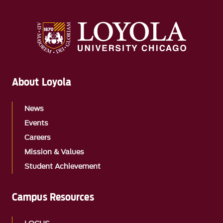
About Loyola
News
Events
Careers
Mission & Values
Student Achievement
Campus Resources