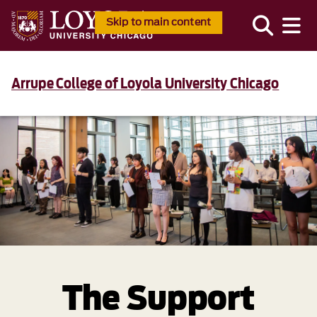
Skip to main content
Arrupe College of Loyola University Chicago
The Support