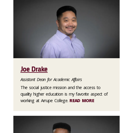
Joe Drake
Assistant Dean for Academic Affairs
The social justice mission and the access to
quality higher education is my favorite aspect of
working at Arrupe College.
READ MORE