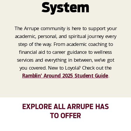
System
The Arrupe community is here to support your
academic, personal, and spiritual journey every
step of the way. From academic coaching to
financial aid to career guidance to wellness
services and everything in between, we’ve got
you covered. New to Loyola? Check out the
Ramblin' Around 2025 Student Guide
.
EXPLORE ALL ARRUPE HAS
TO OFFER