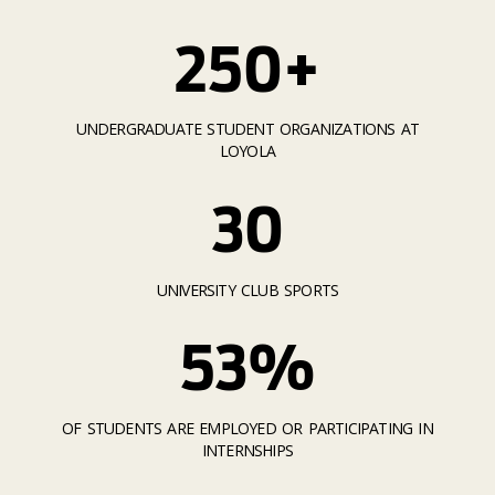
250+
UNDERGRADUATE STUDENT ORGANIZATIONS AT
LOYOLA
30
UNIVERSITY CLUB SPORTS
53%
OF STUDENTS ARE EMPLOYED OR PARTICIPATING IN
INTERNSHIPS