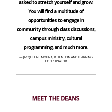
asked to stretch yourself and grow.
You will find a multitude of
opportunities to engage in
community through class discussions,
campus ministry, cultural
programming, and much more.
JACQUELINE MOLINA, RETENTION AND LEARNING
COORDINATOR
MEET THE DEANS