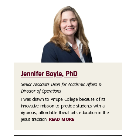
Jennifer Boyle, PhD
Senior Associate Dean for Academic Affairs &
Director of Operations
I was drawn to Arrupe College because of its
innovative mission to provide students with a
rigorous, affordable liberal arts education in the
Jesuit tradition.
READ MORE