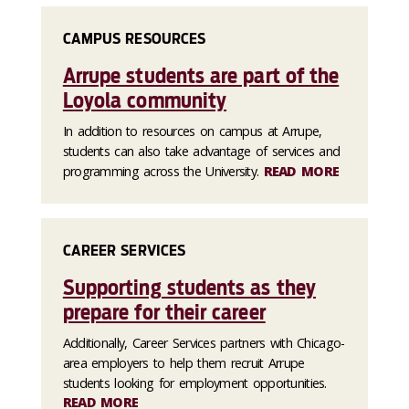
CAMPUS RESOURCES
Arrupe students are part of the
Loyola community
In addition to resources on campus at Arrupe,
students can also take advantage of services and
programming across the University.
READ MORE
CAREER SERVICES
Supporting students as they
prepare for their career
Additionally, Career Services partners with Chicago-
area employers to help them recruit Arrupe
students looking for employment opportunities.
READ MORE