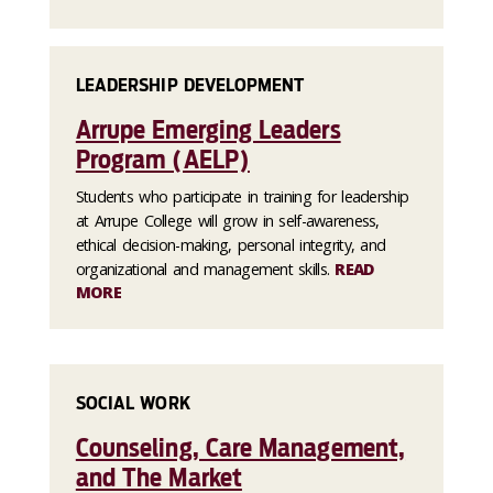
LEADERSHIP DEVELOPMENT
Arrupe Emerging Leaders
Program (AELP)
Students who participate in training for leadership
at Arrupe College will grow in self-awareness,
ethical decision-making, personal integrity, and
organizational and management skills.
READ
MORE
SOCIAL WORK
Counseling, Care Management,
and The Market