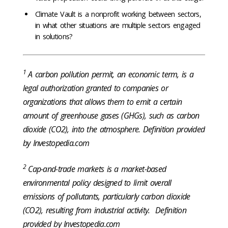
Climate Vault is a nonprofit working between sectors,
in what other situations are multiple sectors engaged
in solutions?
1
A carbon pollution permit, an economic term, is a
legal authorization granted to companies or
organizations that allows them to emit a certain
amount of greenhouse gases (GHGs), such as carbon
dioxide (CO2), into the atmosphere. Definition provided
by Investopedia.com
2
Cap-and-trade markets is a market-based
environmental policy designed to limit overall
emissions of pollutants, particularly carbon dioxide
(CO2), resulting from industrial activity. Definition
provided by Investopedia.com