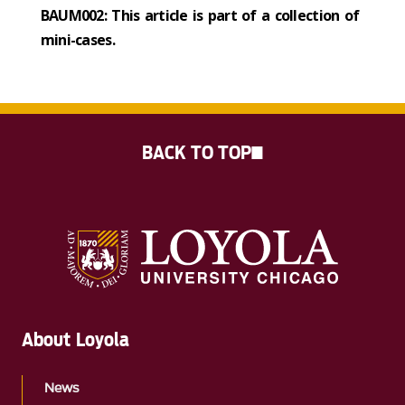
BAUM002: This article is part of a collection of
mini-cases.
BACK TO TOP
About Loyola
News