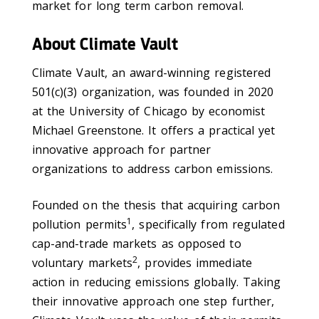
market for long term carbon removal.
About Climate Vault
Climate Vault, an award-winning registered
501(c)(3) organization, was founded in 2020
at the University of Chicago by economist
Michael Greenstone. It offers a practical yet
innovative approach for partner
organizations to address carbon emissions.
Founded on the thesis that acquiring carbon
1
pollution permits
, specifically from regulated
cap-and-trade markets as opposed to
2
voluntary markets
, provides immediate
action in reducing emissions globally. Taking
their innovative approach one step further,