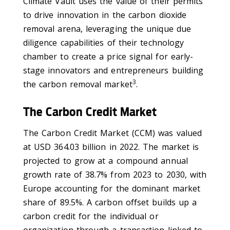
Climate Vault uses the value of their permits
to drive innovation in the carbon dioxide
removal arena, leveraging the unique due
diligence capabilities of their technology
chamber to create a price signal for early-
stage innovators and entrepreneurs building
3
the carbon removal market
.
The Carbon Credit Market
The Carbon Credit Market (CCM) was valued
at USD 364.03 billion in 2022. The market is
projected to grow at a compound annual
growth rate of 38.7% from 2023 to 2030, with
Europe accounting for the dominant market
share of 89.5%. A carbon offset builds up a
carbon credit for the individual or
organization through a transaction linked to