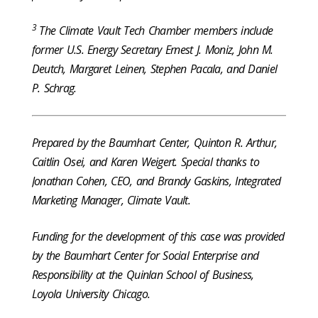
3
The Climate Vault Tech Chamber members include
former U.S. Energy Secretary Ernest J. Moniz, John M.
Deutch, Margaret Leinen, Stephen Pacala, and Daniel
P. Schrag.
Prepared by the Baumhart Center, Quinton R. Arthur,
Caitlin Osei, and Karen Weigert. Special thanks to
Jonathan Cohen, CEO, and Brandy Gaskins, Integrated
Marketing Manager, Climate Vault.
Funding for the development of this case was provided
by the Baumhart Center for Social Enterprise and
Responsibility at the Quinlan School of Business,
Loyola University Chicago.