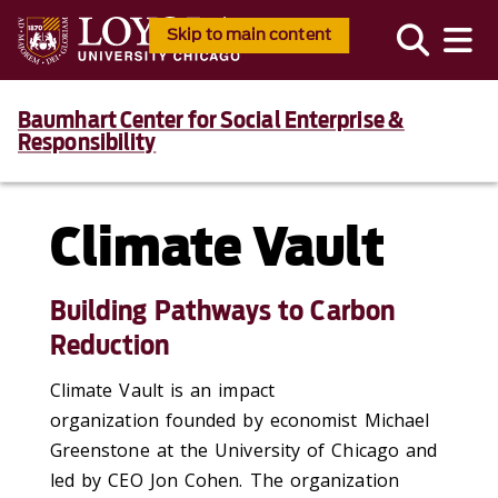
Skip to main content
Baumhart Center for Social Enterprise &
Responsibility
Climate Vault
Building Pathways to Carbon
Reduction
Climate Vault is an impact
organization
founded by economist Michael
Greenstone at the University of Chicago and
led by CEO Jon Cohen. The organization