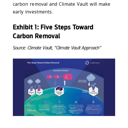
carbon removal and Climate Vault will make
early investments.
Exhibit 1: Five Steps Toward
Carbon Removal
Source: Climate Vault, “Climate Vault Approach”