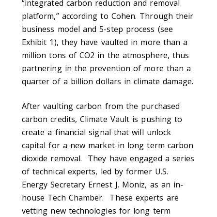
“integrated carbon reduction and removal
platform,” according to Cohen. Through their
business model and 5-step process (see
Exhibit 1), they have vaulted in more than a
million tons of CO2 in the atmosphere, thus
partnering in the prevention of more than a
quarter of a billion dollars in climate damage.
After vaulting carbon from the purchased
carbon credits, Climate Vault is pushing to
create a financial signal that will unlock
capital for a new market in long term carbon
dioxide removal. They have engaged a series
of technical experts, led by former U.S.
Energy Secretary Ernest J. Moniz, as an in-
house Tech Chamber. These experts are
vetting new technologies for long term