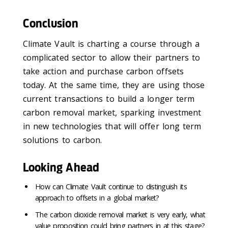
Conclusion
Climate Vault is charting a course through a
complicated sector to allow their partners to
take action and purchase carbon offsets
today. At the same time, they are using those
current transactions to build a longer term
carbon removal market, sparking investment
in new technologies that will offer long term
solutions to carbon.
Looking Ahead
How can Climate Vault continue to distinguish its
approach to offsets in a global market?
The carbon dioxide removal market is very early, what
value proposition could bring partners in at this stage?