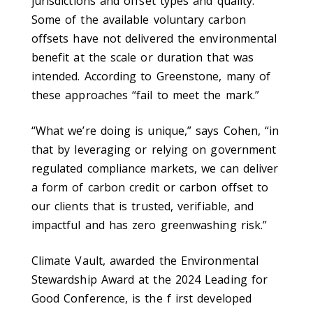
jurisdictions and offset types and quality.
Some of the available voluntary carbon
offsets have not delivered the environmental
benefit at the scale or duration that was
intended. According to Greenstone, many of
these approaches “fail to meet the mark.”
“What we’re doing is unique,” says Cohen, “in
that by leveraging or relying on government
regulated compliance markets, we can deliver
a form of carbon credit or carbon offset to
our clients that is trusted, verifiable, and
impactful and has zero greenwashing risk.”
Climate Vault, awarded the Environmental
Stewardship Award at the 2024 Leading for
Good Conference, is the f irst developed