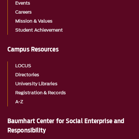
Events
Careers
Mission & Values
Student Achievement
Campus Resources
LOCUS
Directories
University Libraries
Registration & Records
A-Z
Baumhart Center for Social Enterprise and
Responsibility