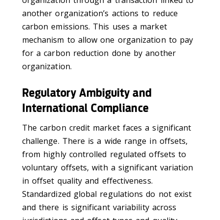
another organization’s actions to reduce
carbon emissions. This uses a market
mechanism to allow one organization to pay
for a carbon reduction done by another
organization.
Regulatory Ambiguity and
International Compliance
The carbon credit market faces a significant
challenge. There is a wide range in offsets,
from highly controlled regulated offsets to
voluntary offsets, with a significant variation
in offset quality and effectiveness.
Standardized global regulations do not exist
and there is significant variability across