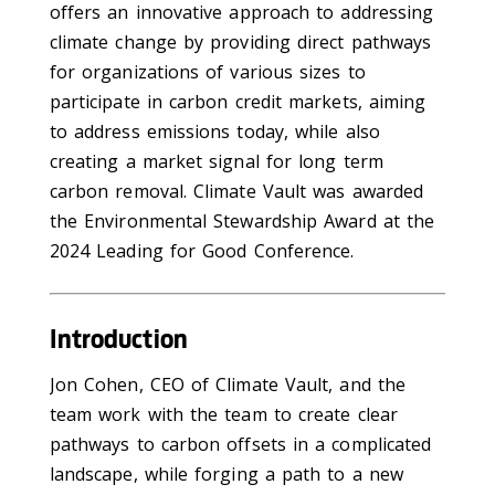
offers an innovative approach to addressing
climate change by providing direct pathways
for organizations of various sizes to
participate in carbon credit markets, aiming
to address emissions today, while also
creating a market signal for long term
carbon removal. Climate Vault was awarded
the Environmental Stewardship Award at the
2024 Leading for Good Conference.
Introduction
Jon Cohen, CEO of Climate Vault, and the
team work with the team to create clear
pathways to carbon offsets in a complicated
landscape, while forging a path to a new