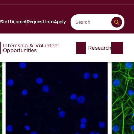
 Staff
Alumni
Request Info
Apply
Internship & Volunteer
Research
Opportunities