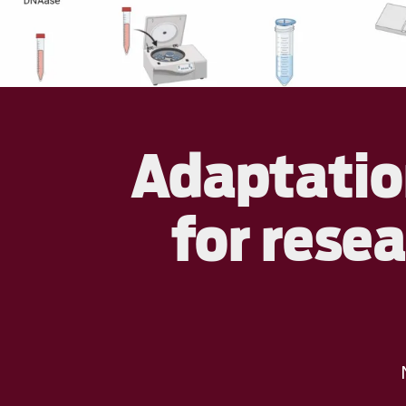
Adaptation
for rese
N