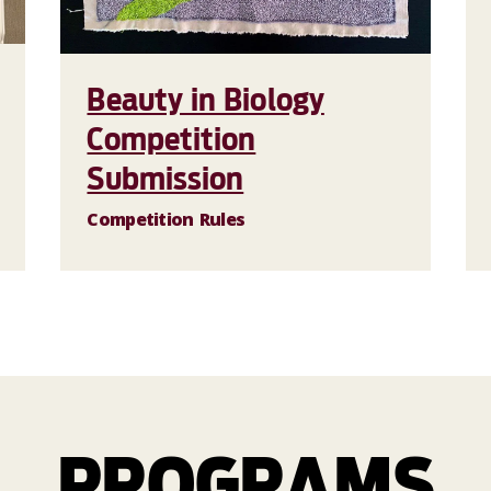
Beauty in Biology
Competition
Submission
Competition Rules
PROGRAMS