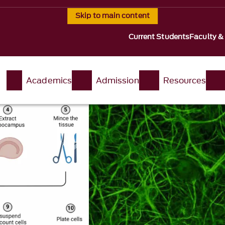
Skip to main content
Current Students
Faculty &
t
Academics
Admission
Resources