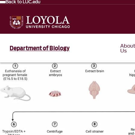
Back to LUC.edu
Abou
Department of Biology
Us