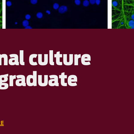
nal culture
rgraduate
E