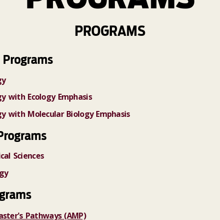
PROGRAMS
 Programs
gy
ogy with Ecology Emphasis
ogy with Molecular Biology Emphasis
Programs
cal Sciences
ogy
ograms
aster's Pathways (AMP)