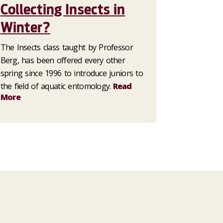
Collecting Insects in
Winter?
The Insects class taught by Professor
Berg, has been offered every other
spring since 1996 to introduce juniors to
the field of aquatic entomology.
Read
More