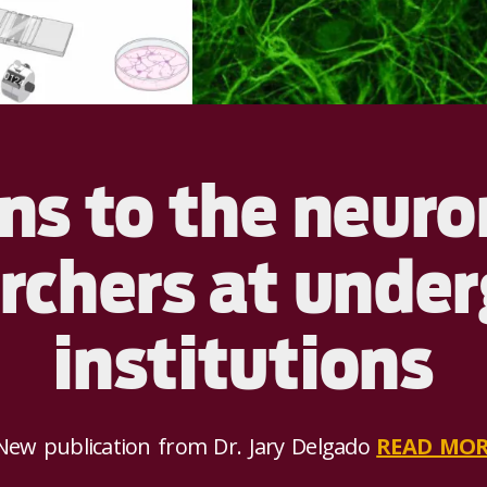
s to the neuro
archers at unde
institutions
ew publication from Dr. Jary Delgado
READ MOR