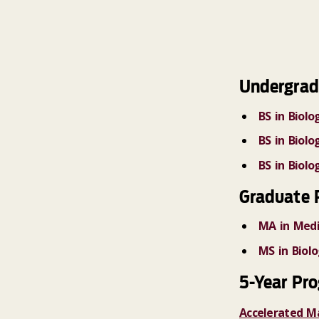
Undergrad
BS in Biolo
BS in Biol
BS in Biol
Graduate 
MA in Medi
MS in Biol
5-Year Pr
Accelerated M