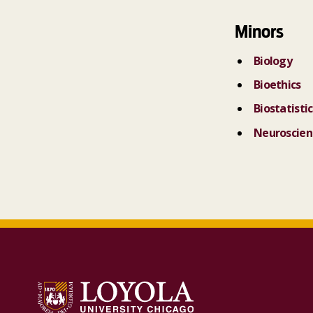
Minors
Biology
Bioethics
Biostatistic
Neuroscien