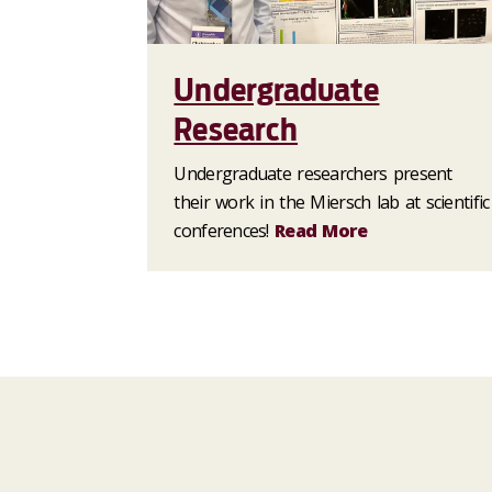
Undergraduate
Research
Undergraduate researchers present
their work in the Miersch lab at scientific
conferences!
Read More