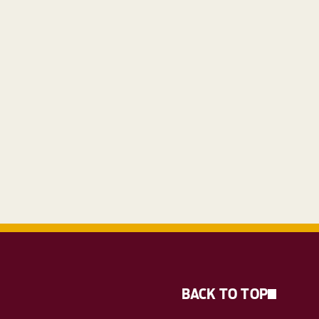
BACK TO TOP