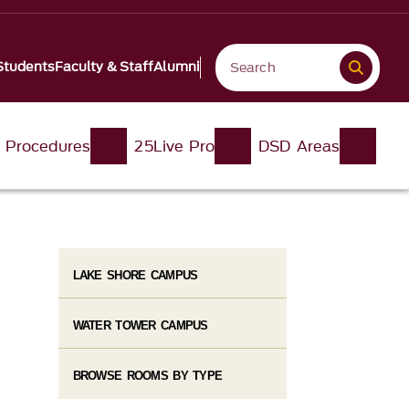
Students
Faculty & Staff
Alumni
d Procedures
25Live Pro
DSD Areas
LAKE SHORE CAMPUS
WATER TOWER CAMPUS
BROWSE ROOMS BY TYPE