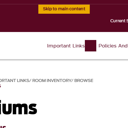
Skip to main content
Current 
Important Links
Policies An
ORTANT LINKS
ROOM INVENTORY
BROWSE
S
iums
us