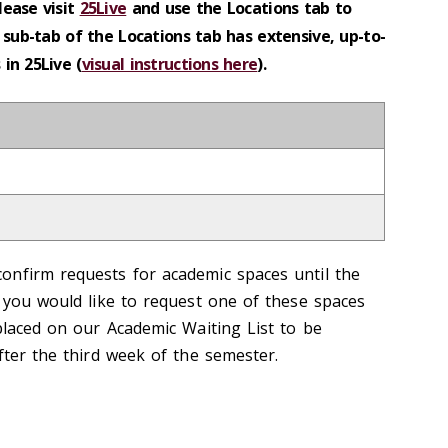
lease visit
25Live
and use the Locations tab to
 sub-tab of the Locations tab has extensive, up-to-
in 25Live (
visual instructions here
).
onfirm requests for academic spaces until the
f you would like to request one of these spaces
placed on our Academic Waiting List to be
fter the third week of the semester.