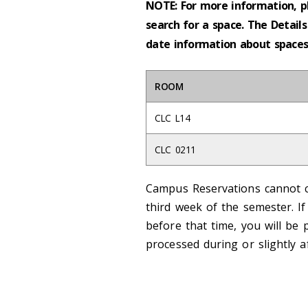
NOTE: For more information, p
search for a space. The Details
date information about spaces 
ROOM
CLC L14
CLC 0211
Campus Reservations cannot c
third week of the semester. I
before that time, you will be 
processed during or slightly a