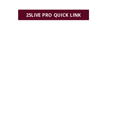
25LIVE PRO QUICK LINK