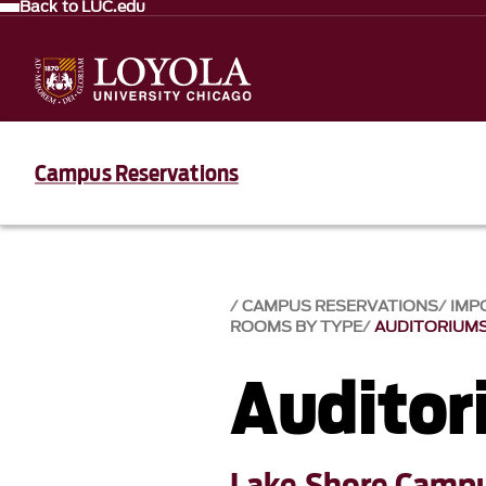
Back to LUC.edu
Campus Reservations
CAMPUS RESERVATIONS
IMP
ROOMS BY TYPE
AUDITORIUM
Auditor
Lake Shore Camp