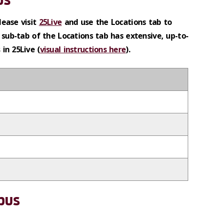
lease visit
25Live
and use the Locations tab to
 sub-tab of the Locations tab has extensive, up-to-
in 25Live (
visual instructions here
).
pus