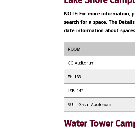
NOTE: For more information, p
search for a space. The Details
date information about spaces 
ROOM
CC Auditorium
FH 133
LSB 142
SULL Galvin Auditorium
Water Tower Cam