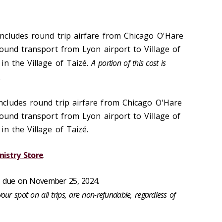
ncludes round trip airfare from Chicago O'Hare
round transport from Lyon airport to Village of
in the Village of Taizé.
A portion of this cost is
.
ncludes round trip airfare from Chicago O'Hare
round transport from Lyon airport to Village of
n the Village of Taizé.
nistry Store
.
, due on November 25, 2024.
your spot on all trips, are non-refundable, regardless of