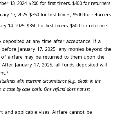
er 13, 2024: $200 for first timers, $400 for returners
ary 17, 2025: $350 for first timers, $500 for returners
y 14, 2025: $350 for first timers, $500 for returners
 deposited at any time after acceptance. If a
p before January 17, 2025, any monies beyond the
 of airfare may be returned to them upon the
 After January 17, 2025, all funds deposited will
nt.
*
udents with extreme circumstance (e.g., death in the
 on a case by case basis. One refund does not set
t and applicable visas. Airfare cannot be
.