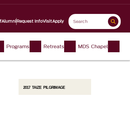
f
Alumni
Request Info
Visit
Apply
Programs
Retreats
MDS Chapel
2017 TAIZE PILGRIMAGE