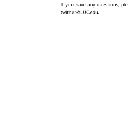
If you have any questions, pl
twither@LUC.edu.