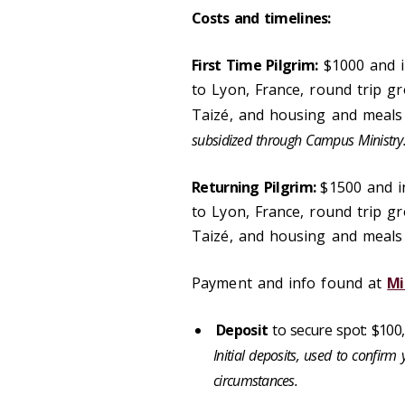
Costs and timelines:
First Time Pilgrim:
$1000 and i
to Lyon, France, round trip g
Taizé, and housing and meals 
subsidized through Campus Ministry
Returning Pilgrim:
$1500 and i
to Lyon, France, round trip g
Taizé, and housing and meals i
Payment and info found at
Mi
Deposit
to secure spot: $100
Initial deposits, used to confirm 
circumstances.