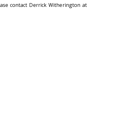
ease contact Derrick Witherington at