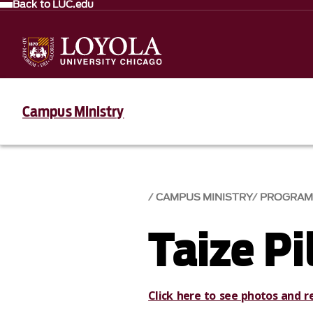
Back to LUC.edu
Campus Ministry
CAMPUS MINISTRY
PROGRAM
Taize P
Click here to see photos and r