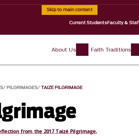
Skip to main content
Current Students
Faculty & Staf
About Us
Faith Traditions
S
PILGRIMAGES
TAIZE PILGRIMAGE
ilgrimage
eflection from the 2017 Taizé Pilgrimage.