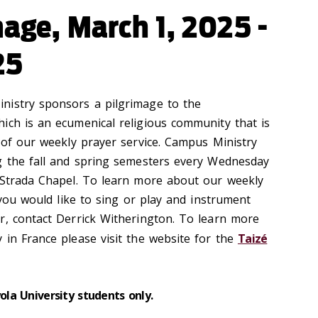
mage, March 1, 2025 -
25
nistry sponsors a pilgrimage to the
ich is an ecumenical religious community that is
 of our weekly prayer service.
Campus Ministry
g the fall and spring semesters every Wednesday
 Strada Chapel. To learn more about our weekly
 you would like
to sing or play and instrument
r, contact Derrick Witherington.
To learn more
 in France please visit the website for the
Taizé
yola University students only.