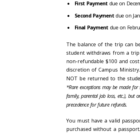
First Payment
due on Decemb
Second Payment
due on Janu
Final Payment
due on Februar
The balance of the trip can be
student withdraws from a tri
non-refundable $100 and cost
discretion of Campus Ministry.
NOT be returned to the stude
*Rare exceptions may be made for st
family, parental job loss, etc.), but
precedence for future refunds.
You must have a valid passpor
purchased without a passport