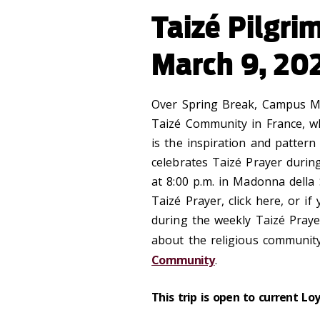
Taizé Pilgri
March 9, 20
Over Spring Break, Campus Mi
Taizé Community in France, wh
is the inspiration and pattern
celebrates Taiz
é
Prayer durin
at 8:00 p.m. in Madonna della
Taizé Prayer, click here, or if
during the weekly Taizé Praye
about the religious community
Community
.
This trip is open to current Lo