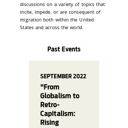
discussions on a variety of topics that
incite, impede, or are consequent of
migration both within the United
States and across the world.
Past Events
SEPTEMBER
2022
"From
Globalism to
Retro-
Capitalism:
Rising