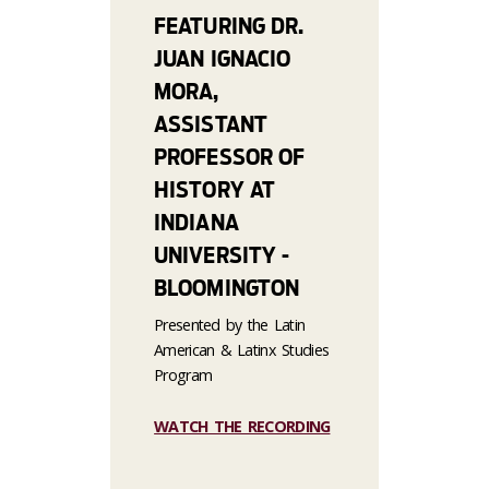
FEATURING DR.
JUAN IGNACIO
MORA,
ASSISTANT
PROFESSOR OF
HISTORY AT
INDIANA
UNIVERSITY -
BLOOMINGTON
Presented by the Latin
American & Latinx Studies
Program
WATCH THE RECORDING