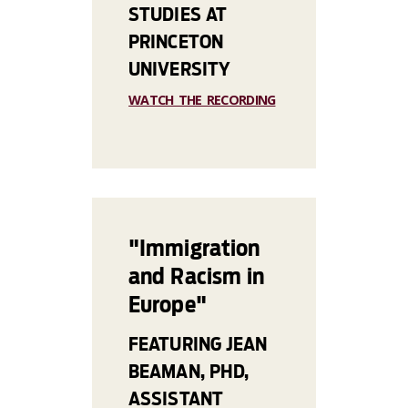
STUDIES AT
PRINCETON
UNIVERSITY
WATCH THE RECORDING
"Immigration
and Racism in
Europe"
FEATURING JEAN
BEAMAN, PHD,
ASSISTANT