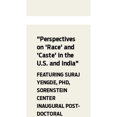
"Perspectives
on 'Race' and
'Caste' in the
U.S. and India"
FEATURING SURAJ
YENGDE, PHD,
SORENSTEIN
CENTER
INAUGURAL POST-
DOCTORAL