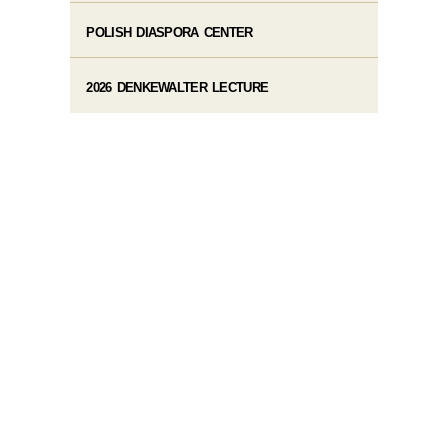
POLISH DIASPORA CENTER
2026 DENKEWALTER LECTURE