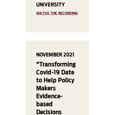
UNIVERSITY
WATCH THE RECORDING
NOVEMBER 2021
"Transforming
Covid-19 Date
to Help Policy
Makers
Evidence-
based
Decisions