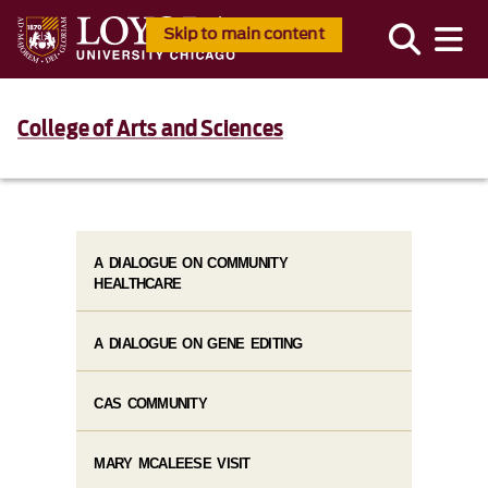
Skip to main content
College of Arts and Sciences
A DIALOGUE ON COMMUNITY
HEALTHCARE
A DIALOGUE ON GENE EDITING
CAS COMMUNITY
MARY MCALEESE VISIT