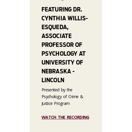
FEATURING DR.
CYNTHIA WILLIS-
ESQUEDA,
ASSOCIATE
PROFESSOR OF
PSYCHOLOGY AT
UNIVERSITY OF
NEBRASKA -
LINCOLN
Presented by the
Psychology of Crime &
Justice Program
WATCH THE RECORDING