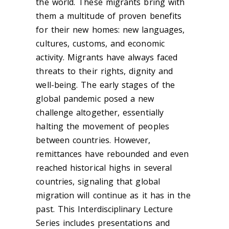
the world. These migrants bring with
them a multitude of proven benefits
for their new homes: new languages,
cultures, customs, and economic
activity. Migrants have always faced
threats to their rights, dignity and
well-being. The early stages of the
global pandemic posed a new
challenge altogether, essentially
halting the movement of peoples
between countries. However,
remittances have rebounded and even
reached historical highs in several
countries, signaling that global
migration will continue as it has in the
past. This Interdisciplinary Lecture
Series includes presentations and