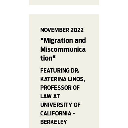
NOVEMBER 2022
"Migration and
Miscommunica
tion"
FEATURING DR.
KATERINA LINOS,
PROFESSOR OF
LAW AT
UNIVERSITY OF
CALIFORNIA -
BERKELEY