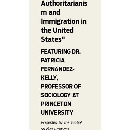
Authoritarianis
m and
Immigration in
the United
States"
FEATURING DR.
PATRICIA
FERNANDEZ-
KELLY,
PROFESSOR OF
SOCIOLOGY AT
PRINCETON
UNIVERSITY
Presented by the Global
Studies Program