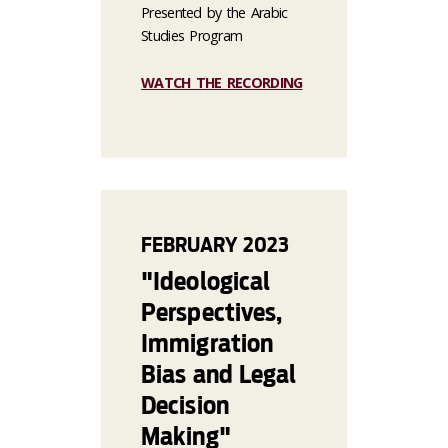
Presented by the Arabic
Studies Program
WATCH THE RECORDING
FEBRUARY 2023
"Ideological
Perspectives,
Immigration
Bias and Legal
Decision
Making"