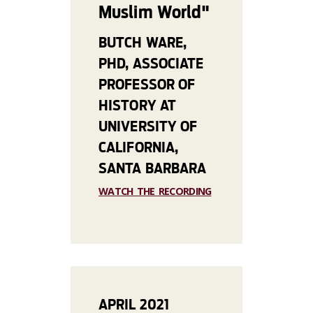
Muslim World"
BUTCH WARE,
PHD, ASSOCIATE
PROFESSOR OF
HISTORY AT
UNIVERSITY OF
CALIFORNIA,
SANTA BARBARA
WATCH THE RECORDING
APRIL 2021