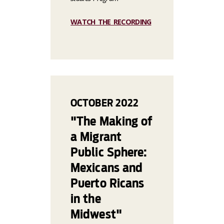
WATCH THE RECORDING
OCTOBER
2022
"The Making of
a Migrant
Public Sphere:
Mexicans and
Puerto Ricans
in the
Midwest"