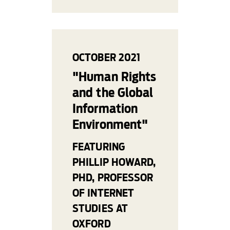
OCTOBER 2021
"Human Rights
and the Global
Information
Environment"
FEATURING
PHILLIP HOWARD,
PHD, PROFESSOR
OF INTERNET
STUDIES AT
OXFORD