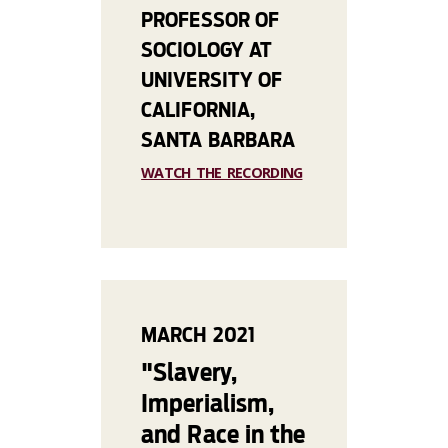
PROFESSOR OF
SOCIOLOGY AT
UNIVERSITY OF
CALIFORNIA,
SANTA BARBARA
WATCH THE RECORDING
MARCH 2021
"Slavery,
Imperialism,
and Race in the