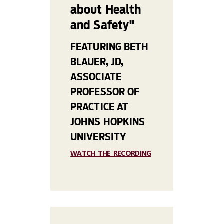
about Health
and Safety"
FEATURING BETH
BLAUER, JD,
ASSOCIATE
PROFESSOR OF
PRACTICE AT
JOHNS HOPKINS
UNIVERSITY
WATCH THE RECORDING