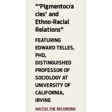
"'Pigmentocra
cies' and
Ethno-Racial
Relations"
FEATURING
EDWARD TELLES,
PHD,
DISTINGUISHED
PROFESSOR OF
SOCIOLOGY AT
UNIVERSITY OF
CALIFORNIA,
IRVINE
WATCH THE RECORDING