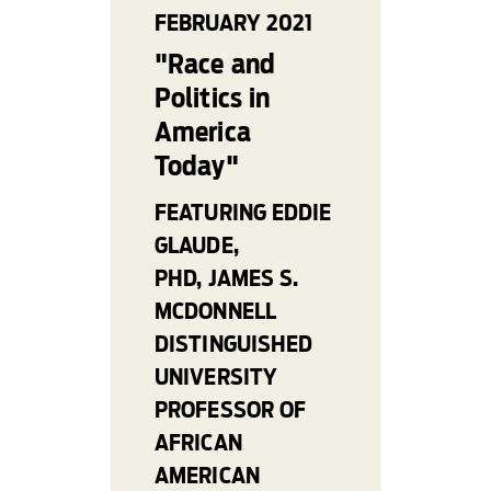
FEBRUARY 2021
"Race and
Politics in
America
Today"
FEATURING EDDIE
GLAUDE,
PHD, JAMES S.
MCDONNELL
DISTINGUISHED
UNIVERSITY
PROFESSOR OF
AFRICAN
AMERICAN