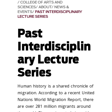
COLLEGE OF ARTS AND
SCIENCES
ABOUT
NEWS &
EVENTS
PAST INTERDISCIPLINARY
LECTURE SERIES
Past
Interdisciplin
ary Lecture
Series
Human history is a shared chronicle of
migration. According to a recent United
Nations World Migration Report, there
are over 281 million migrants around