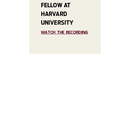
FELLOW AT
HARVARD
UNIVERSITY
WATCH THE RECORDING