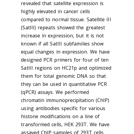
revealed that satellite expression is
highly elevated in cancer cells
compared to normal tissue. Satellite III
(SatIII) repeats showed the greatest
increase in expression, but it is not
known if all SatIII subfamilies show
equal changes in expression. We have
designed PCR primers for four of ten
SatIII regions on HC21p and optimized
them for total genomic DNA so that
they can be used in quantitative PCR
(qPCR) assays. We performed
chromatin immunoprecipitation (ChIP)
using antibodies specific for various
histone modifications on a line of
transformed cells, HEK 293T. We have
assayed ChIP samples of 293T cells