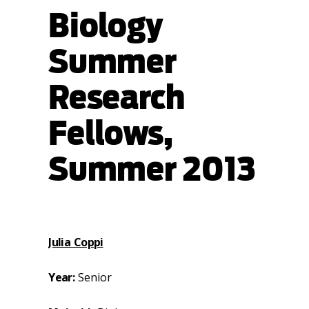
Biology
Summer
Research
Fellows,
Summer 2013
Julia Coppi
Year:
Senior