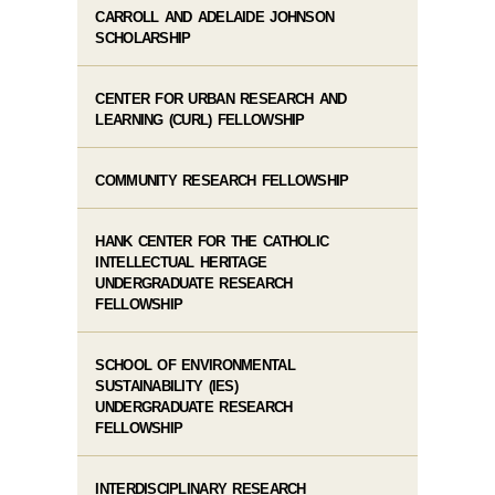
CARROLL AND ADELAIDE JOHNSON
SCHOLARSHIP
CENTER FOR URBAN RESEARCH AND
LEARNING (CURL) FELLOWSHIP
COMMUNITY RESEARCH FELLOWSHIP
HANK CENTER FOR THE CATHOLIC
INTELLECTUAL HERITAGE
UNDERGRADUATE RESEARCH
FELLOWSHIP
SCHOOL OF ENVIRONMENTAL
SUSTAINABILITY (IES)
UNDERGRADUATE RESEARCH
FELLOWSHIP
INTERDISCIPLINARY RESEARCH