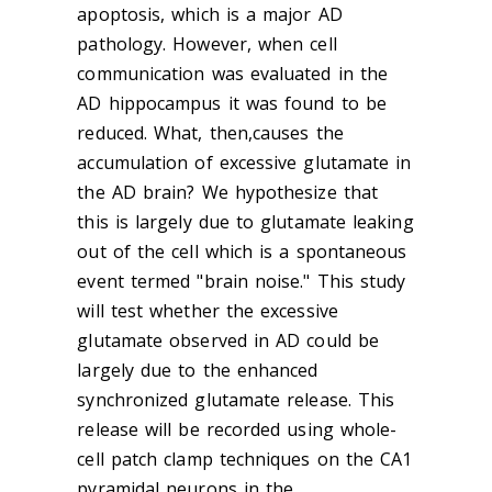
apoptosis, which is a major AD
pathology. However, when cell
communication was evaluated in the
AD hippocampus it was found to be
reduced. What, then,causes the
accumulation of excessive glutamate in
the AD brain? We hypothesize that
this is largely due to glutamate leaking
out of the cell which is a spontaneous
event termed "brain noise." This study
will test whether the excessive
glutamate observed in AD could be
largely due to the enhanced
synchronized glutamate release. This
release will be recorded using whole-
cell patch clamp techniques on the CA1
pyramidal neurons in the