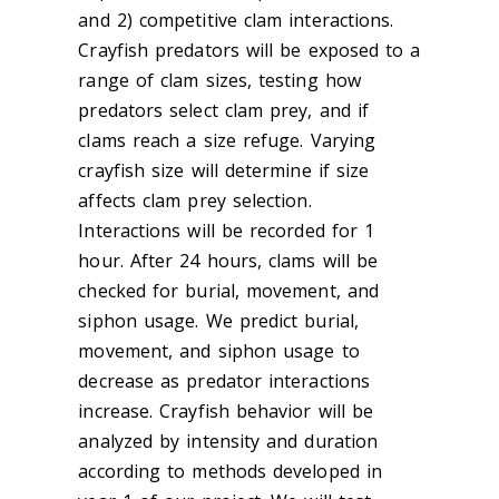
and 2) competitive clam interactions.
Crayfish predators will be exposed to a
range of clam sizes, testing how
predators select clam prey, and if
clams reach a size refuge. Varying
crayfish size will determine if size
affects clam prey selection.
Interactions will be recorded for 1
hour. After 24 hours, clams will be
checked for burial, movement, and
siphon usage. We predict burial,
movement, and siphon usage to
decrease as predator interactions
increase. Crayfish behavior will be
analyzed by intensity and duration
according to methods developed in