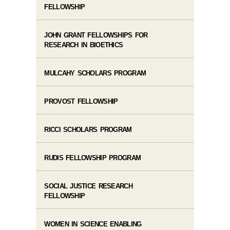
FELLOWSHIP
JOHN GRANT FELLOWSHIPS FOR
RESEARCH IN BIOETHICS
MULCAHY SCHOLARS PROGRAM
PROVOST FELLOWSHIP
RICCI SCHOLARS PROGRAM
RUDIS FELLOWSHIP PROGRAM
SOCIAL JUSTICE RESEARCH
FELLOWSHIP
WOMEN IN SCIENCE ENABLING