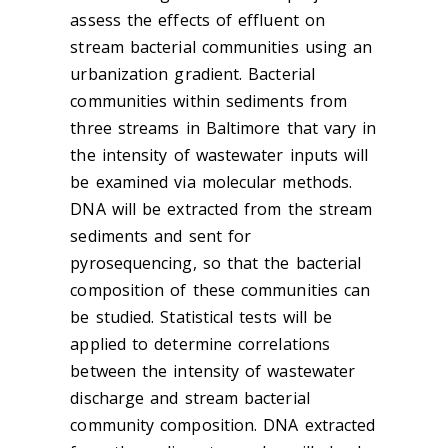
assess the effects of effluent on
stream bacterial communities using an
urbanization gradient. Bacterial
communities within sediments from
three streams in Baltimore that vary in
the intensity of wastewater inputs will
be examined via molecular methods.
DNA will be extracted from the stream
sediments and sent for
pyrosequencing, so that the bacterial
composition of these communities can
be studied. Statistical tests will be
applied to determine correlations
between the intensity of wastewater
discharge and stream bacterial
community composition. DNA extracted