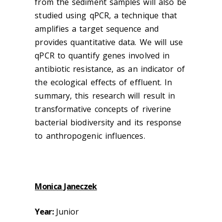
from the sediment samples will also be
studied using qPCR, a technique that
amplifies a target sequence and
provides quantitative data. We will use
qPCR to quantify genes involved in
antibiotic resistance, as an indicator of
the ecological effects of effluent. In
summary, this research will result in
transformative concepts of riverine
bacterial biodiversity and its response
to anthropogenic influences.
Monica Janeczek
Year:
Junior