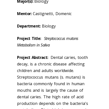
Major(s):
Biology
Mentor:
Castignetti, Domenic
Department:
Biology
Project Title:
Streptococcus mutans
Metabolism in Saliva
Project Abstract:
Dental caries, tooth
decay, is a chronic disease affecting
children and adults worldwide.
Streptococcus mutans (s. mutans) is
bacteria commonly found in human
mouths and is largely the cause of
dental caries. The high rate of acid
production depends on the bacteria's