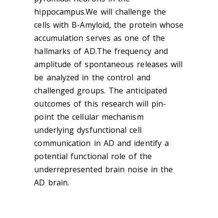
hippocampus.We will challenge the
cells with B-Amyloid, the protein whose
accumulation serves as one of the
hallmarks of AD.The frequency and
amplitude of spontaneous releases will
be analyzed in the control and
challenged groups. The anticipated
outcomes of this research will pin-
point the cellular mechanism
underlying dysfunctional cell
communication in AD and identify a
potential functional role of the
underrepresented brain noise in the
AD brain.