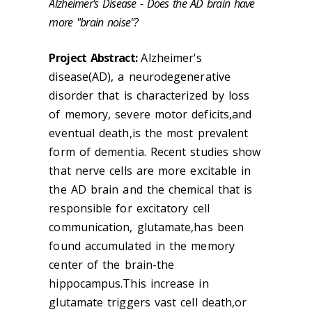
Alzheimer's Disease - Does the AD brain have
more "brain noise"?
Project Abstract:
Alzheimer's
disease(AD), a neurodegenerative
disorder that is characterized by loss
of memory, severe motor deficits,and
eventual death,is the most prevalent
form of dementia. Recent studies show
that nerve cells are more excitable in
the AD brain and the chemical that is
responsible for excitatory cell
communication, glutamate,has been
found accumulated in the memory
center of the brain-the
hippocampus.This increase in
glutamate triggers vast cell death,or