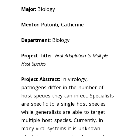
Major:
Biology
Mentor:
Putonti, Catherine
Department:
Biology
Project Title:
Viral Adaptation to Multiple
Host Species
Project Abstract:
In virology,
pathogens differ in the number of
host species they can infect. Specialists
are specific to a single host species
while generalists are able to target
multiple host species. Currently, in
many viral systems it is unknown