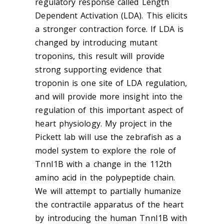
regulatory response called Length
Dependent Activation (LDA). This elicits
a stronger contraction force. If LDA is
changed by introducing mutant
troponins, this result will provide
strong supporting evidence that
troponin is one site of LDA regulation,
and will provide more insight into the
regulation of this important aspect of
heart physiology. My project in the
Pickett lab will use the zebrafish as a
model system to explore the role of
TnnI1B with a change in the 112th
amino acid in the polypeptide chain.
We will attempt to partially humanize
the contractile apparatus of the heart
by introducing the human TnnI1B with