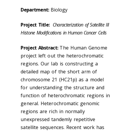
Department:
Biology
Project Title:
Characterization of Satellite III
Histone Modifications in Human Cancer Cells
Project Abstract:
The Human Genome
project left out the heterochromatic
regions. Our lab is constructing a
detailed map of the short arm of
chromosome 21 (HC21p) as a model
for understanding the structure and
function of heterochromatic regions in
general. Heterochromatic genomic
regions are rich in normally
unexpressed tandemly repetitive
satellite sequences. Recent work has