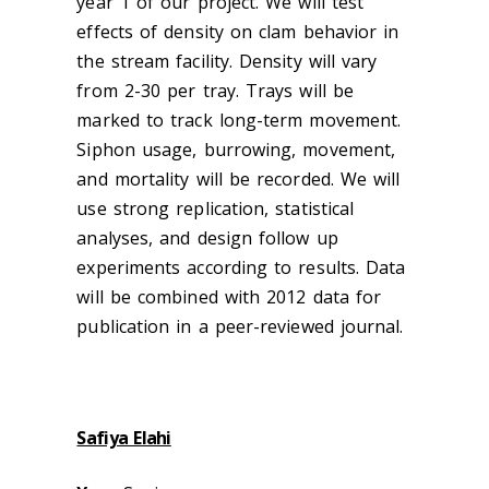
year 1 of our project. We will test
effects of density on clam behavior in
the stream facility. Density will vary
from 2-30 per tray. Trays will be
marked to track long-term movement.
Siphon usage, burrowing, movement,
and mortality will be recorded. We will
use strong replication, statistical
analyses, and design follow up
experiments according to results. Data
will be combined with 2012 data for
publication in a peer-reviewed journal.
Safiya Elahi