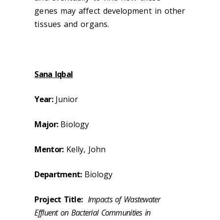
genes may affect development in other
tissues and organs.
Sana Iqbal
Year:
Junior
Major:
Biology
Mentor:
Kelly, John
Department:
Biology
Project Title:
Impacts of Wastewater
Effluent on Bacterial Communities in