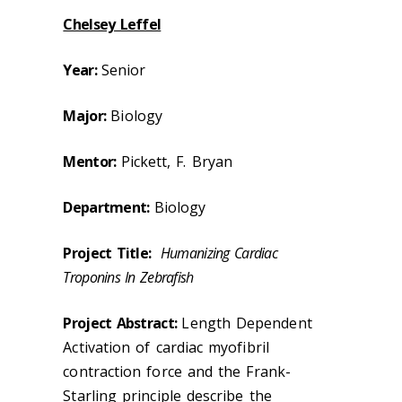
Chelsey Leffel
Year:
Senior
Major:
Biology
Mentor:
Pickett, F. Bryan
Department:
Biology
Project Title:
Humanizing Cardiac
Troponins In Zebrafish
Project Abstract:
Length Dependent
Activation of cardiac myofibril
contraction force and the Frank-
Starling principle describe the