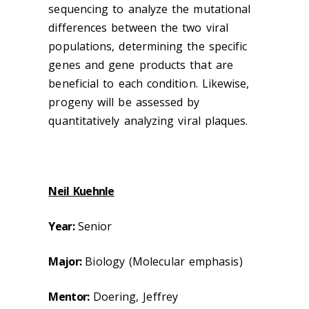
sequencing to analyze the mutational
differences between the two viral
populations, determining the specific
genes and gene products that are
beneficial to each condition. Likewise,
progeny will be assessed by
quantitatively analyzing viral plaques.
Neil Kuehnle
Year:
Senior
Major:
Biology (Molecular emphasis)
Mentor:
Doering, Jeffrey