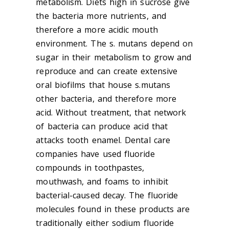
metabolism. Diets high in sucrose give
the bacteria more nutrients, and
therefore a more acidic mouth
environment. The s. mutans depend on
sugar in their metabolism to grow and
reproduce and can create extensive
oral biofilms that house s.mutans
other bacteria, and therefore more
acid. Without treatment, that network
of bacteria can produce acid that
attacks tooth enamel. Dental care
companies have used fluoride
compounds in toothpastes,
mouthwash, and foams to inhibit
bacterial-caused decay. The fluoride
molecules found in these products are
traditionally either sodium fluoride