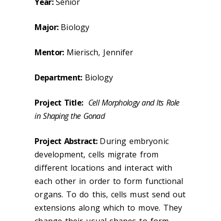
Year:
Senior
Major:
Biology
Mentor:
Mierisch, Jennifer
Department:
Biology
Project Title:
Cell Morphology and Its Role
in Shaping the Gonad
Project Abstract:
During embryonic
development, cells migrate from
different locations and interact with
each other in order to form functional
organs. To do this, cells must send out
extensions along which to move. They