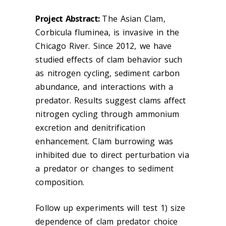
Project Abstract:
The Asian Clam,
Corbicula fluminea, is invasive in the
Chicago River. Since 2012, we have
studied effects of clam behavior such
as nitrogen cycling, sediment carbon
abundance, and interactions with a
predator. Results suggest clams affect
nitrogen cycling through ammonium
excretion and denitrification
enhancement. Clam burrowing was
inhibited due to direct perturbation via
a predator or changes to sediment
composition.
Follow up experiments will test 1) size
dependence of clam predator choice