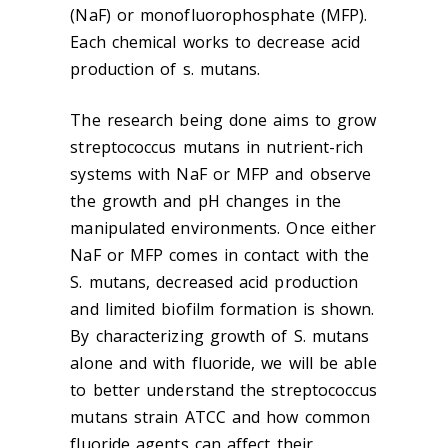
(NaF) or monofluorophosphate (MFP).
Each chemical works to decrease acid
production of s. mutans.
The research being done aims to grow
streptococcus mutans in nutrient-rich
systems with NaF or MFP and observe
the growth and pH changes in the
manipulated environments. Once either
NaF or MFP comes in contact with the
S. mutans, decreased acid production
and limited biofilm formation is shown.
By characterizing growth of S. mutans
alone and with fluoride, we will be able
to better understand the streptococcus
mutans strain ATCC and how common
fluoride agents can affect their