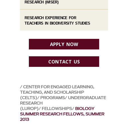
RESEARCH (WISER)
RESEARCH EXPERIENCE FOR
TEACHERS IN BIODIVERSITY STUDIES
APPLY NOW
CONTACT US
CENTER FOR ENGAGED LEARNING,
TEACHING, AND SCHOLARSHIP
(CELTS)
PROGRAMS
UNDERGRADUATE
RESEARCH
(LUROP)
FELLOWSHIPS
BIOLOGY
SUMMER RESEARCH FELLOWS, SUMMER
2013