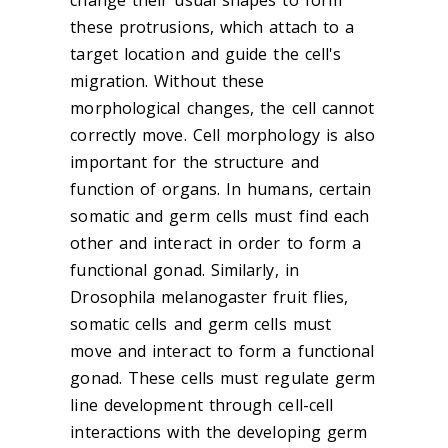
change their usual shapes to form
these protrusions, which attach to a
target location and guide the cell's
migration. Without these
morphological changes, the cell cannot
correctly move. Cell morphology is also
important for the structure and
function of organs. In humans, certain
somatic and germ cells must find each
other and interact in order to form a
functional gonad. Similarly, in
Drosophila melanogaster fruit flies,
somatic cells and germ cells must
move and interact to form a functional
gonad. These cells must regulate germ
line development through cell-cell
interactions with the developing germ