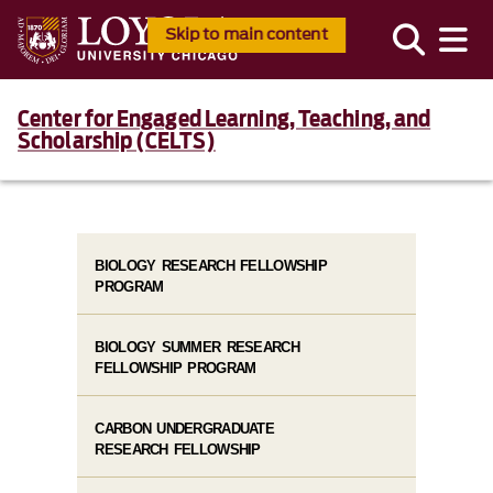
Skip to main content
Center for Engaged Learning, Teaching, and
Scholarship (CELTS)
BIOLOGY RESEARCH FELLOWSHIP
PROGRAM
BIOLOGY SUMMER RESEARCH
FELLOWSHIP PROGRAM
CARBON UNDERGRADUATE
RESEARCH FELLOWSHIP