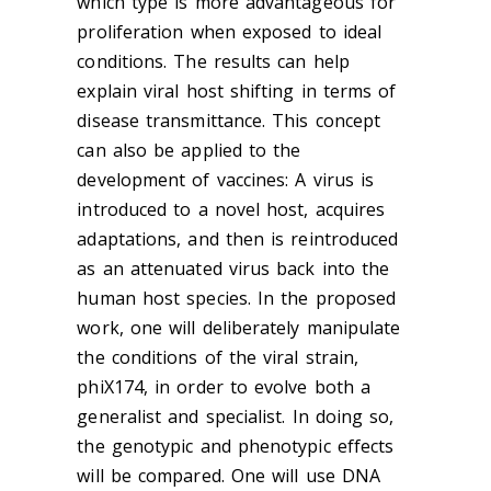
which type is more advantageous for
proliferation when exposed to ideal
conditions. The results can help
explain viral host shifting in terms of
disease transmittance. This concept
can also be applied to the
development of vaccines: A virus is
introduced to a novel host, acquires
adaptations, and then is reintroduced
as an attenuated virus back into the
human host species. In the proposed
work, one will deliberately manipulate
the conditions of the viral strain,
phiX174, in order to evolve both a
generalist and specialist. In doing so,
the genotypic and phenotypic effects
will be compared. One will use DNA