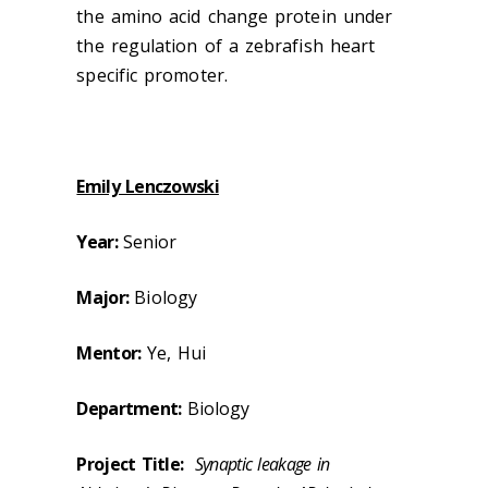
the amino acid change protein under
the regulation of a zebrafish heart
specific promoter.
Emily Lenczowski
Year:
Senior
Major:
Biology
Mentor:
Ye, Hui
Department:
Biology
Project Title:
Synaptic leakage in