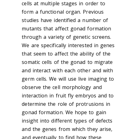
cells at multiple stages in order to
form a functional organ. Previous
studies have identified a number of
mutants that affect gonad formation
through a variety of genetic screens.
We are specifically interested in genes
that seem to affect the ability of the
somatic cells of the gonad to migrate
and interact with each other and with
germ cells. We will use live imaging to
observe the cell morphology and
interaction in fruit fly embryos and to
determine the role of protrusions in
gonad formation. We hope to gain
insight into different types of defects
and the genes from which they arise,
and eventually to find how these