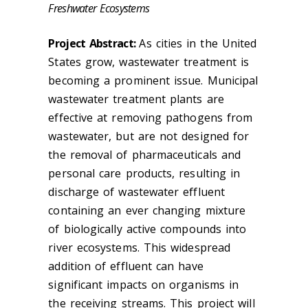
Freshwater Ecosystems
Project Abstract:
As cities in the United
States grow, wastewater treatment is
becoming a prominent issue. Municipal
wastewater treatment plants are
effective at removing pathogens from
wastewater, but are not designed for
the removal of pharmaceuticals and
personal care products, resulting in
discharge of wastewater effluent
containing an ever changing mixture
of biologically active compounds into
river ecosystems. This widespread
addition of effluent can have
significant impacts on organisms in
the receiving streams. This project will