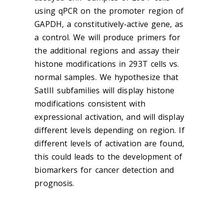
using qPCR on the promoter region of
GAPDH, a constitutively-active gene, as
a control. We will produce primers for
the additional regions and assay their
histone modifications in 293T cells vs.
normal samples. We hypothesize that
SatIII subfamilies will display histone
modifications consistent with
expressional activation, and will display
different levels depending on region. If
different levels of activation are found,
this could leads to the development of
biomarkers for cancer detection and
prognosis.