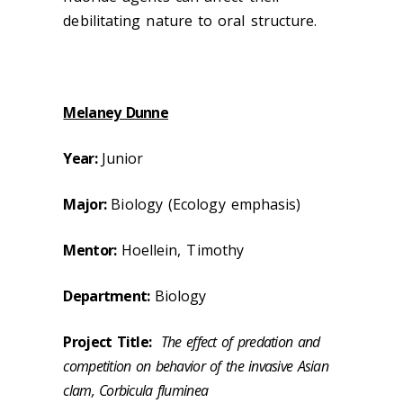
debilitating nature to oral structure.
Melaney Dunne
Year:
Junior
Major:
Biology (Ecology emphasis)
Mentor:
Hoellein, Timothy
Department:
Biology
Project Title:
The effect of predation and
competition on behavior of the invasive Asian
clam, Corbicula fluminea