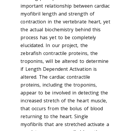
important relationship between cardiac
myofibril length and strength of
contraction in the vertebrate heart, yet
the actual biochemistry behind this
process has yet to be completely
elucidated. In our project, the
zebrafish contractile proteins, the
troponins, will be altered to determine
if Length Dependent Activation is
altered. The cardiac contractile
proteins, including the troponins,
appear to be involved in detecting the
increased stretch of the heart muscle,
that occurs from the bolus of blood
returning to the heart. Single
myofibrils that are stretched activate a