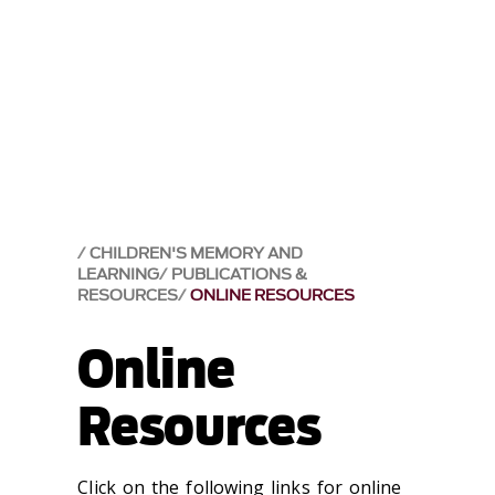
CHILDREN'S MEMORY AND
LEARNING
PUBLICATIONS &
RESOURCES
ONLINE RESOURCES
Online
Resources
Click on the following links for online