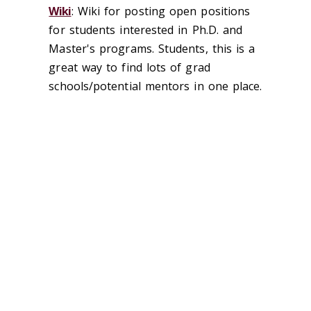
Wiki
: Wiki for posting open positions
for students interested in Ph.D. and
Master's programs. Students, this is a
great way to find lots of grad
schools/potential mentors in one place.