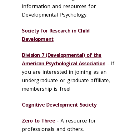
information and resources for
Developmental Psychology.
Society for Research in Child
Development
Division 7 (Developmental) of the
American Psychological Association
- If
you are interested in joining as an
undergraduate or graduate affiliate,
membership is free!
Cognitive Development Society
Zero to Three
- A resource for
professionals and others.