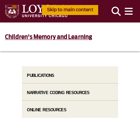
Skip to main content
Children's Memory and Learning
PUBLICATIONS
NARRATIVE CODING RESOURCES
ONLINE RESOURCES