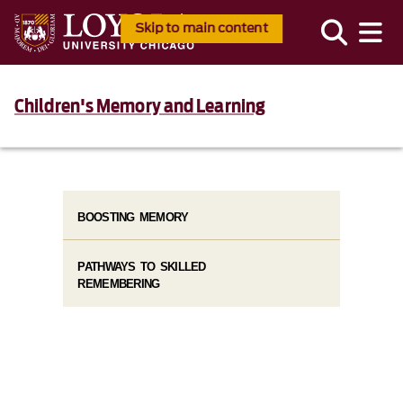
Skip to main content
Children's Memory and Learning
BOOSTING MEMORY
PATHWAYS TO SKILLED
REMEMBERING