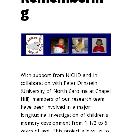
g
With support from NICHD and in
collaboration with Peter Ornstein
(University of North Carolina at Chapel
Hill), members of our research team
have been involved in a major
longitudinal investigation of children’s
memory development from 1 1/2 to 6
years of age. This project allows us to