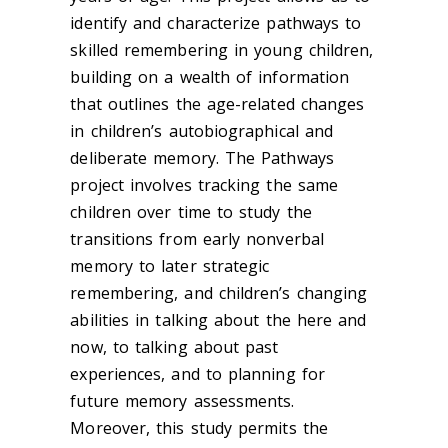
identify and characterize pathways to
skilled remembering in young children,
building on a wealth of information
that outlines the age-related changes
in children’s autobiographical and
deliberate memory. The Pathways
project involves tracking the same
children over time to study the
transitions from early nonverbal
memory to later strategic
remembering, and children’s changing
abilities in talking about the here and
now, to talking about past
experiences, and to planning for
future memory assessments.
Moreover, this study permits the