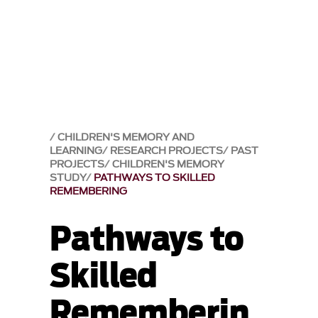
CHILDREN'S MEMORY AND
LEARNING
RESEARCH PROJECTS
PAST
PROJECTS
CHILDREN'S MEMORY
STUDY
PATHWAYS TO SKILLED
REMEMBERING
Pathways to
Skilled
Rememberin