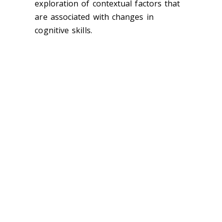
exploration of contextual factors that
are associated with changes in
cognitive skills.