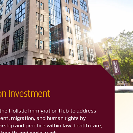
ion Investment
the Holistic Immigration Hub to address
ent, migration, and human rights by
arship and practice within law, health care,
 health, and social work.