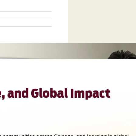
, and Global Impact
h communities across Chicago, and learning in global
er graduation. This is what defines Loyola.