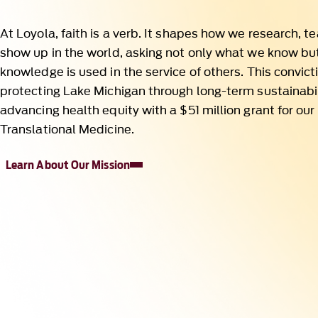
protecting Lake Michigan through long-term sustainabil
advancing health equity with a $51 million grant for our 
Translational Medicine.
Learn About Our Mission
Impact Across Borders