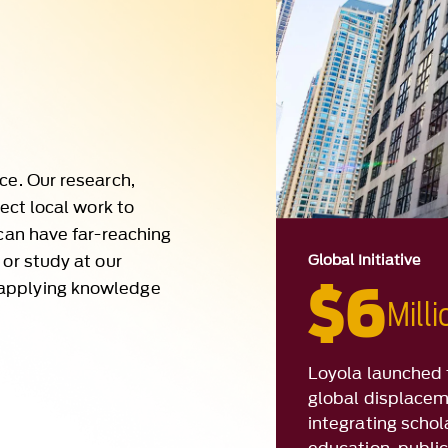
ce. Our research,
nect local work to
 can have far-reaching
 or study at our
Global Initiative
 applying knowledge
$6
Mill
Loyola launched 
global displacem
integrating schol
education, public