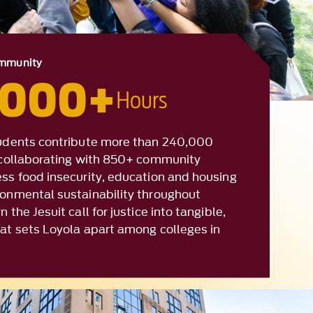
,000+
Hours
tudents contribute more than 240,000
, collaborating with 850+ community
ess food insecurity, education and housing
ronmental sustainability throughout
 the Jesuit call for justice into tangible,
hat sets Loyola apart among colleges in