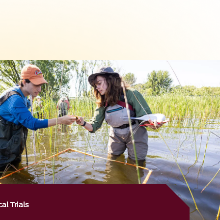
al Trials
+
Health Sciences Campus, our researchers