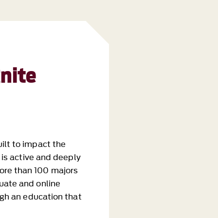
nite
ilt to impact the
g is active and deeply
ore than 100 majors
uate and online
ough an education that