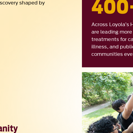
are leading more 
treatments for ca
illness, and publ
communities eve
anity
ach, interact, and
t how that
Commitment to Co
ion drives work like