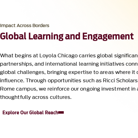
Global Learning and Engagement
What begins at Loyola Chicago carries global significan
partnerships, and international learning initiatives con
global challenges, bringing expertise to areas where it
influence. Through opportunities such as Ricci Scholars
Rome campus, we reinforce our ongoing investment in
thoughtfully across cultures.
Explore Our Global Reach