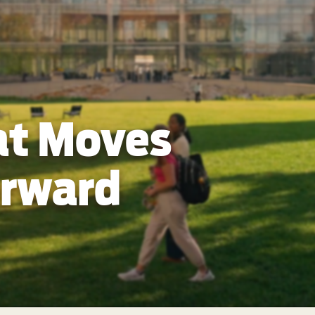
at Moves
orward