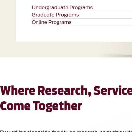
Where Research, Service
Come Together
By working alongside faculty on research, engaging wit
settings, you gain experience that opens doors long aft