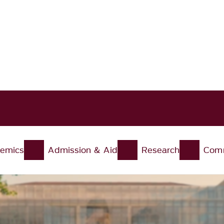
Skip to main content
emics
Admission & Aid
Research
Comm