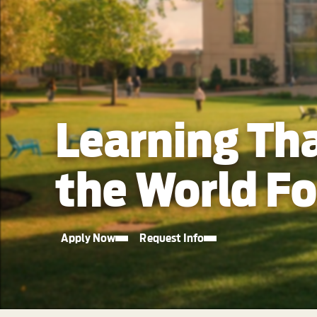
Learning Th
the World F
Apply Now
Request Info