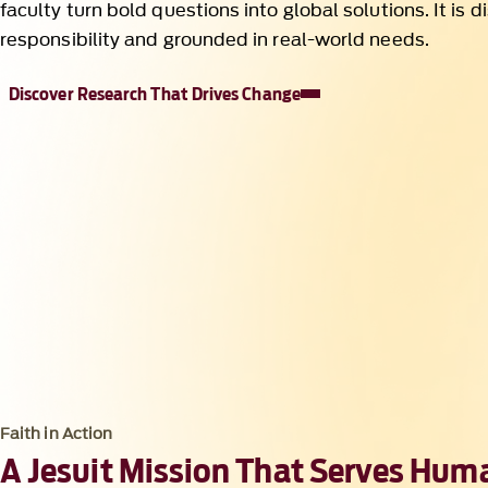
Faith in Action
A Jesuit Mission That Serves Hum
At Loyola, faith is a verb. It shapes how we research, te
show up in the world, asking not only what we know bu
knowledge is used in the service of others. This convict