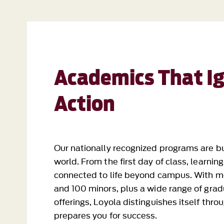
Academics That Ig
Action
Our nationally recognized programs are bu
world. From the first day of class, learnin
connected to life beyond campus. With m
and 100 minors, plus a wide range of grad
offerings, Loyola distinguishes itself thr
prepares you for success.
Undergraduate Programs
Graduate Programs
Online Programs