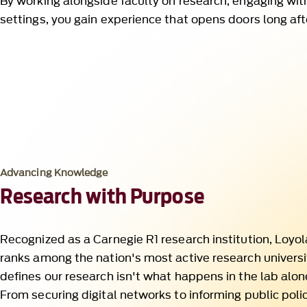
Advancing Knowledge
Research with Purpose
Recognized as a Carnegie R1 research institution, Loyo
ranks among the nation's most active research universi
defines our research isn't what happens in the lab alon
From securing digital networks to informing public poli
faculty turn bold questions into global solutions. It is
responsibility and grounded in real-world needs.
Discover Research That Drives Change