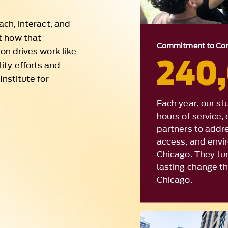
240
ity efforts and
Institute for
Each year, our s
hours of service
partners to addr
access, and envi
Chicago. They turn
lasting change t
Chicago.