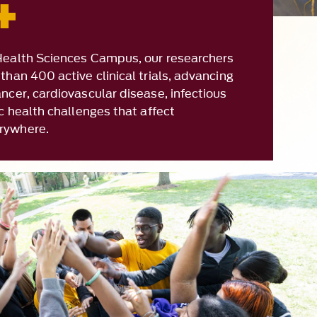
than 400 active clinical trials, advancing
ncer, cardiovascular disease, infectious
ic health challenges that affect
rywhere.
mmunity