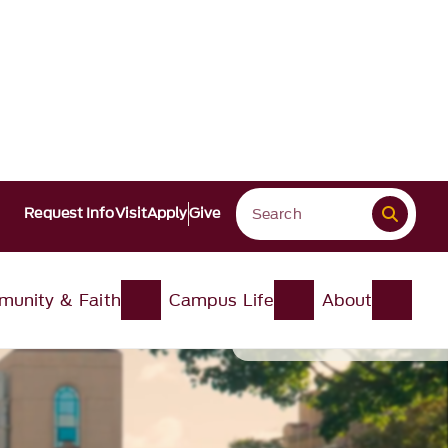
Request Info
Visit
Apply
Give
unity & Faith
Campus Life
About
Pause
About this video
Pause Video