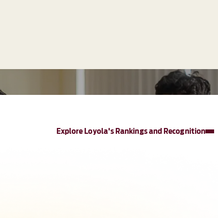
Explore Loyola's Rankings and Recognition