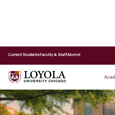
Current Students
Faculty & Staff
Alumni
Acad