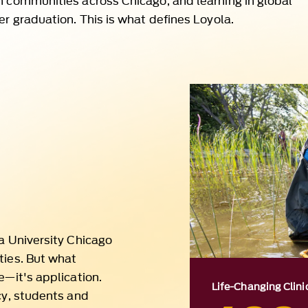
la University Chicago
ties. But what
e—it's application.
Life-Changing Clinic
cy, students and
400
 discovery shaped by
Across Loyola’s 