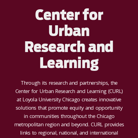
Center for
Urban
Research and
Learning
Through its research and partnerships, the
Center for Urban Research and Learning (CURL)
at Loyola University Chicago creates innovative
solutions that promote equity and opportunity
in communities throughout the Chicago
metropolitan region and beyond. CURL provides
links to regional, national, and international