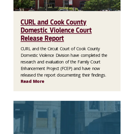
CURL and Cook County
Domestic Violence Court
Release Report
CURL and the Circuit Court of Cook County
Domestic Violence Division have completed the
research and evaluation of the Family Court
Enhancement Project (FCEP) and have now
released the report documenting their findings.
Read More