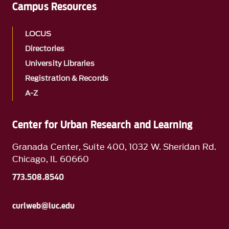
Campus Resources
LOCUS
Directories
University Libraries
Registration & Records
A-Z
Center for Urban Research and Learning
Granada Center, Suite 400, 1032 W. Sheridan Rd.
Chicago, IL 60660
773.508.8540
curlweb@luc.edu