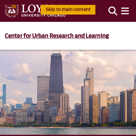
Skip to main content
Center for Urban Research and Learning