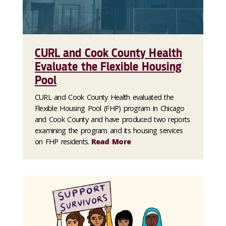
CURL and Cook County Health
Evaluate the Flexible Housing
Pool
CURL and Cook County Health evaluated the
Flexible Housing Pool (FHP) program in Chicago
and Cook County and have produced two reports
examining the program and its housing services
on FHP residents.
Read More