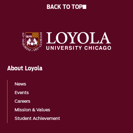
BACK TO TOP
About Loyola
News
Events
Careers
Mission & Values
Student Achievement