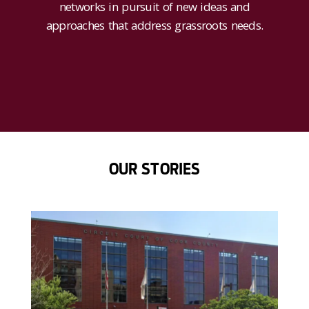
networks in pursuit of new ideas and
approaches that address grassroots needs.
OUR STORIES