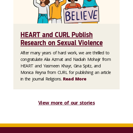
HEART and CURL Publish
Research on Sexual Violence
After many years of hard work, we are thrilled to
congratulate Alia Azmat and Nadiah Mohajir from
HEART and Yasmeen Khayr, Gina Spitz, and
Monica Reyna from CURL for publishing an article
in the journal Religions.
Read More
View more of our stories