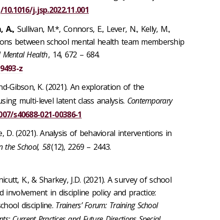
/10.1016/j.jsp.2022.11.001
 A.,
Sullivan, M.*, Connors, E., Lever, N., Kelly, M.,
iations between school mental health team membership
 Mental Health
, 14, 672 – 684.
09493-z
und-Gibson, K. (2021). An exploration of the
sing multi-level latent class analysis.
Contemporary
1007/s40688-021-00386-1
e, D. (2021). Analysis of behavioral interventions in
n the School, 58
(12), 2269 – 2443.
cutt, K., & Sharkey, J.D.
(2021). A survey of school
 involvement in discipline policy and practice:
hool discipline.
Trainers’ Forum: Training School
nts; Current Practices and Future Directions Special