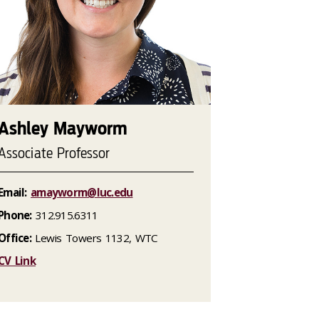
Ashley Mayworm
Associate Professor
Email:
amayworm@luc.edu
Phone:
312.915.6311
Office:
Lewis Towers 1132, WTC
CV Link