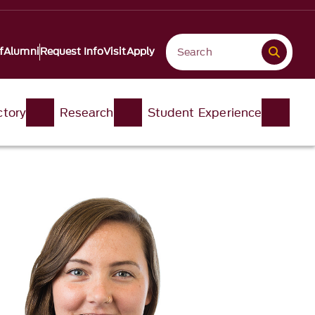
f
Alumni
Request Info
Visit
Apply
ctory
Research
Student Experience