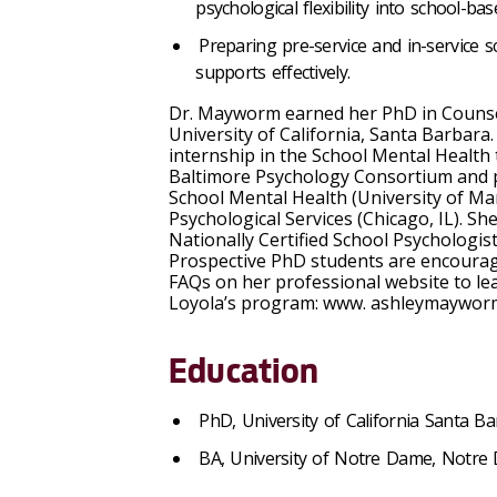
psychological flexibility into school-ba
Preparing pre-service and in-service s
supports effectively.
Dr. Mayworm earned her PhD in Counsel
University of California, Santa Barbar
internship in the School Mental Health
Baltimore Psychology Consortium and po
School Mental Health (University of Ma
Psychological Services (Chicago, IL). She 
Nationally Certified School Psychologis
Prospective PhD students are encourage
FAQs on her professional website to l
Loyola’s program: www. ashleymaywo
Education
PhD, University of California Santa B
BA, University of Notre Dame, Notre