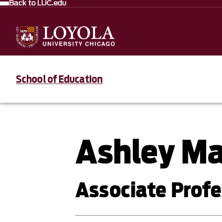
Back to LUC.edu
School of Education
Ashley M
Associate Profe