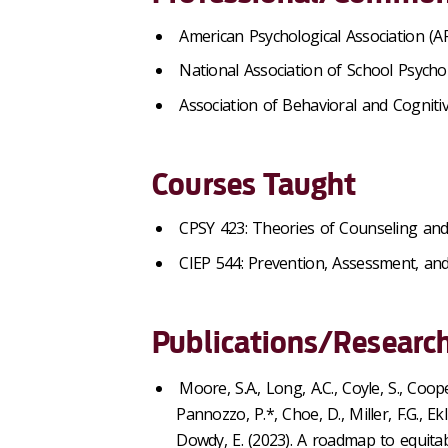
American Psychological Association (A
National Association of School Psycho
Association of Behavioral and Cognit
Courses Taught
CPSY 423: Theories of Counseling an
CIEP 544: Prevention, Assessment, and 
Publications/Research
Moore, S.A., Long, A.C., Coyle, S., Coope
Pannozzo, P.*, Choe, D., Miller, F.G., E
Dowdy, E. (2023). A roadmap to equita