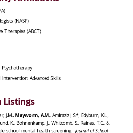
PA)
logists (NASP)
ive Therapies (ABCT)
d Psychotherapy
Intervention: Advanced Skills
 Listings
r, J.M.,
Mayworm, A.M
., Amirazizi, S.*, Edyburn, K.L.,
klund, K., Bohnenkamp, J., Whitcomb, S., Raines, T.C., &
ble school mental health screening.
Journal of School