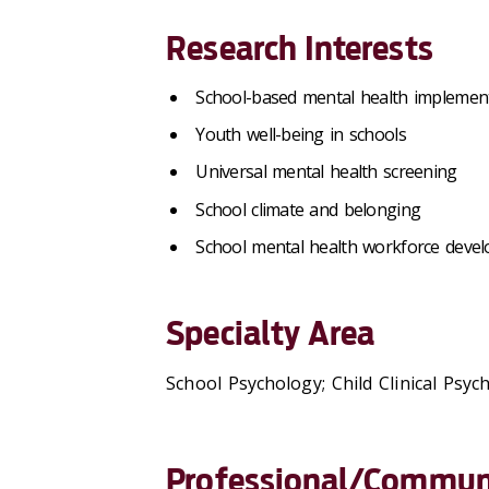
Research Interests
School-based mental health implemen
Youth well-being in schools
Universal mental health screening
School climate and belonging
School mental health workforce deve
Specialty Area
School Psychology; Child Clinical Psyc
Professional/Communi