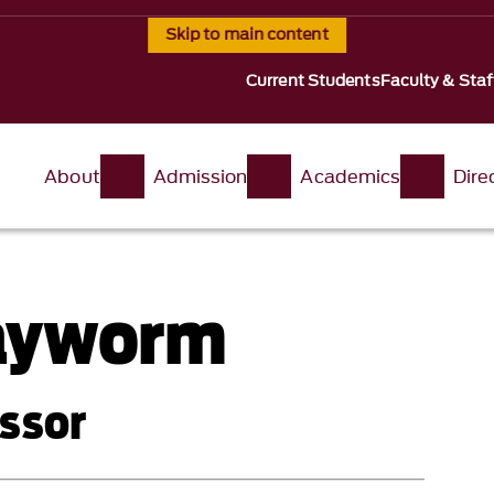
Skip to main content
Current Students
Faculty & Staf
About
Admission
Academics
Dire
ayworm
ssor