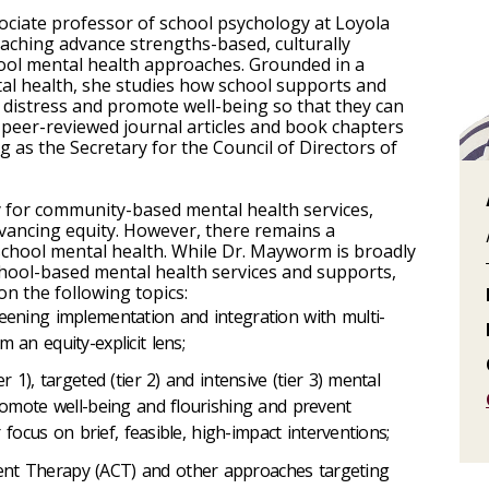
ciate professor of school psychology at Loyola
eaching advance strengths-based, culturally
ool mental health approaches. Grounded in a
tal health, she studies how school supports and
 distress and promote well-being so that they can
 peer-reviewed journal articles and book chapters
ng as the Secretary for the Council of Directors of
ery for community-based mental health services,
dvancing equity. However, there remains a
 school mental health. While Dr. Mayworm is broadly
chool-based mental health services and supports,
on the following topics:
eening implementation and integration with multi-
 an equity-explicit lens;
 1), targeted (tier 2) and intensive (tier 3) mental
romote well-being and flourishing and prevent
r focus on brief, feasible, high-impact interventions;
nt Therapy (ACT) and other approaches targeting