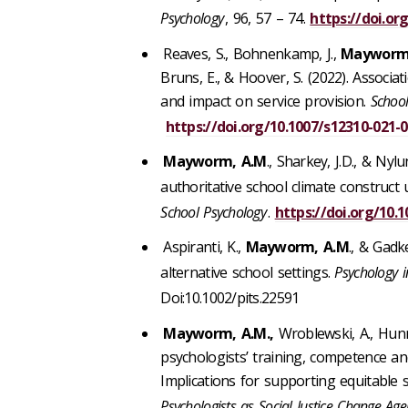
Psychology
, 96, 57 – 74.
https://doi.org
Reaves, S., Bohnenkamp, J.,
Mayworm,
Bruns, E., & Hoover, S. (2022). Assoc
and impact on service provision.
School
https://doi.org/10.1007/s12310-021-
Mayworm, A.M
., Sharkey, J.D., & Nyl
authoritative school climate construct u
School Psychology
.
https://doi.org/10.
Aspiranti, K.,
Mayworm, A.M
., & Gadk
alternative school settings.
Psychology i
Doi:10.1002/pits.22591
Mayworm, A.M.,
Wroblewski, A., Hunni
psychologists’ training, competence and
Implications for supporting equitable sc
Psychologists as Social Justice Change Age