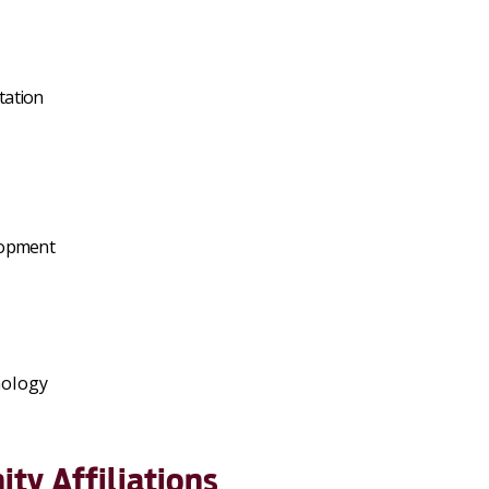
tation
lopment
hology
ty Affiliations