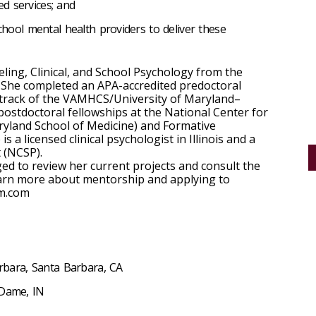
sed services; and
chool mental health providers to deliver these
ing, Clinical, and School Psychology from the
a. She completed an APA-accredited predoctoral
 track of the VAMHCS/University of Maryland–
stdoctoral fellowships at the National Center for
ryland School of Medicine) and Formative
is a licensed clinical psychologist in Illinois and a
t (NCSP).
d to review her current projects and consult the
earn more about mentorship and applying to
rm.com
arbara, Santa Barbara, CA
 Dame, IN