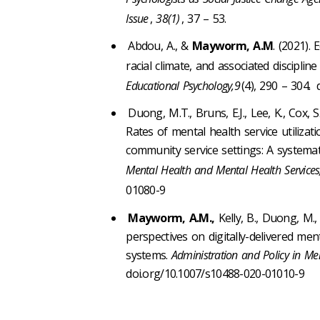
Issue
,
38(1)
, 37 – 53.
Abdou, A., &
Mayworm, A.M
. (2021).
racial climate, and associated discipline
Educational Psychology,9
(4), 290 – 304
.
d
Duong, M.T., Bruns, E.J., Lee, K., Cox, S.
Rates of mental health service utilizat
community service settings: A systemat
Mental Health and Mental Health Services,
01080-9
Mayworm, A.M.,
Kelly, B., Duong, M.
perspectives on digitally-delivered m
systems.
Administration and Policy in Me
doi.org/10.1007/s10488-020-01010-9