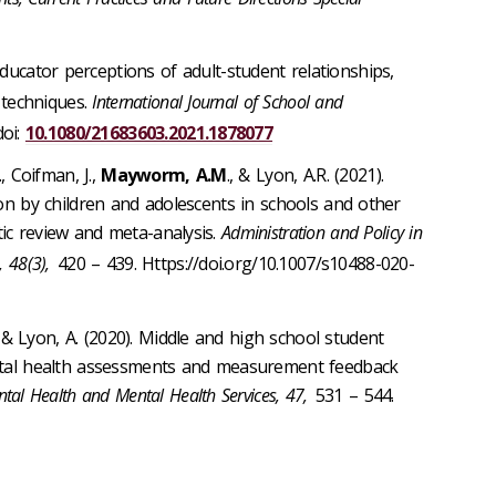
 Educator perceptions of adult-student relationships,
 techniques.
International Journal of School and
oi:
10.1080/21683603.2021.1878077
, Coifman, J.,
Mayworm, A.M
., & Lyon, A.R. (2021).
ion by children and adolescents in schools and other
ic review and meta-analysis.
Administration and Policy in
 48(3),
420 – 439. Https://doi.org/10.1007/s10488-020-
, & Lyon, A. (2020). Middle and high school student
ental health assessments and measurement feedback
ntal Health and Mental Health Services, 47,
531 – 544.