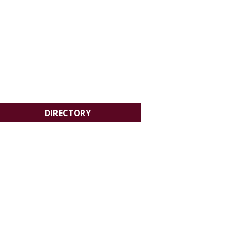
DIRECTORY