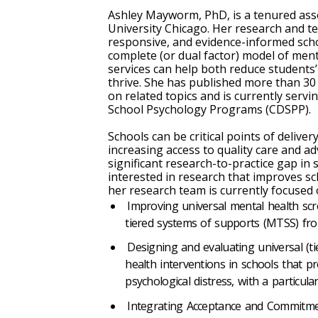
Ashley Mayworm, PhD, is a tenured asso
University Chicago. Her research and t
responsive, and evidence-informed sch
complete (or dual factor) model of men
services can help both reduce students’
thrive. She has published more than 30
on related topics and is currently servi
School Psychology Programs (CDSPP).
Schools can be critical points of deliv
increasing access to quality care and a
significant research-to-practice gap in
interested in research that improves s
her research team is currently focused 
Improving universal mental health scr
tiered systems of supports (MTSS) from
Designing and evaluating universal (tier
health interventions in schools that p
psychological distress, with a particula
Integrating Acceptance and Commitme