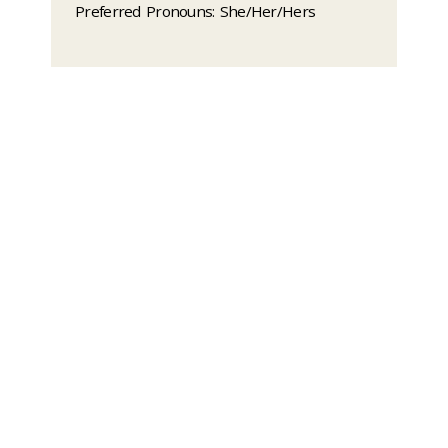
Preferred Pronouns: She/Her/Hers