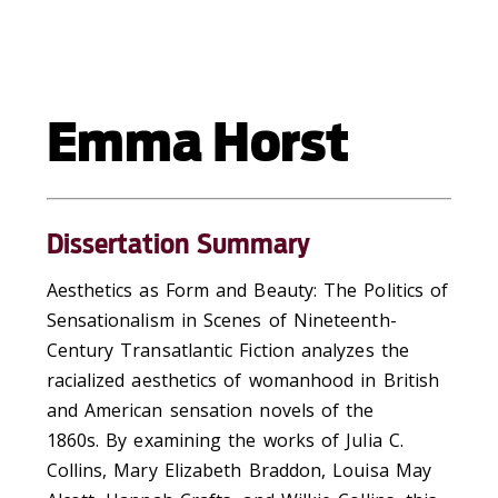
Emma Horst
Dissertation Summary
Aesthetics as Form and Beauty: The Politics of
Sensationalism in Scenes of Nineteenth-
Century Transatlantic Fiction
analyzes the
racialized aesthetics of womanhood in British
and American sensation
novels
of the
1860s.
By e
xamining the works of
Julia C.
Collins, Mary Elizabeth Braddon, Louisa May