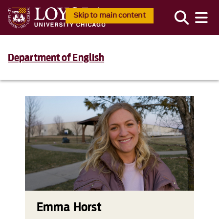
Skip to main content
Department of English
Emma Horst