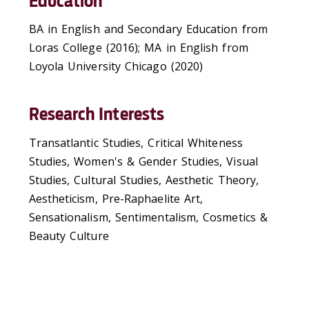
Education
BA in English and Secondary Education from
Loras College (2016); MA in English from
Loyola University Chicago (2020)
Research Interests
Transatlantic Studies, Critical Whiteness
Studies, Women's & Gender Studies, Visual
Studies, Cultural Studies, Aesthetic Theory,
Aestheticism, Pre-Raphaelite Art,
Sensationalism, Sentimentalism, Cosmetics &
Beauty Culture