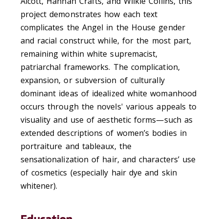
Alcott, Hannah Crafts, and Wilkie Collins, this
project
demonstrat
es
how
each
text
complicates
the Angel in the House gender
and racial construct
while
, for the most part,
remaining
within white supremacist,
patriarchal frameworks.
The
complicat
ion
,
expan
sion
, or
subversion
of
culturally
dominant
ideas of idealized white womanhood
occurs
through
the novels'
various appeals to
visuality and
use of aesthetic forms
—such as
extended descriptions of women’s bodies in
portraiture and tableaux, the
sensationalization
of hair, and characters’ use
of cosmetics
(especially
hair dye and skin
whitener
)
.