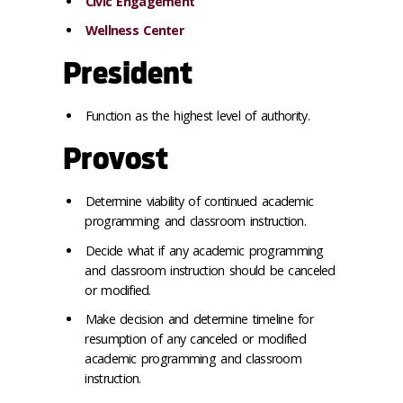
Civic Engagement
Wellness Center
President
Function as the highest level of authority.
Provost
Determine viability of continued academic
programming and classroom instruction.
Decide what if any academic programming
and classroom instruction should be canceled
or modified.
Make decision and determine timeline for
resumption of any canceled or modified
academic programming and classroom
instruction.