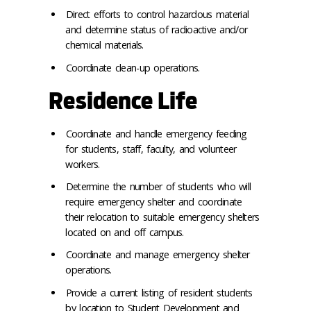
Direct efforts to control hazardous material
and determine status of radioactive and/or
chemical materials.
Coordinate clean-up operations.
Residence Life
Coordinate and handle emergency feeding
for students, staff, faculty, and volunteer
workers.
Determine the number of students who will
require emergency shelter and coordinate
their relocation to suitable emergency shelters
located on and off campus.
Coordinate and manage emergency shelter
operations.
Provide a current listing of resident students
by location to Student Development and