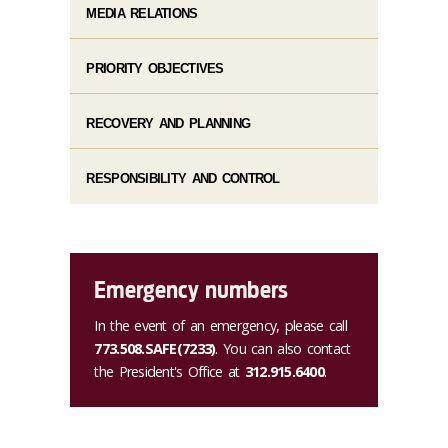
MEDIA RELATIONS
PRIORITY OBJECTIVES
RECOVERY AND PLANNING
RESPONSIBILITY AND CONTROL
Emergency numbers
In the event of an emergency, please call
773.508.SAFE(7233)
. You can also contact
the President's Office at
312.915.6400
.