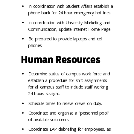
In coordination with Student Affairs establish a
phone bank for 24 hour emergency hot lines.
In coordination with University Marketing and
Communication, update Internet Home Page.
Be prepared to provide laptops and cell
phones.
Human Resources
Determine status of campus work force and
establish a procedure for shift assignments
for all campus staff to include staff working
24 hours straight.
Schedule times to relieve crews on duty.
Coordinate and organize a "personnel pool"
of available volunteers.
Coordinate EAP debriefing for employees, as