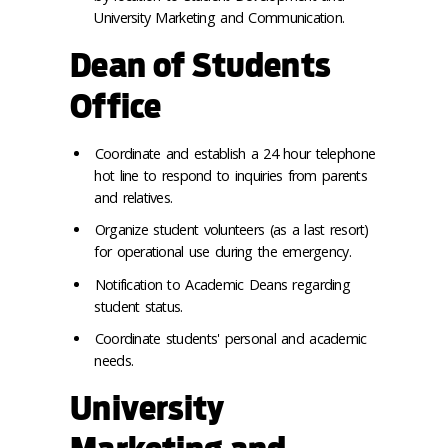
University Marketing and Communication.
Dean of Students
Office
Coordinate and establish a 24 hour telephone
hot line to respond to inquiries from parents
and relatives.
Organize student volunteers (as a last resort)
for operational use during the emergency.
Notification to Academic Deans regarding
student status.
Coordinate students' personal and academic
needs.
University