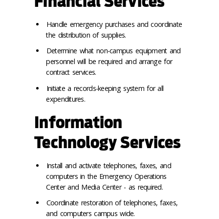
Financial Services
Handle emergency purchases and coordinate
the distribution of supplies.
Determine what non-campus equipment and
personnel will be required and arrange for
contract services.
Initiate a records-keeping system for all
expenditures.
Information
Technology Services
Install and activate telephones, faxes, and
computers in the Emergency Operations
Center and Media Center - as required.
Coordinate restoration of telephones, faxes,
and computers campus wide.