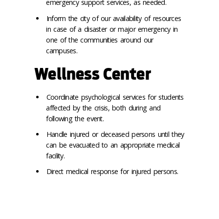
emergency support services, as needed.
Inform the city of our availability of resources
in case of a disaster or major emergency in
one of the communities around our
campuses.
Wellness Center
Coordinate psychological services for students
affected by the crisis, both during and
following the event.
Handle injured or deceased persons until they
can be evacuated to an appropriate medical
facility.
Direct medical response for injured persons.