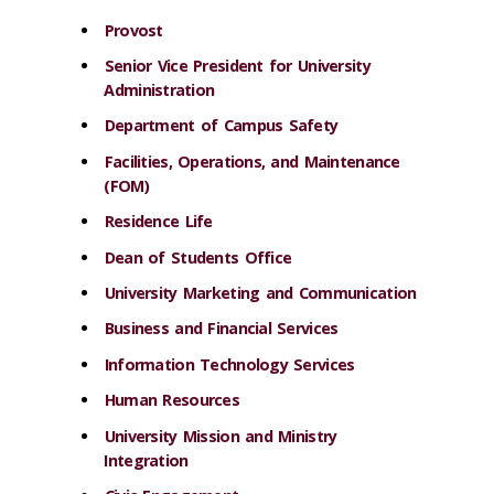
Provost
Senior Vice President for University
Administration
Department of Campus Safety
Facilities, Operations, and Maintenance
(FOM)
Residence Life
Dean of Students Office
University Marketing and Communication
Business and Financial Services
Information Technology Services
Human Resources
University Mission and Ministry
Integration