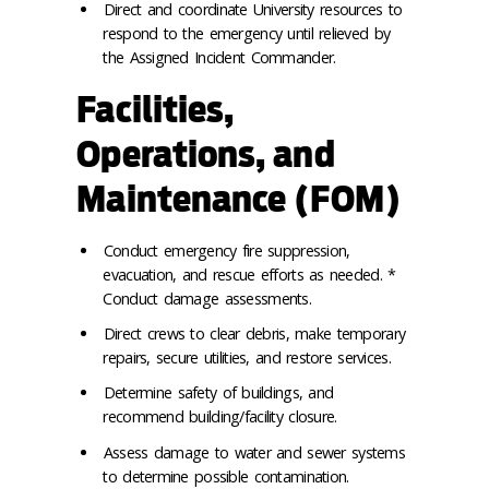
Direct and coordinate University resources to
respond to the emergency until relieved by
the Assigned Incident Commander.
Facilities,
Operations, and
Maintenance (FOM)
Conduct emergency fire suppression,
evacuation, and rescue efforts as needed. *
Conduct damage assessments.
Direct crews to clear debris, make temporary
repairs, secure utilities, and restore services.
Determine safety of buildings, and
recommend building/facility closure.
Assess damage to water and sewer systems
to determine possible contamination.