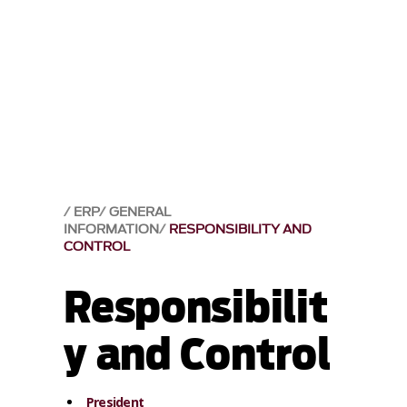
ERP
GENERAL
INFORMATION
RESPONSIBILITY AND
CONTROL
Responsibilit
y and Control
President