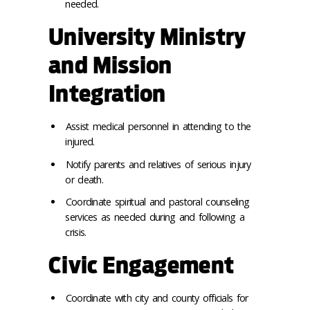
needed.
University Ministry
and Mission
Integration
Assist medical personnel in attending to the
injured.
Notify parents and relatives of serious injury
or death.
Coordinate spiritual and pastoral counseling
services as needed during and following a
crisis.
Civic Engagement
Coordinate with city and county officials for