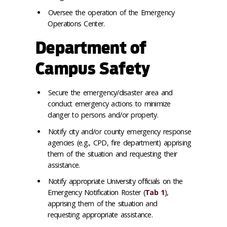
Oversee the operation of the Emergency
Operations Center.
Department of
Campus Safety
Secure the emergency/disaster area and
conduct emergency actions to minimize
danger to persons and/or property.
Notify city and/or county emergency response
agencies (e.g., CPD, fire department) apprising
them of the situation and requesting their
assistance.
Notify appropriate University officials on the
Emergency Notification Roster (
Tab 1
),
apprising them of the situation and
requesting appropriate assistance.