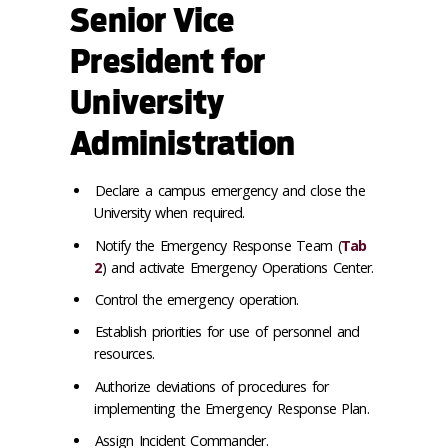
Senior Vice
President for
University
Administration
Declare a campus emergency and close the
University when required.
Notify the Emergency Response Team (
Tab
2
) and activate Emergency Operations Center.
Control the emergency operation.
Establish priorities for use of personnel and
resources.
Authorize deviations of procedures for
implementing the Emergency Response Plan.
Assign Incident Commander.