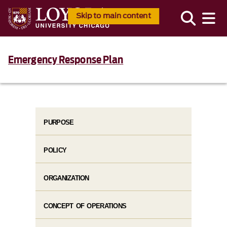
Skip to main content
Emergency Response Plan
PURPOSE
POLICY
ORGANIZATION
CONCEPT OF OPERATIONS