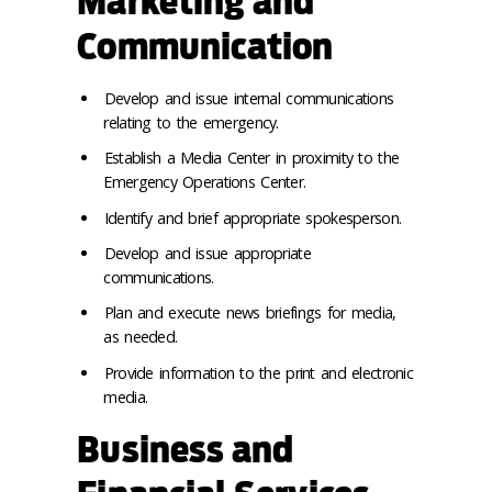
Marketing and
Communication
Develop and issue internal communications
relating to the emergency.
Establish a Media Center in proximity to the
Emergency Operations Center.
Identify and brief appropriate spokesperson.
Develop and issue appropriate
communications.
Plan and execute news briefings for media,
as needed.
Provide information to the print and electronic
media.
Business and