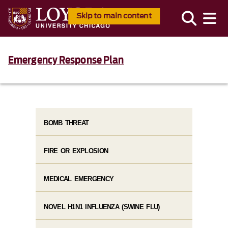
Skip to main content
Emergency Response Plan
BOMB THREAT
FIRE OR EXPLOSION
MEDICAL EMERGENCY
NOVEL H1N1 INFLUENZA (SWINE FLU)