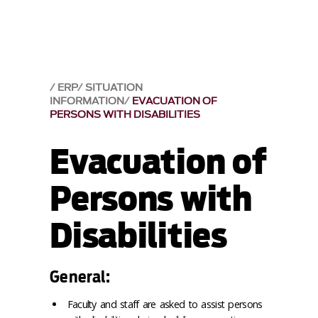
ERP
SITUATION
INFORMATION
EVACUATION OF
PERSONS WITH DISABILITIES
Evacuation of
Persons with
Disabilities
General:
Faculty and staff are asked to assist persons