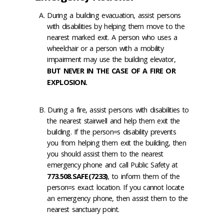
During a building evacuation, assist persons
with disabilities by helping them move to the
nearest marked exit. A person who uses a
wheelchair or a person with a mobility
impairment may use the building elevator,
BUT NEVER IN THE CASE OF A FIRE OR
EXPLOSION.
During a fire, assist persons with disabilities to
the nearest stairwell and help them exit the
building. If the person=s disability prevents
you from helping them exit the building, then
you should assist them to the nearest
emergency phone and call Public Safety at
773.508.SAFE(7233)
, to inform them of the
person=s exact location. If you cannot locate
an emergency phone, then assist them to the
nearest sanctuary point.