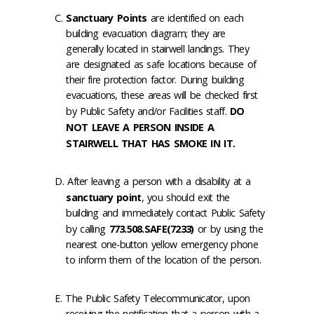
Sanctuary Points
are identified on each
building evacuation diagram; they are
generally located in stairwell landings. They
are designated as safe locations because of
their fire protection factor. During building
evacuations, these areas will be checked first
by Public Safety and/or Facilities staff.
DO
NOT LEAVE A PERSON INSIDE A
STAIRWELL THAT HAS SMOKE IN IT.
After leaving a person with a disability at a
sanctuary point
, you should exit the
building and immediately contact Public Safety
by calling
773.508.SAFE(7233)
or by using the
nearest one-button yellow emergency phone
to inform them of the location of the person.
The Public Safety Telecommunicator, upon
receiving the notification that a person with a