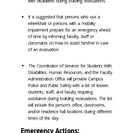
with disabilities during building evacuations.
It is suggested that persons who use a
wheelchair or persons with a mobility
impairment prepare for an emergency ahead
of time by informing faculty, staff or
classmates on how to assist him/her in case
of an evacuation.
The Coordinator of Services for Students With
Disabilities, Human Resources, and the Faculty
Administration Office will provide Campus
Police and Public Safety with a list of known
students, staff, and faculty requiring
assistance during building evacuations. The list
will include the person's office, classrooms,
and/or residence hall locations during different
times of the day.
Emergency Actions: