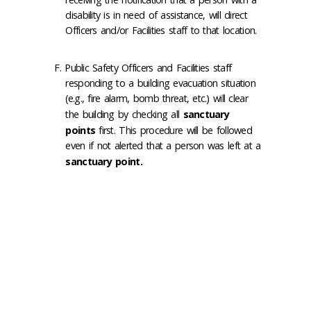
disability is in need of assistance, will direct
Officers and/or Facilities staff to that location.
Public Safety Officers and Facilities staff
responding to a building evacuation situation
(e.g., fire alarm, bomb threat, etc.) will clear
the building by checking all
sanctuary
points
first. This procedure will be followed
even if not alerted that a person was left at a
sanctuary point.