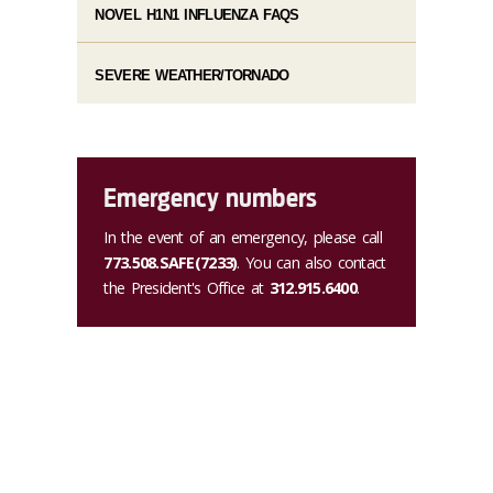
NOVEL H1N1 INFLUENZA FAQS
SEVERE WEATHER/TORNADO
Emergency numbers
In the event of an emergency, please call
773.508.SAFE(7233)
. You can also contact
the President's Office at
312.915.6400
.