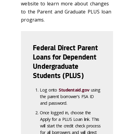
website to learn more about changes
to the Parent and Graduate PLUS loan
programs.
Federal Direct Parent
Loans for Dependent
Undergraduate
Students (PLUS)
Log onto
Studentaid.gov
using
the parent borrower's FSA ID
and password.
Once logged in, choose the
Apply for a PLUS Loan link. This
will start the credit check process
for all borrowers and will direct