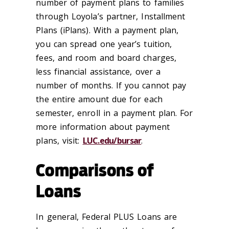
number of payment plans to families
through Loyola’s partner, Installment
Plans (iPlans). With a payment plan,
you can spread one year’s tuition,
fees, and room and board charges,
less financial assistance, over a
number of months. If you cannot pay
the entire amount due for each
semester, enroll in a payment plan. For
more information about payment
plans, visit:
LUC.edu/bursar
.
Comparisons of
Loans
In general, Federal PLUS Loans are