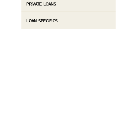
PRIVATE LOANS
LOAN SPECIFICS