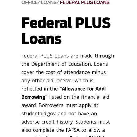
OFFICE
LOANS
FEDERAL PLUS LOANS
Federal PLUS
Loans
Federal PLUS Loans are made through
the Department of Education. Loans
cover the cost of attendance minus
any other aid receive, which is
reflected in the
"Allowance for Addl
Borrowing"
listed on the financial aid
award. Borrowers must apply at
studentaid.gov and not have an
adverse credit history. Students must
also complete the FAFSA to allow a