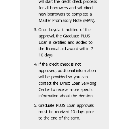
will start the credit check process
for all borrowers and will direct
new borrowers to complete a
Master Promissory Note (MPN).
Once Loyola is notified of the
approval, the Graduate PLUS
Loan is certified and added to
the financial aid award within 7-
10 days.
If the credit check is not
approved, additional information
will be provided so you can
contact the Direct Loan Servicing
Center to receive more specific
information about the decision.
Graduate PLUS Loan approvals
must be received 10 days prior
to the end of the term.