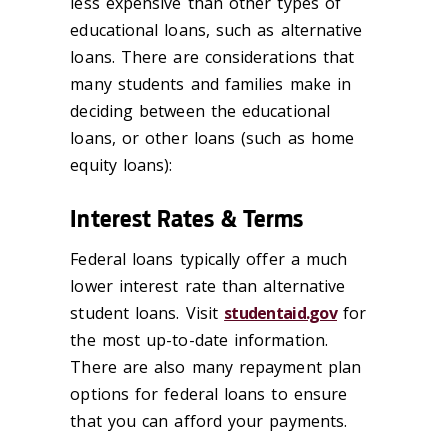
less expensive than other types of
educational loans, such as alternative
loans. There are considerations that
many students and families make in
deciding between the educational
loans, or other loans (such as home
equity loans):
Interest Rates & Terms
Federal loans typically offer a much
lower interest rate than alternative
student loans. Visit
studentaid.gov
for
the most up-to-date information.
There are also many repayment plan
options for federal loans to ensure
that you can afford your payments.