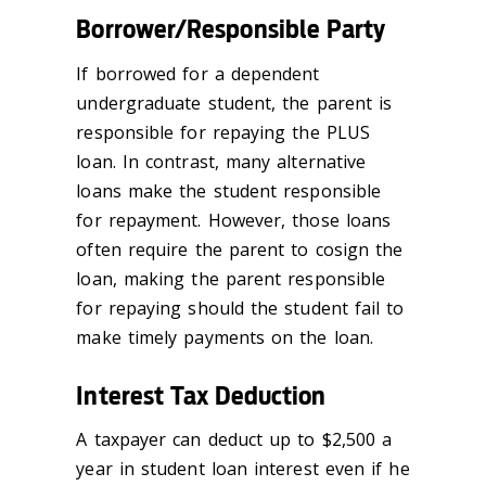
Borrower/Responsible Party
If borrowed for a dependent
undergraduate student, the parent is
responsible for repaying the PLUS
loan. In contrast, many alternative
loans make the student responsible
for repayment. However, those loans
often require the parent to cosign the
loan, making the parent responsible
for repaying should the student fail to
make timely payments on the loan.
Interest Tax Deduction
A taxpayer can deduct up to $2,500 a
year in student loan interest even if he