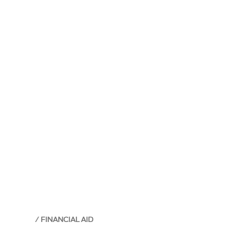
FINANCIAL AID