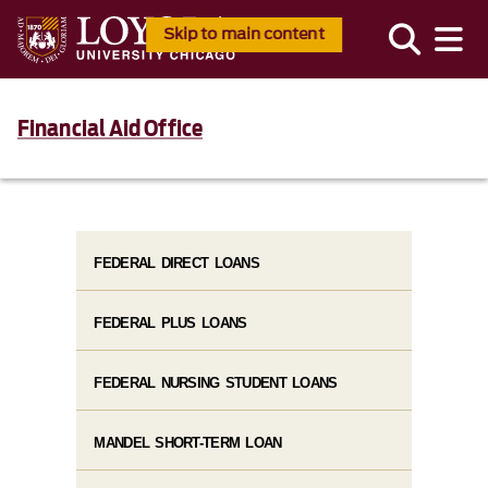
Skip to main content
Financial Aid Office
FEDERAL DIRECT LOANS
FEDERAL PLUS LOANS
FEDERAL NURSING STUDENT LOANS
MANDEL SHORT-TERM LOAN