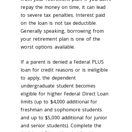
repay the money on time, it can lead
to severe tax penalties. Interest paid
on the loan is not tax deductible.
Generally speaking, borrowing from
your retirement plan is one of the
worst options available.
If a parent is denied a Federal PLUS
loan for credit reasons or is ineligible
to apply, the dependent
undergraduate student becomes
eligible for higher Federal Direct Loan
limits (up to $4,000 additional for
freshman and sophomore students
and up to $5,000 additional for junior
and senior students). Complete the