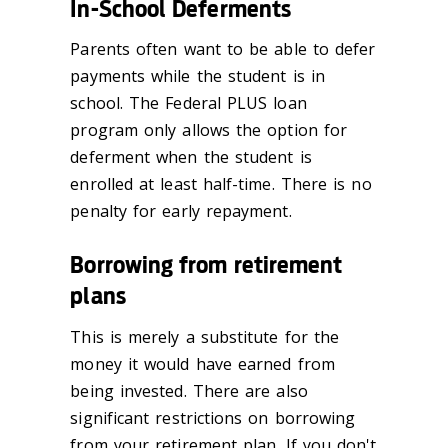
In-School Deferments
Parents often want to be able to defer
payments while the student is in
school. The Federal PLUS loan
program only allows the option for
deferment when the student is
enrolled at least half-time. There is no
penalty for early repayment.
Borrowing from retirement
plans
This is merely a substitute for the
money it would have earned from
being invested. There are also
significant restrictions on borrowing
from your retirement plan. If you don't