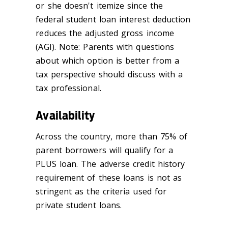
or she doesn't itemize since the
federal student loan interest deduction
reduces the adjusted gross income
(AGI). Note: Parents with questions
about which option is better from a
tax perspective should discuss with a
tax professional.
Availability
Across the country, more than 75% of
parent borrowers will qualify for a
PLUS loan. The adverse credit history
requirement of these loans is not as
stringent as the criteria used for
private student loans.