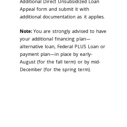
Additional Direct Unsubsidized Loan
Appeal form and submit it with
additional documentation as it applies.
Note:
You are strongly advised to have
your additional financing plan—
alternative loan, Federal PLUS Loan or
payment plan—in place by early-
August (for the fall term) or by mid-
December (for the spring term).