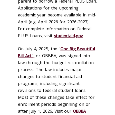
parent to borrow a Federal PLUS Loan.
Applications for the upcoming
academic year become available in mid-
April (e.g. April 2026 for 2026-2027).
For complete information on Federal
PLUS Loans, visit
studentaid.gov
.
On July 4, 2025, the "
One Big Beautiful
Bill Act",
or OBBBA, was signed into
law through the budget reconciliation
process. The law includes major
changes to student financial aid
programs, including significant
revisions to federal student loans.
Most of these changes take effect for
enrollment periods beginning on or
after July 1, 2026. Visit our
OBBBA