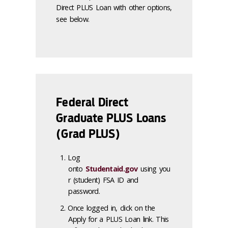
Direct PLUS Loan with other options,
see below.
Federal Direct
Graduate PLUS Loans
(Grad PLUS)
Log
onto
Studentaid.gov
using you
r (student) FSA ID and
password.
Once logged in, click on the
Apply for a PLUS Loan link. This