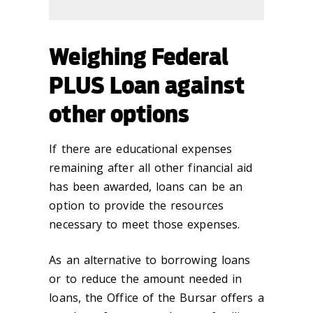
Weighing Federal
PLUS Loan against
other options
If there are educational expenses
remaining after all other financial aid
has been awarded, loans can be an
option to provide the resources
necessary to meet those expenses.
As an alternative to borrowing loans
or to reduce the amount needed in
loans, the Office of the Bursar offers a