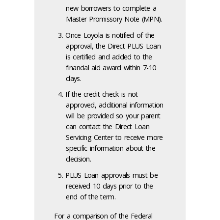
new borrowers to complete a
Master Promissory Note (MPN).
Once Loyola is notified of the
approval, the Direct PLUS Loan
is certified and added to the
financial aid award within 7-10
days.
If the credit check is not
approved, additional information
will be provided so your parent
can contact the Direct Loan
Servicing Center to receive more
specific information about the
decision.
PLUS Loan approvals must be
received 10 days prior to the
end of the term.
For a comparison of the Federal