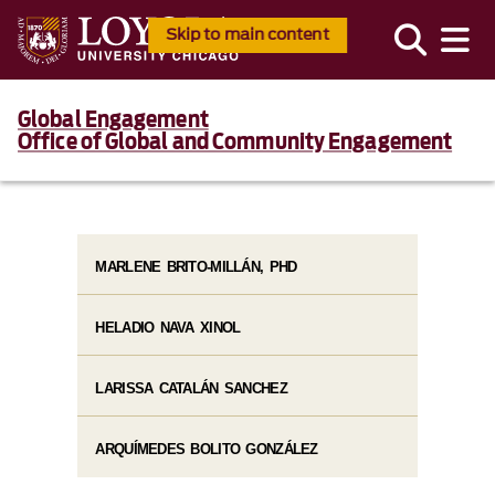
Skip to main content
Global Engagement
Office of Global and Community Engagement
MARLENE BRITO-MILLÁN, PHD
HELADIO NAVA XINOL
LARISSA CATALÁN SANCHEZ
ARQUÍMEDES BOLITO GONZÁLEZ