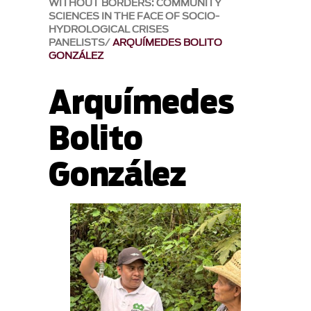
WITHOUT BORDERS: COMMUNITY
SCIENCES IN THE FACE OF SOCIO-
HYDROLOGICAL CRISES
PANELISTS
ARQUÍMEDES BOLITO
GONZÁLEZ
Arquímedes
Bolito
González