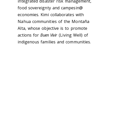
integrated disaster risk management,
food sovereignty and campesin@
economies. Kimi collaborates with
Nahua communities of the Montaña
Alta, whose objective is to promote
actions for
Buen Vivir
(Living Well) of
indigenous families and communities.