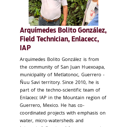
Arquímedes Bolito González,
Field Technician, Enlacecc,
IAP
Arquimedes Bolito González is from
the community of San Juan Huexoapa,
municipality of Metlatonoc, Guerrero -
Ñuu Savi territory. Since 2010, he is
part of the techno-scientific team of
Enlacecc IAP in the Mountain region of
Guerrero, Mexico. He has co-
coordinated projects with emphasis on
water, micro-watersheds and