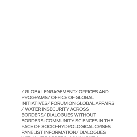
GLOBAL ENGAGEMENT
OFFICES AND
PROGRAMS
OFFICE OF GLOBAL
INITIATIVES
FORUM ON GLOBAL AFFAIRS
WATER INSECURITY ACROSS
BORDERS
DIALOGUES WITHOUT
BORDERS: COMMUNITY SCIENCES IN THE
FACE OF SOCIO-HYDROLOGICAL CRISES
PANELIST INFORMATION
DIALOGUES