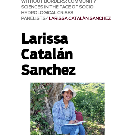
WITHOUT BORDERS: COMMUNITY
SCIENCES IN THE FACE OF SOCIO-
HYDROLOGICAL CRISES
PANELISTS
LARISSA CATALÁN SANCHEZ
Larissa
Catalán
Sanchez