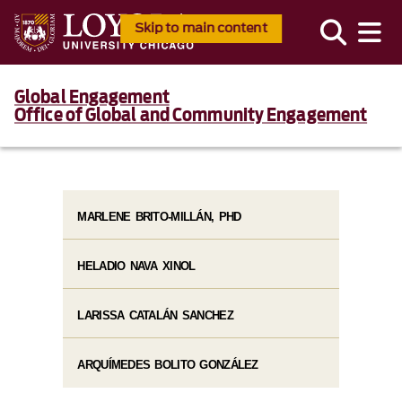
Skip to main content
Global Engagement
Office of Global and Community Engagement
MARLENE BRITO-MILLÁN, PHD
HELADIO NAVA XINOL
LARISSA CATALÁN SANCHEZ
ARQUÍMEDES BOLITO GONZÁLEZ