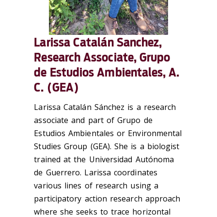
Larissa Catalán Sanchez,
Research Associate, Grupo
de Estudios Ambientales, A.
C. (GEA)
Larissa Catalán Sánchez is a research
associate and part of Grupo de
Estudios Ambientales or Environmental
Studies Group (GEA). She is a biologist
trained at the Universidad Autónoma
de Guerrero. Larissa coordinates
various lines of research using a
participatory action research approach
where she seeks to trace horizontal