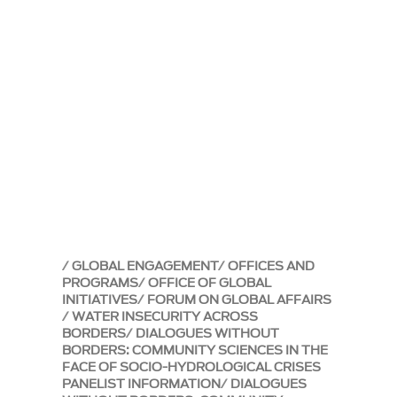
GLOBAL ENGAGEMENT
OFFICES AND
PROGRAMS
OFFICE OF GLOBAL
INITIATIVES
FORUM ON GLOBAL AFFAIRS
WATER INSECURITY ACROSS
BORDERS
DIALOGUES WITHOUT
BORDERS: COMMUNITY SCIENCES IN THE
FACE OF SOCIO-HYDROLOGICAL CRISES
PANELIST INFORMATION
DIALOGUES