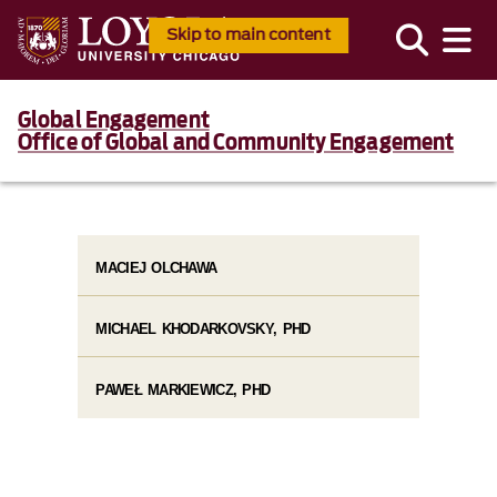
Skip to main content
Global Engagement
Office of Global and Community Engagement
MACIEJ OLCHAWA
MICHAEL KHODARKOVSKY, PHD
PAWEŁ MARKIEWICZ, PHD