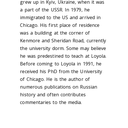
grew up in Kyiv, Ukraine, when it was
a part of the USSR. In 1979, he
immigrated to the US and arrived in
Chicago. His first place of residence
was a building at the corner of
Kenmore and Sheridan Road, currently
the university dorm. Some may believe
he was predestined to teach at Loyola.
Before coming to Loyola in 1991, he
received his PhD from the University
of Chicago. He is the author of
numerous publications on Russian
history and often contributes
commentaries to the media.