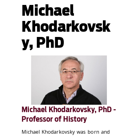
Michael
Khodarkovsk
y, PhD
Michael Khodarkovsky, PhD -
Professor of History
Michael Khodarkovsky was born and