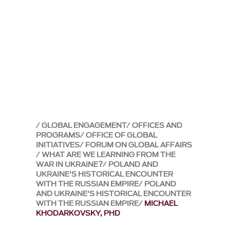
GLOBAL ENGAGEMENT
OFFICES AND
PROGRAMS
OFFICE OF GLOBAL
INITIATIVES
FORUM ON GLOBAL AFFAIRS
WHAT ARE WE LEARNING FROM THE
WAR IN UKRAINE?
POLAND AND
UKRAINE'S HISTORICAL ENCOUNTER
WITH THE RUSSIAN EMPIRE
POLAND
AND UKRAINE'S HISTORICAL ENCOUNTER
WITH THE RUSSIAN EMPIRE
MICHAEL
KHODARKOVSKY, PHD