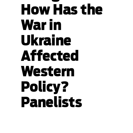
How Has the
War in
Ukraine
Affected
Western
Policy?
Panelists