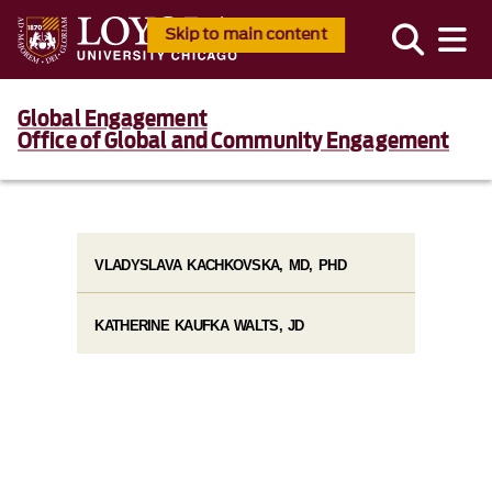
Skip to main content
Global Engagement
Office of Global and Community Engagement
VLADYSLAVA KACHKOVSKA, MD, PHD
KATHERINE KAUFKA WALTS, JD