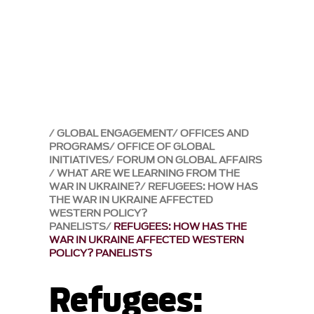
GLOBAL ENGAGEMENT
OFFICES AND
PROGRAMS
OFFICE OF GLOBAL
INITIATIVES
FORUM ON GLOBAL AFFAIRS
WHAT ARE WE LEARNING FROM THE
WAR IN UKRAINE?
REFUGEES: HOW HAS
THE WAR IN UKRAINE AFFECTED
WESTERN POLICY?
PANELISTS
REFUGEES: HOW HAS THE
WAR IN UKRAINE AFFECTED WESTERN
POLICY? PANELISTS
Refugees: