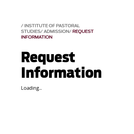
INSTITUTE OF PASTORAL
STUDIES
ADMISSION
REQUEST
INFORMATION
Request
Information
Loading...