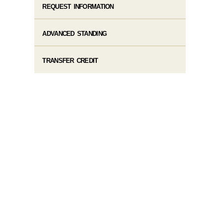
REQUEST INFORMATION
ADVANCED STANDING
TRANSFER CREDIT