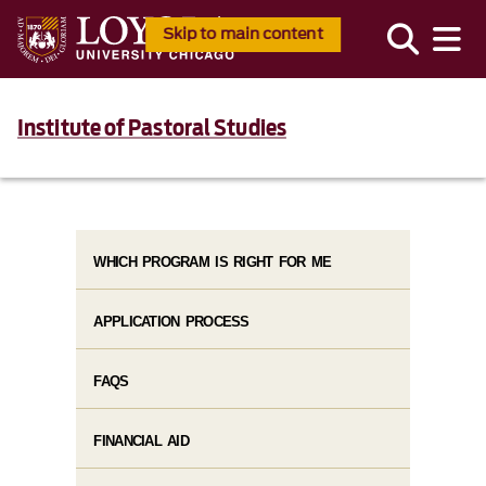
Skip to main content
Institute of Pastoral Studies
WHICH PROGRAM IS RIGHT FOR ME
APPLICATION PROCESS
FAQS
FINANCIAL AID