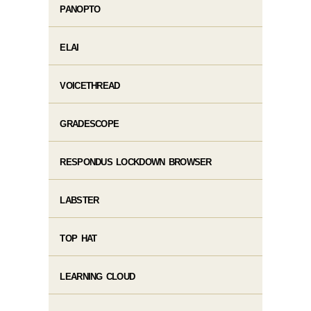
PANOPTO
ELAI
VOICETHREAD
GRADESCOPE
RESPONDUS LOCKDOWN BROWSER
LABSTER
TOP HAT
LEARNING CLOUD