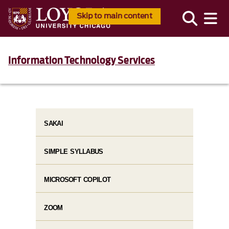
Skip to main content
Information Technology Services
SAKAI
SIMPLE SYLLABUS
MICROSOFT COPILOT
ZOOM