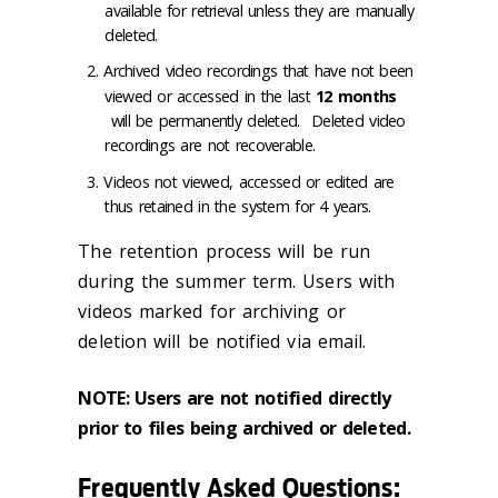
available for retrieval unless they are manually
deleted.
Archived video recordings that have not been
viewed or accessed in the last
12 months
will be permanently deleted. Deleted video
recordings are not recoverable.
Videos not viewed, accessed or edited are
thus retained in the system for 4 years.
The retention process will be run
during the summer term. Users with
videos marked for archiving or
deletion will be notified via email.
NOTE: Users are not notified
directly
prior to files being archived or deleted.
Frequently Asked Questions
: