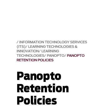
INFORMATION TECHNOLOGY SERVICES
(ITS)
LEARNING TECHNOLOGIES &
INNOVATION
LEARNING
TECHNOLOGIES
PANOPTO
PANOPTO
RETENTION POLICIES
Panopto
Retention
Policies