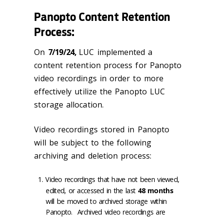
Panopto Content Retention
Process:
On
7/19/24,
LUC implemented a
content retention process for Panopto
video recordings in order to more
effectively utilize the Panopto LUC
storage allocation.
Video recordings stored in Panopto
will be subject to the following
archiving and deletion process:
Video recordings that have not been viewed,
edited, or accessed in the last
48 months
will be moved to archived storage within
Panopto. Archived video recordings are