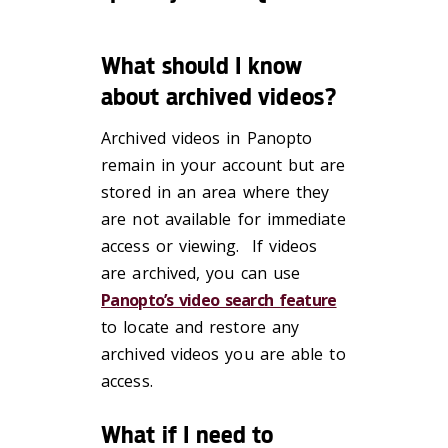
What should I know
about archived videos?
Archived videos in Panopto
remain in your
account but
are
stored in an area where they
are not available for immediate
access or viewing. If videos
are archived, you can use
Panopto’s video search feature
to locate and restore any
archived videos you are able to
access.
What if I need to