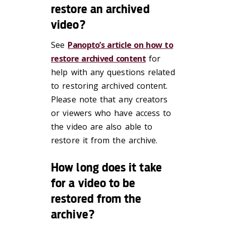
restore an archived
video?
See
Panopto’s article on how to
restore archived content
for
help with any questions related
to restoring archived content.
Please note that any creators
or viewers who have access to
the video are also able to
restore it from the archive.
How long does it take
for a video to be
restored from the
archive?