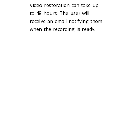
Video restoration can take up
to
48 hours
.
The user will
receive an email
notifying them
when the recording is ready.