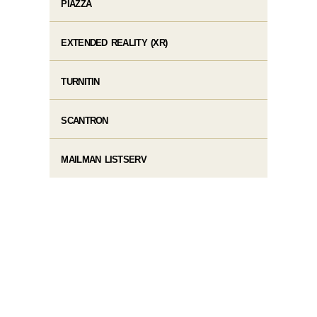
PIAZZA
EXTENDED REALITY (XR)
TURNITIN
SCANTRON
MAILMAN LISTSERV