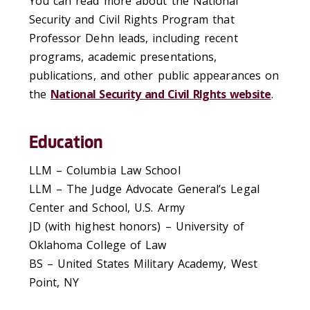
You can read more about the National
Security and Civil Rights Program that
Professor Dehn leads, including recent
programs, academic presentations,
publications, and other public appearances on
the
National Security and Civil RIghts website
.
Education
LLM – Columbia Law School
LLM – The Judge Advocate General’s Legal
Center and School, U.S. Army
JD (with highest honors) – University of
Oklahoma College of Law
BS – United States Military Academy, West
Point, NY