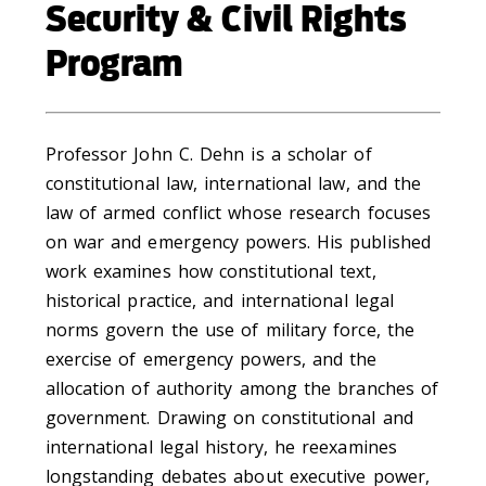
Security & Civil Rights
Program
Professor John C. Dehn is a scholar of
constitutional law, international law, and the
law of armed conflict whose research focuses
on war and emergency powers. His published
work examines how constitutional text,
historical practice, and international legal
norms govern the use of military force, the
exercise of emergency powers, and the
allocation of authority among the branches of
government. Drawing on constitutional and
international legal history, he reexamines
longstanding debates about executive power,