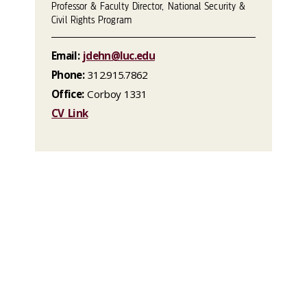
Professor & Faculty Director, National Security &
Civil Rights Program
Email:
jdehn@luc.edu
Phone:
312.915.7862
Office:
Corboy 1331
CV Link