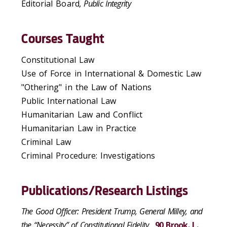
Editorial Board
,
Public Integrity
Courses Taught
Constitutional Law
Use of Force in International & Domestic Law
"Othering" in the Law of Nations
Public International Law
Humanitarian Law and Conflict
Humanitarian Law in Practice
Criminal Law
Criminal Procedure: Investigations
Publications/Research Listings
The Good Officer: President Trump, General Milley, and
the “Necessity” of Constitutional Fidelity
,
90 Brook. L.