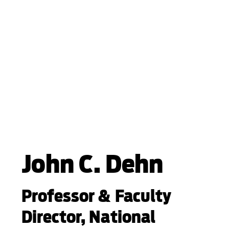
John C. Dehn
Professor & Faculty
Director, National