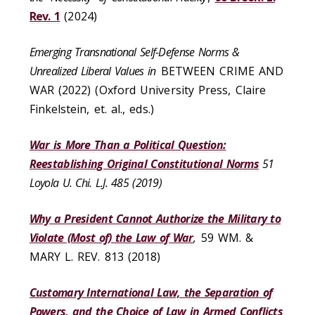
Rev. 1
(2024)
Emerging Transnational Self-Defense Norms &
Unrealized Liberal Values in
BETWEEN CRIME AND
WAR (2022) (Oxford University Press, Claire
Finkelstein, et. al., eds.)
War is More Than a Political Question:
Reestablishing Original Constitutional Norms
51
Loyola U. Chi. L.J. 485 (2019)
Why a President Cannot Authorize the Military to
Violate (Most of) the Law of War
,
59 WM. &
MARY L. REV. 813 (2018)
Customary International Law, the Separation of
Powers, and the Choice of Law in Armed Conflicts