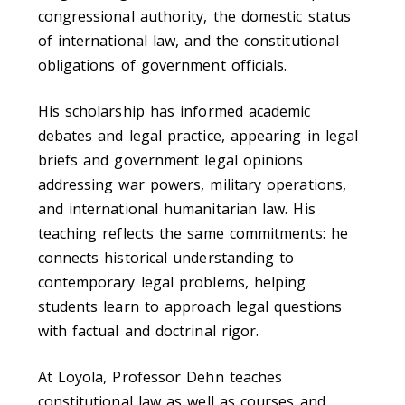
congressional authority, the domestic status
of international law, and the constitutional
obligations of government officials.
His scholarship has informed academic
debates and legal practice, appearing in legal
briefs and government legal opinions
addressing war powers, military operations,
and international humanitarian law. His
teaching reflects the same commitments: he
connects historical understanding to
contemporary legal problems, helping
students learn to approach legal questions
with factual and doctrinal rigor.
At Loyola, Professor Dehn teaches
constitutional law as well as courses and