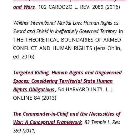
and Wars
,
102 CARDOZO L. REV. 2089 (2016)
Whither International Martial Law: Human Rights as
Sword and Shield in Ineffectively Governed Territory
in
THE THEORETICAL BOUNDARIES OF ARMED
CONFLICT AND HUMAN RIGHTS (Jens Ohlin,
ed. 2016)
Targeted Killing, Human Rights and Ungoverned
Spaces: Considering Territorial State Human
Rights Obligations
, 54 HARVARD INT’L L. J.
ONLINE 84 (2013)
The Commander-in-Chief and the Necessities of
War: A Conceptual Framework
, 83 Temple L. Rev.
599 (2011)