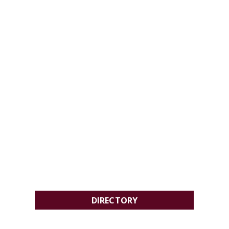
DIRECTORY