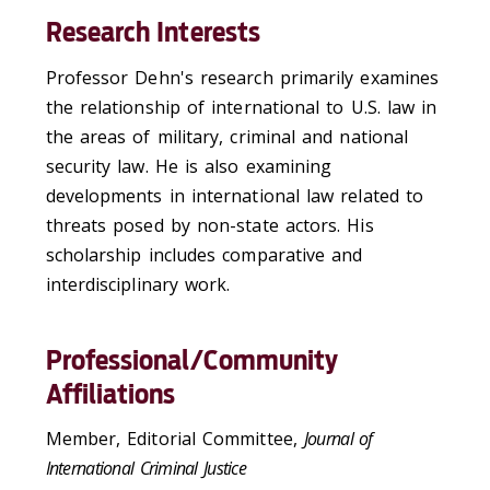
Research Interests
Professor Dehn's research primarily examines
the relationship of international to U.S. law in
the areas of military, criminal and national
security law. He is also examining
developments in international law related to
threats posed by non-state actors. His
scholarship includes comparative and
interdisciplinary work.
Professional/Community
Affiliations
Member, Editorial Committee,
Journal of
International Criminal Justice