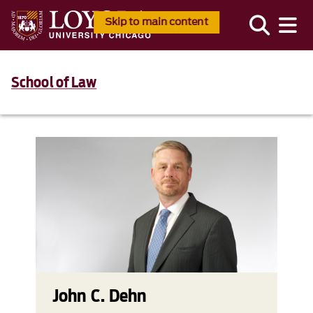
Skip to main content
School of Law
John C. Dehn