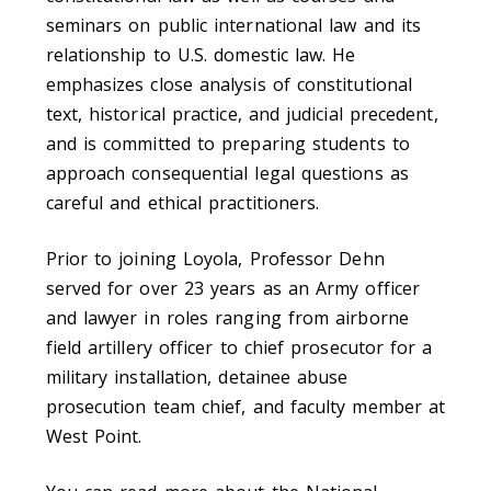
seminars on public international law and its
relationship to U.S. domestic law. He
emphasizes close analysis of constitutional
text, historical practice, and judicial precedent,
and is committed to preparing students to
approach consequential legal questions as
careful and ethical practitioners.
Prior to joining Loyola, Professor Dehn
served for over 23 years as an Army officer
and lawyer in roles ranging from airborne
field artillery officer to chief prosecutor for a
military installation, detainee abuse
prosecution team chief, and faculty member at
West Point.