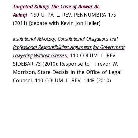
Targeted Killing: The Case of Anwar Al-
Aulaqi
, 159 U. PA. L. REV. PENNUMBRA 175
(2011) [debate with Kevin Jon Heller]
Institutional Advocacy, Constitutional Obligations and
Professional Responsibilities: Arguments for Government
Lawyering Without Glasse
s
, 110 COLUM. L. REV.
SIDEBAR 73 (2010); Response to:
Trevor W.
Morrison, Stare Decisis in the Office of Legal
Counsel, 110 COLUM. L. REV. 1448 (2010)