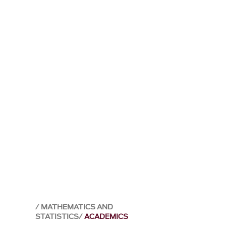
MATHEMATICS AND
STATISTICS
ACADEMICS