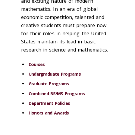
and exciting nature of modern
mathematics. In an era of global
economic competition, talented and
creative students must prepare now
for their roles in helping the United
States maintain its lead in basic
research in science and mathematics.
Courses
Undergraduate Programs
Graduate Programs
Combined BS/MS Programs
Department Policies
Honors and Awards