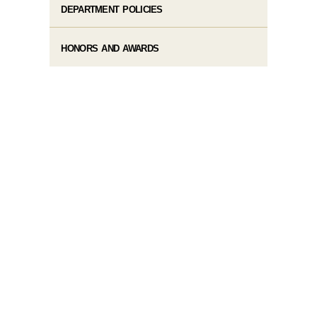
DEPARTMENT POLICIES
HONORS AND AWARDS