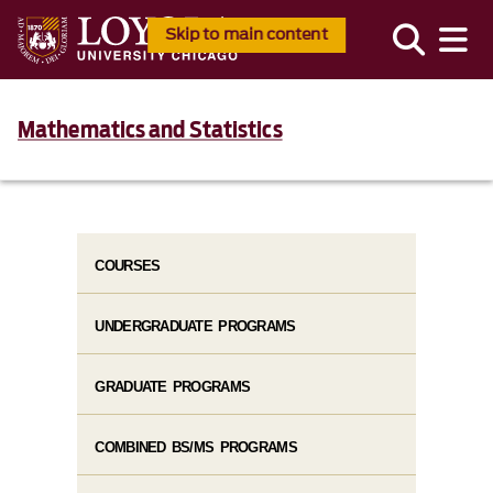
Skip to main content
Mathematics and Statistics
COURSES
UNDERGRADUATE PROGRAMS
GRADUATE PROGRAMS
COMBINED BS/MS PROGRAMS