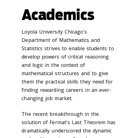
Academics
Loyola University Chicago's
Department of Mathematics and
Statistics strives to enable students to
develop powers of critical reasoning
and logic in the context of
mathematical structures and to give
them the practical skills they need for
finding rewarding careers in an ever-
changing job market.
The recent breakthrough in the
solution of Fermat's Last Theorem has
dramatically underscored the dynamic