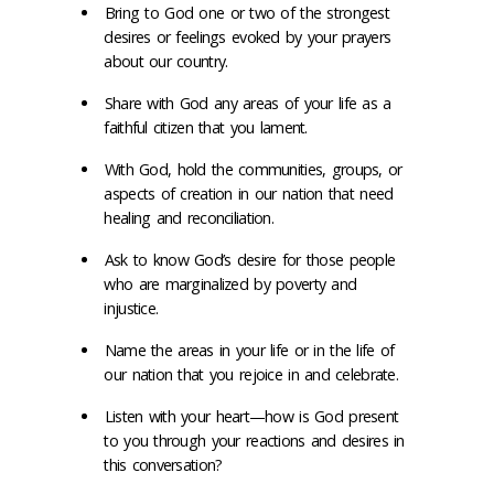
Bring to God one or two of the strongest
desires or feelings evoked by your prayers
about our country.
Share with God any areas of your life as a
faithful citizen that you lament.
With God, hold the communities, groups, or
aspects of creation in our nation that need
healing and reconciliation.
Ask to know God’s desire for those people
who are marginalized by poverty and
injustice.
Name the areas in your life or in the life of
our nation that you rejoice in and celebrate.
Listen with your heart—how is God present
to you through your reactions and desires in
this conversation?