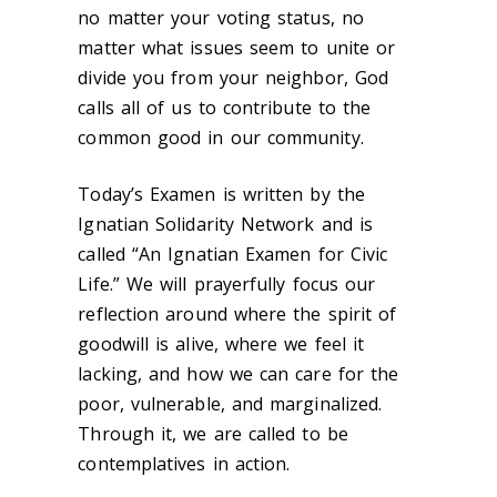
no matter your voting status, no
matter what issues seem to unite or
divide you from your neighbor, God
calls all of us to contribute to the
common good in our community.
Today’s Examen is written by the
Ignatian Solidarity Network and is
called “An Ignatian Examen for Civic
Life.” We will prayerfully focus our
reflection around where the spirit of
goodwill is alive, where we feel it
lacking, and how we can care for the
poor, vulnerable, and marginalized.
Through it, we are called to be
contemplatives in action.