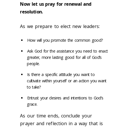
Now let us pray for renewal and
resolution.
As we prepare to elect new leaders:
How will you promote the common good?
Ask God for the assistance you need to enact
greater, more lasting good for all of God’s
people.
Is there a specific attitude you want to
cultivate within yourself or an action you want
to take?
Entrust your desires and intentions to God’s
grace.
As our time ends, conclude your
prayer and reflection in a way that is