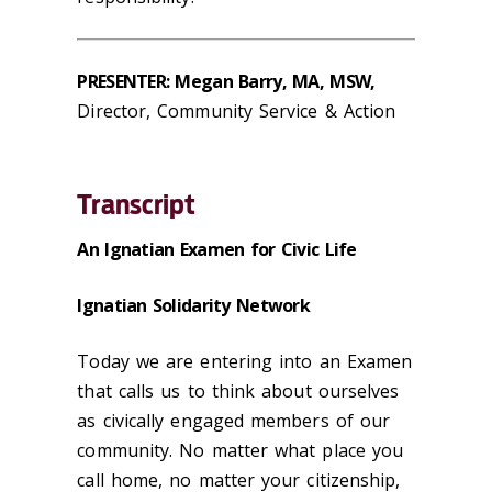
PRESENTER: Megan Barry, MA, MSW,
Director, Community Service & Action
Transcript
An Ignatian Examen for Civic Life
Ignatian Solidarity Network
Today we are entering into an Examen
that calls us to think about ourselves
as civically engaged members of our
community. No matter what place you
call home, no matter your citizenship,