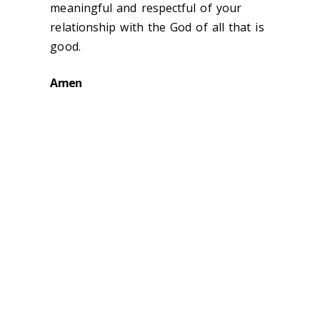
meaningful and respectful of your
relationship with the God of all that is
good.
Amen