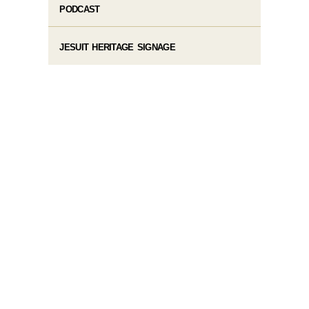
PODCAST
JESUIT HERITAGE SIGNAGE