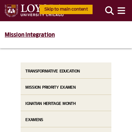
Skip to main content
Mission Integration
TRANSFORMATIVE EDUCATION
MISSION PRIORITY EXAMEN
IGNATIAN HERITAGE MONTH
EXAMENS