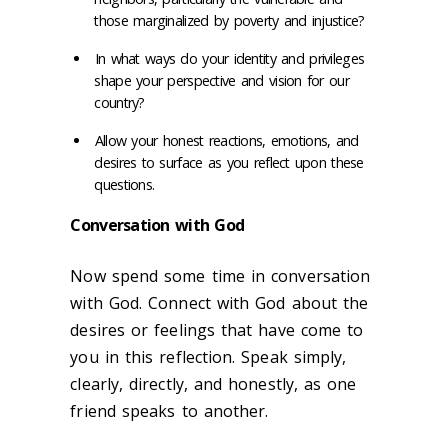
those marginalized by poverty and injustice?
In what ways do your identity and privileges
shape your perspective and vision for our
country?
Allow your honest reactions, emotions, and
desires to surface as you reflect upon these
questions.
Conversation with God
Now spend some time in conversation
with God. Connect with God about the
desires or feelings that have come to
you in this reflection. Speak simply,
clearly, directly, and honestly, as one
friend speaks to another.