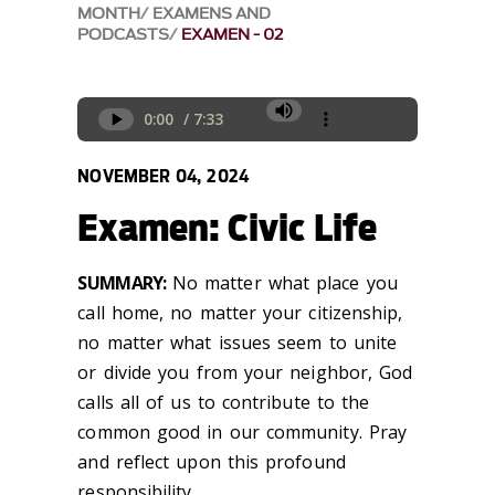
MONTH
EXAMENS AND
PODCASTS
EXAMEN - 02
NOVEMBER 04, 2024
Examen: Civic Life
SUMMARY:
No matter what place you
call home, no matter your citizenship,
no matter what issues seem to unite
or divide you from your neighbor, God
calls all of us to contribute to the
common good in our community.
Pray
and reflect upon this profound
responsibility.