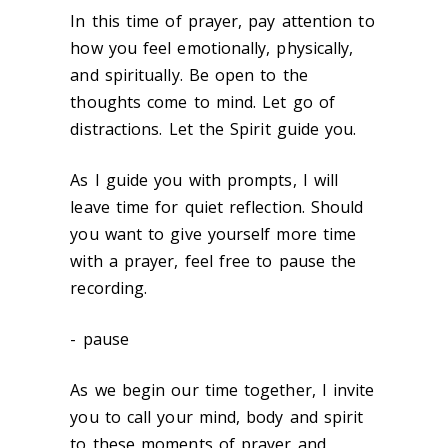
In this time of prayer, pay attention to
how you feel emotionally, physically,
and spiritually. Be open to the
thoughts come to mind. Let go of
distractions. Let the Spirit guide you.
As I guide you with prompts, I will
leave time for quiet reflection. Should
you want to give yourself more time
with a prayer, feel free to pause the
recording.
- pause
As we begin our time together, I invite
you to call your mind, body and spirit
to these moments of prayer and