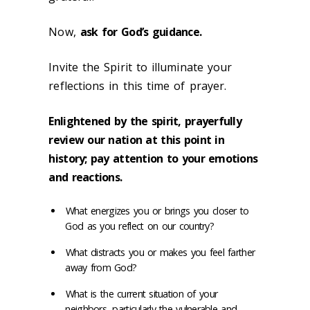
Now,
ask for God’s guidance.
Invite the Spirit to illuminate your
reflections in this time of prayer.
Enlightened by the spirit, prayerfully
review our nation at this point in
history; pay attention to your emotions
and reactions.
What energizes you or brings you closer to
God as you reflect on our country?
What distracts you or makes you feel farther
away from God?
What is the current situation of your
neighbors, particularly the vulnerable and