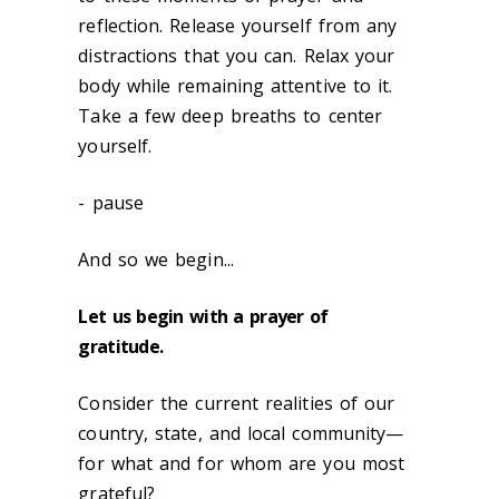
reflection. Release yourself from any
distractions that you can. Relax your
body while remaining attentive to it.
Take a few deep breaths to center
yourself.
- pause
And so we begin...
Let us begin with a prayer of
gratitude.
Consider the current realities of our
country, state, and local community—
for what and for whom are you most
grateful?