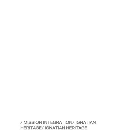
MISSION INTEGRATION
IGNATIAN
HERITAGE
IGNATIAN HERITAGE