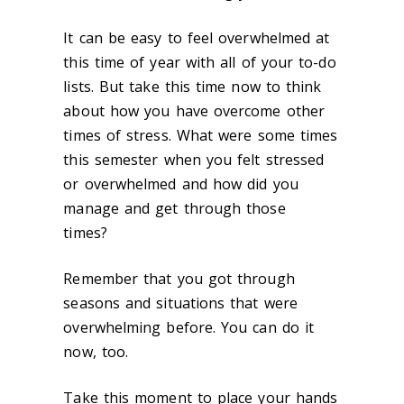
It can be easy to feel overwhelmed at
this time of year with all of
your to-do
lists. But take this time now to think
about how you have overcome other
times of stress. What were some times
this semester when you felt stressed
or overwhelmed and how did you
manage and get through those
times?
Remember that you got through
seasons and situations that were
overwhelming before. You can do it
now, too.
Take this moment to place your hands