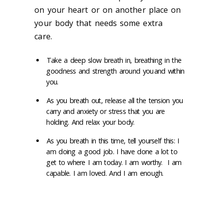
on your heart or
on another place on
your body that needs some extra
care.
Take a deep slow breath
in, breathing in the
goodness and strength around you and within
you.
As you breath out, release all the tension you
carry and anxiety or stress that you are
holding.
And relax your body.
As you
breath in this time, tell yourself this: I
am doing a good job. I have done a lot to
get to where I am today. I am worthy. I am
capable. I am loved. And I am enough.