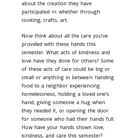
about the creation they have
participated in: whether through
cooking, crafts, art.
Now think about all the care you’ve
provided with these hands this
semester. What acts of kindness and
love have they done for others? Some
of these acts of care could be big or
small or anything in between: handing
food to a neighbor experiencing
homelessness, holding a loved one’s
hand, giving someone a hug when
they needed it, or opening the door
for someone who had their hands full.
How have your hands shown love,
kindness, and care this semester?