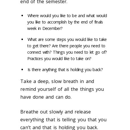
end of the semester.
Where would you like to be and what would
you like to
accomplish by the end of finals
week in December?
What are some steps you would like to take
to get there? Are there people you need to
connect with? Things you need to let go
of?
Practices you would like to take on?
Is there anything that is holding you back?
Take a deep, slow breath in and
remind yourself of all the things you
have
done and can do.
Breathe out slowly and release
everything that
is telling you that you
can’t and that is holding you back.