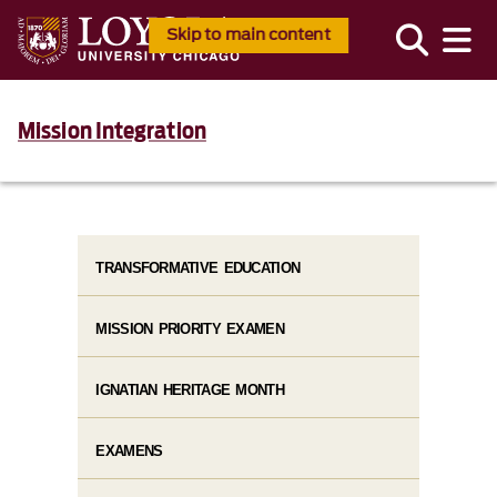
Skip to main content
Mission Integration
TRANSFORMATIVE EDUCATION
MISSION PRIORITY EXAMEN
IGNATIAN HERITAGE MONTH
EXAMENS