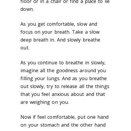
floor or in a chair or find a place to lie
down.
As you get comfortable, slow and
focus on your breath. Take a slow
deep breath in. And slowly breathe
out.
As you continue to breathe in slowly,
imagine all the goodness around you
filling your lungs. And as you breathe
out slowly, try to release all the things
that you feel anxious about and that
are weighing on you.
Now if feel comfortable, put one hand
on your stomach and the other hand