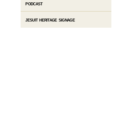
PODCAST
JESUIT HERITAGE SIGNAGE