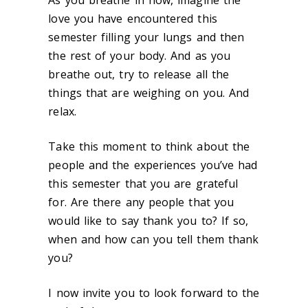
As you breathe in now, imagine the
love you have encountered this
semester filling your lungs and then
the rest of your body. And as you
breathe out, try to release all the
things that are weighing on you. And
relax.
Take this moment
to think about the
people and the experiences you’ve had
this semester that you are grateful
for.
Are there any people that you
would like to say thank you to
? If so,
when and how can you tell them thank
you?
I now invite you to
look forward to the