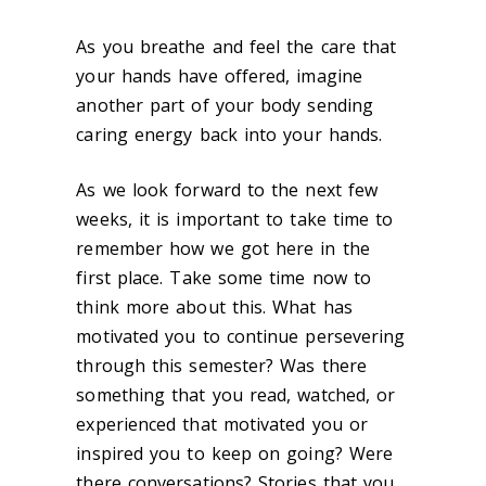
As you breathe and feel the care that
your hands have offered, imagine
another part of your body sending
caring energy back into your hands.
As we look forward to the next few
weeks, it is important to take time to
remember how we got here in the
first place. Take some time now to
think more about this. What has
motivated you to continue persevering
through this semester? Was there
something that you read, watched, or
experienced that motivated you or
inspired you to keep on going? Were
there
conversations? Stories that you