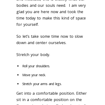
bodies and our souls need. I am very
glad you are here now and took the
time today to make this kind of space
for yourself.
So let’s take some time now to slow
down and center ourselves.
Stretch your body.
Roll your shoulders.
Move your neck.
Stretch your arms and legs.
Get into a comfortable position. Either
sit in a comfortable position on the