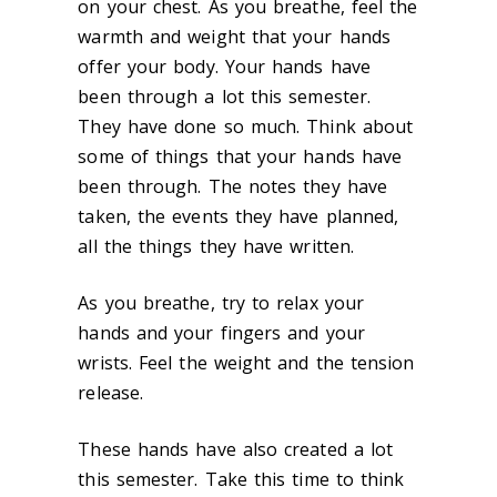
on your chest. As you breathe, feel the
warmth and weight that your hands
offer your body. Your hands have
been through a lot this semester.
They have done so much. Think about
some of things that your hands have
been through. The notes they have
taken, the events they have planned,
all the things they have written.
As you breathe, try to relax your
hands and your fingers and your
wrists. Feel the weight and the tension
release.
These hands have also created a lot
this semester. Take this time to think