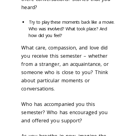
heard?
Try to play these moments back like a movie.
Who was involved?
What took place? And
how did you feel?
What care, compassion, and love did
you receive this semester – whether
from a stranger, an acquaintance, or
someone who is close to you? Think
about particular moments or
conversations.
Who
has accompanied you this
semester? Who has encouraged you
and offered you support?