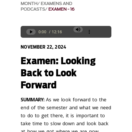
MONTH
EXAMENS AND
PODCASTS
EXAMEN - 16
NOVEMBER 22, 2024
Examen: Looking
Back to Look
Forward
SUMMARY:
As we look forward to the
end of the semester and what we need
to do to get there, it is
important to
take time to
slow down and
look back
at
how we got where we are now.