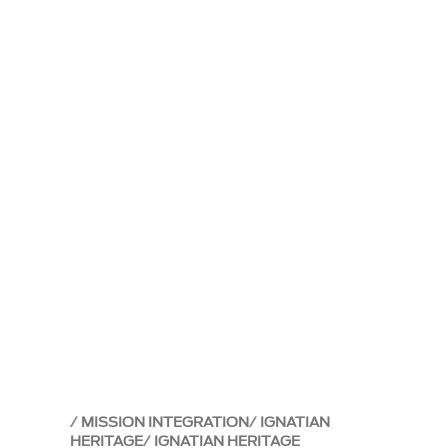
MISSION INTEGRATION
IGNATIAN
HERITAGE
IGNATIAN HERITAGE