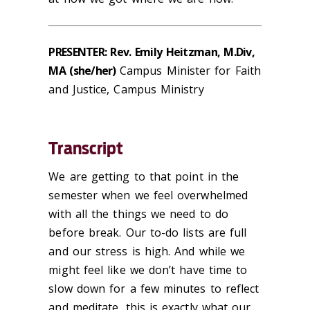
PRESENTER: Rev. Emily Heitzman, M.Div,
MA (she/her)
Campus Minister for Faith
and Justice, Campus Ministry
Transcript
We are getting to that point in the
semester when we feel overwhelmed
with all the things we need to do
before break. Our to-do lists are full
and our stress is high. And while we
might feel like we don’t have time to
slow down for a few minutes to reflect
and meditate, this is exactly what our