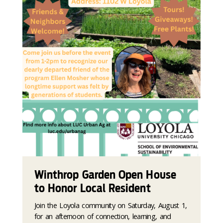
Winthrop Garden Open House
to Honor Local Resident
Join the Loyola community on Saturday, August 1,
for an afternoon of connection, learning, and