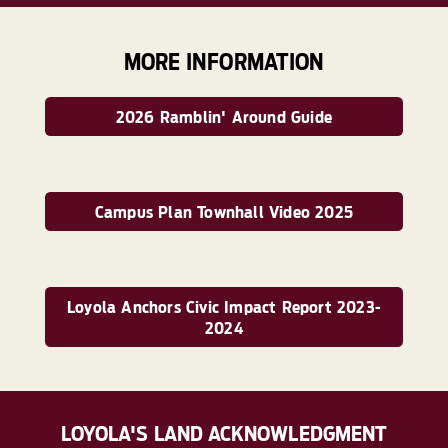
MORE INFORMATION
2026 Ramblin' Around Guide
Campus Plan Townhall Video 2025
Loyola Anchors Civic Impact Report 2023-
2024
LOYOLA'S LAND ACKNOWLEDGMENT