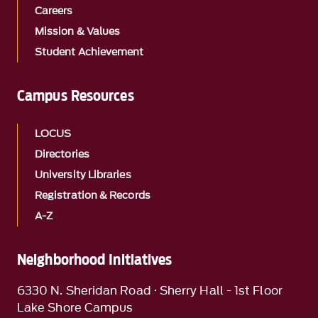
Careers
Mission & Values
Student Achievement
Campus Resources
LOCUS
Directories
University Libraries
Registration & Records
A-Z
Neighborhood Initiatives
6330 N. Sheridan Road · Sherry Hall - 1st Floor
Lake Shore Campus