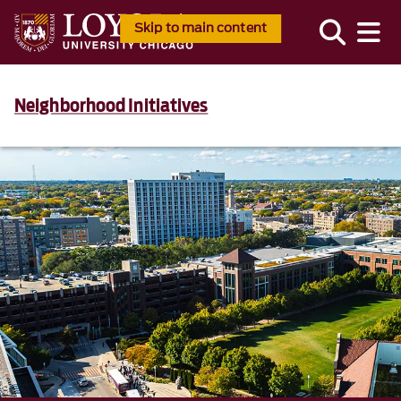
Skip to main content
Neighborhood Initiatives