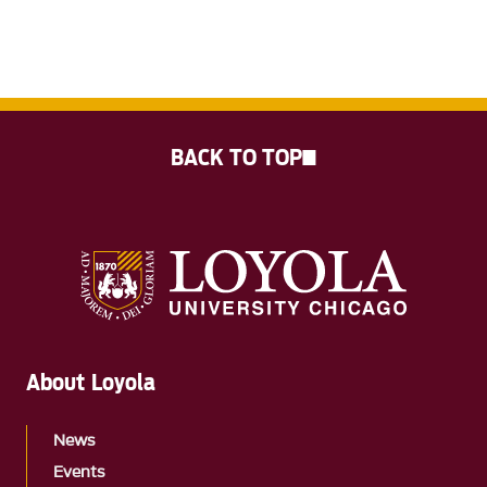
BACK TO TOP
About Loyola
News
Events