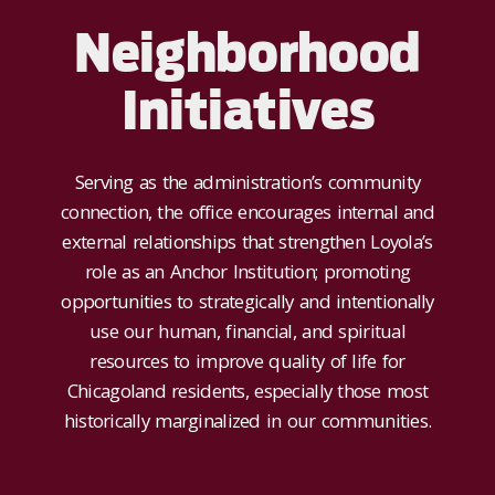
Neighborhood
Initiatives
Serving as the administration’s community
connection, the office encourages internal and
external relationships that strengthen Loyola’s
role as an Anchor Institution; promoting
opportunities to strategically and intentionally
use our human, financial, and spiritual
resources to improve quality of life for
Chicagoland residents, especially those most
historically marginalized in our communities.