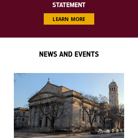
STATEMENT
LEARN MORE
NEWS AND EVENTS
');">