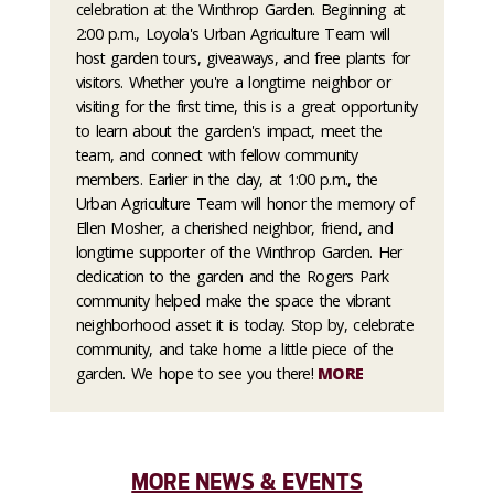
celebration at the Winthrop Garden. Beginning at
2:00 p.m., Loyola's Urban Agriculture Team will
host garden tours, giveaways, and free plants for
visitors. Whether you're a longtime neighbor or
visiting for the first time, this is a great opportunity
to learn about the garden's impact, meet the
team, and connect with fellow community
members. Earlier in the day, at 1:00 p.m., the
Urban Agriculture Team will honor the memory of
Ellen Mosher, a cherished neighbor, friend, and
longtime supporter of the Winthrop Garden. Her
dedication to the garden and the Rogers Park
community helped make the space the vibrant
neighborhood asset it is today. Stop by, celebrate
community, and take home a little piece of the
garden. We hope to see you there!
MORE
MORE NEWS & EVENTS