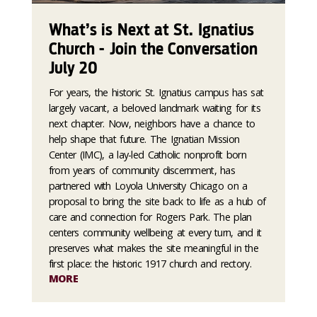
What’s is Next at St. Ignatius
Church - Join the Conversation
July 20
For years, the historic St. Ignatius campus has sat
largely vacant, a beloved landmark waiting for its
next chapter. Now, neighbors have a chance to
help shape that future. The Ignatian Mission
Center (IMC), a lay-led Catholic nonprofit born
from years of community discernment, has
partnered with Loyola University Chicago on a
proposal to bring the site back to life as a hub of
care and connection for Rogers Park. The plan
centers community wellbeing at every turn, and it
preserves what makes the site meaningful in the
first place: the historic 1917 church and rectory.
MORE