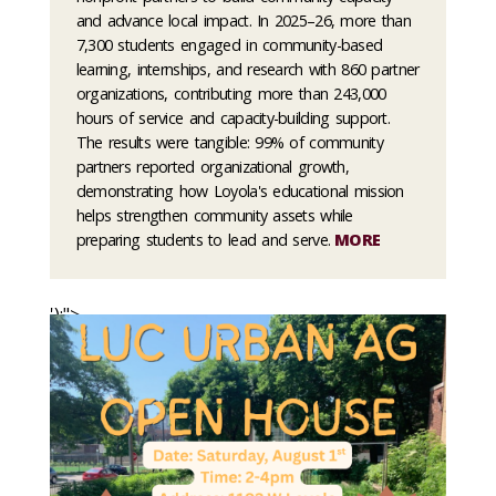
and advance local impact. In 2025–26, more than
7,300 students engaged in community-based
learning, internships, and research with 860 partner
organizations, contributing more than 243,000
hours of service and capacity-building support.
The results were tangible: 99% of community
partners reported organizational growth,
demonstrating how Loyola's educational mission
helps strengthen community assets while
preparing students to lead and serve.
MORE
');">