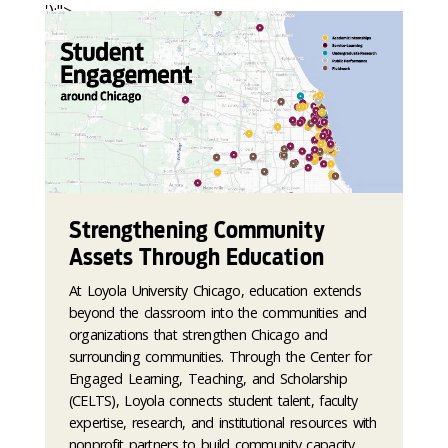
');">
Strengthening Community
Assets Through Education
At Loyola University Chicago, education extends
beyond the classroom into the communities and
organizations that strengthen Chicago and
surrounding communities. Through the Center for
Engaged Learning, Teaching, and Scholarship
(CELTS), Loyola connects student talent, faculty
expertise, research, and institutional resources with
nonprofit partners to build community capacity