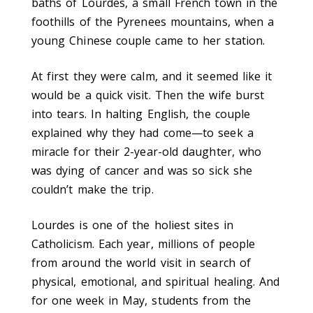
baths of Lourdes, a small French town in the
foothills of the Pyrenees mountains, when a
young Chinese couple came to her station.
At first they were calm, and it seemed like it
would be a quick visit. Then the wife burst
into tears. In halting English, the couple
explained why they had come—to seek a
miracle for their 2-year-old daughter, who
was dying of cancer and was so sick she
couldn’t make the trip.
Lourdes is one of the holiest sites in
Catholicism. Each year, millions of people
from around the world visit in search of
physical, emotional, and spiritual healing. And
for one week in May, students from the