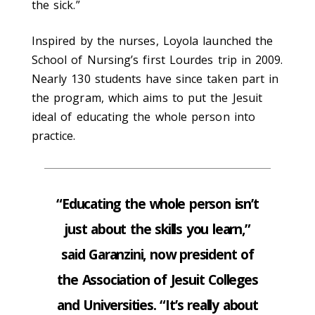
the sick.”
Inspired by the nurses, Loyola launched the
School of Nursing’s first Lourdes trip in 2009.
Nearly 130 students have since taken part in
the program, which aims to put the Jesuit
ideal of educating the whole person into
practice.
“Educating the whole person isn’t
just about the skills you learn,”
said Garanzini, now president of
the Association of Jesuit Colleges
and Universities. “It’s really about