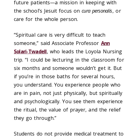
future patients—a mission in keeping with
the school’s Jesuit focus on
cura personalis
, or
care for the whole person.
“Spiritual care is very difficult to teach
someone,” said Associate Professor
Ann
Solari-Twadell
, who leads the Loyola Nursing
trip. “I could be lecturing in the classroom for
six months and someone wouldn’t get it. But
if you’re in those baths for several hours,
you understand. You experience people who
are in pain, not just physically, but spiritually
and psychologically. You see them experience
the ritual, the value of prayer, and the relief
they go through.”
Students do not provide medical treatment to