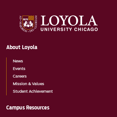
About Loyola
News
Events
Careers
Mission & Values
Student Achievement
Campus Resources