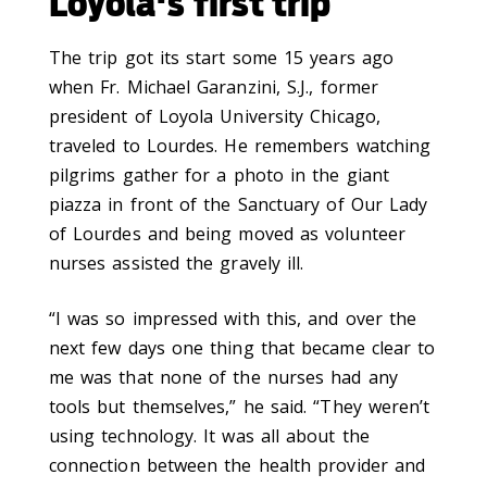
Loyola's first trip
The trip got its start some 15 years ago
when Fr. Michael Garanzini, S.J., former
president of Loyola University Chicago,
traveled to Lourdes. He remembers watching
pilgrims gather for a photo in the giant
piazza in front of the Sanctuary of Our Lady
of Lourdes and being moved as volunteer
nurses assisted the gravely ill.
“I was so impressed with this, and over the
next few days one thing that became clear to
me was that none of the nurses had any
tools but themselves,” he said. “They weren’t
using technology. It was all about the
connection between the health provider and