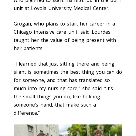
unit at Loyola University Medical Center.
Grogan, who plans to start her career in a
Chicago intensive care unit, said Lourdes
taught her the value of being present with
her patients.
“I learned that just sitting there and being
silent is sometimes the best thing you can do
for someone, and that has translated so
much into my nursing care,” she said. “It’s
the small things you do, like holding
someone’s hand, that make such a
difference."