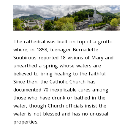
The cathedral was built on top of a grotto
where, in 1858, teenager Bernadette
Soubirous reported 18 visions of Mary and
unearthed a spring whose waters are
believed to bring healing to the faithful.
Since then, the Catholic Church has
documented 70 inexplicable cures among
those who have drunk or bathed in the
water, though Church officials insist the
water is not blessed and has no unusual
properties.