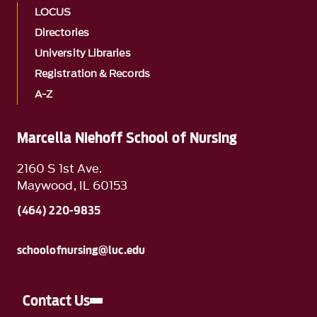
LOCUS
Directories
University Libraries
Registration & Records
A-Z
Marcella Niehoff School of Nursing
2160 S 1st Ave.
Maywood, IL 60153
(464) 220-9835
schoolofnursing@luc.edu
Contact Us