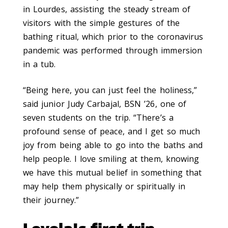
in Lourdes, assisting the steady stream of
visitors with the simple gestures of the
bathing ritual, which prior to the coronavirus
pandemic was performed through immersion
in a tub.
“Being here, you can just feel the holiness,”
said junior Judy Carbajal, BSN ’26, one of
seven students on the trip. “There’s a
profound sense of peace, and I get so much
joy from being able to go into the baths and
help people. I love smiling at them, knowing
we have this mutual belief in something that
may help them physically or spiritually in
their journey.”