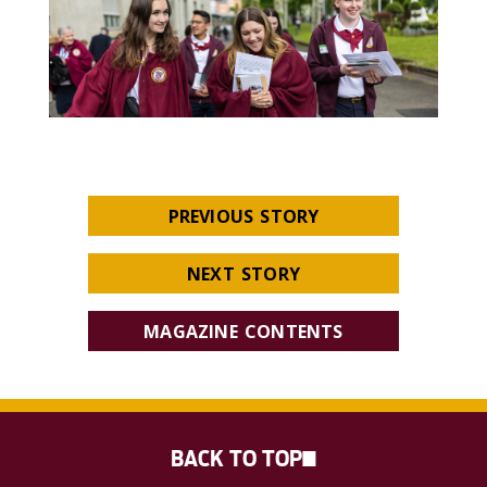
PREVIOUS STORY
NEXT STORY
MAGAZINE CONTENTS
BACK TO TOP