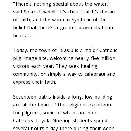
“There’s nothing special about the water,”
said Solari-Twadell. “It’s the ritual. It’s the act
of faith, and the water is symbolic of the
belief that there’s a greater power that can
heal you.”
Today, the town of 15,000 is a major Catholic
pilgrimage site, welcoming nearly five million
visitors each year. They seek healing,
community, or simply a way to celebrate and
express their faith.
Seventeen baths inside a long, low building
are at the heart of the religious experience
for pilgrims, some of whom are non-
Catholics. Loyola Nursing students spend
several hours a day there during their week