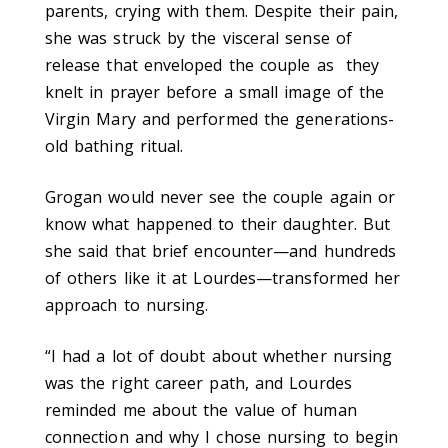
parents, crying with them. Despite their pain,
she was struck by the visceral sense of
release that enveloped the couple as they
knelt in prayer before a small image of the
Virgin Mary and performed the generations-
old bathing ritual.
Grogan would never see the couple again or
know what happened to their daughter. But
she said that brief encounter—and hundreds
of others like it at Lourdes—transformed her
approach to nursing.
“I had a lot of doubt about whether nursing
was the right career path, and Lourdes
reminded me about the value of human
connection and why I chose nursing to begin