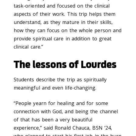
task-oriented and focused on the clinical
aspects of their work. This trip helps them
understand, as they mature in their skills,
how they can focus on the whole person and
provide spiritual care in addition to great
clinical care.”
The lessons of Lourdes
Students describe the trip as spiritually
meaningful and even life-changing.
“People yearn for healing and for some
connection with God, and being the channel
of that has been a very beautiful
experience,” said Ronald Chauca, BSN ’24,
who planned to start his first job in the burn