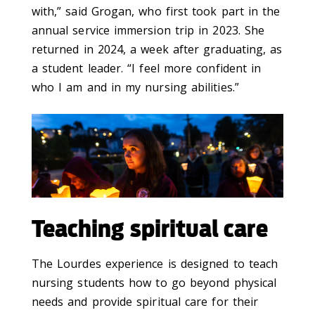
with,” said Grogan, who first took part in the
annual service immersion trip in 2023. She
returned in 2024, a week after graduating, as
a student leader. “I feel more confident in
who I am and in my nursing abilities.”
Teaching spiritual care
The Lourdes experience is designed to teach
nursing students how to go beyond physical
needs and provide spiritual care for their