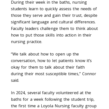
During their week in the baths, nursing
students learn to quickly assess the needs of
those they serve and gain their trust, despite
significant language and cultural differences.
Faculty leaders challenge them to think about
how to put those skills into action in their
nursing practice.
“We talk about how to open up the
conversation, how to let patients know it’s
okay for them to talk about their faith
during their most susceptible times,” Connor
said.
In 2024, several faculty volunteered at the
baths for a week following the student trip,
the first time a Loyola Nursing faculty group