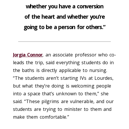
whether you have a conversion
of the heart and whether you’re
going to be a person for others.”
Jorgia Connor
, an associate professor who co-
leads the trip, said everything students do in
the baths is directly applicable to nursing.
“The students aren’t starting IVs at Lourdes,
but what they’re doing is welcoming people
into a space that’s unknown to them,” she
said. “These pilgrims are vulnerable, and our
students are trying to minister to them and
make them comfortable.”