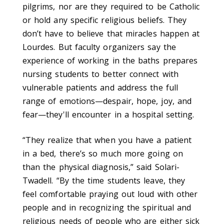
pilgrims, nor are they required to be Catholic
or hold any specific religious beliefs. They
don’t have to believe that miracles happen at
Lourdes. But faculty organizers say the
experience of working in the baths prepares
nursing students to better connect with
vulnerable patients and address the full
range of emotions—despair, hope, joy, and
fear—they'll encounter in a hospital setting.
“They realize that when you have a patient
in a bed, there’s so much more going on
than the physical diagnosis,” said Solari-
Twadell. “By the time students leave, they
feel comfortable praying out loud with other
people and in recognizing the spiritual and
religious needs of people who are either sick