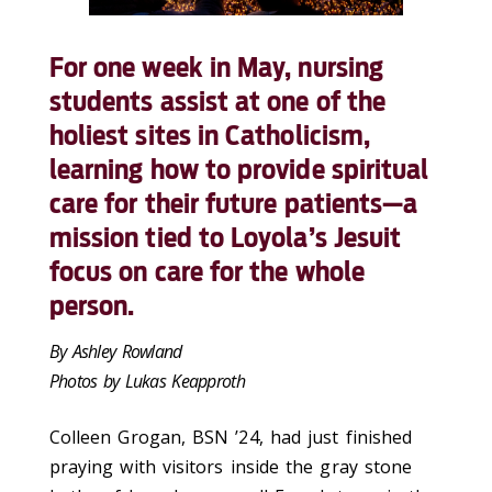
For one week in May, nursing
students assist at one of the
holiest sites in Catholicism,
learning how to provide spiritual
care for their future patients—a
mission tied to Loyola’s Jesuit
focus on care for the whole
person.
By Ashley Rowland
Photos by Lukas Keapproth
Colleen Grogan, BSN ’24, had just finished
praying with visitors inside the gray stone