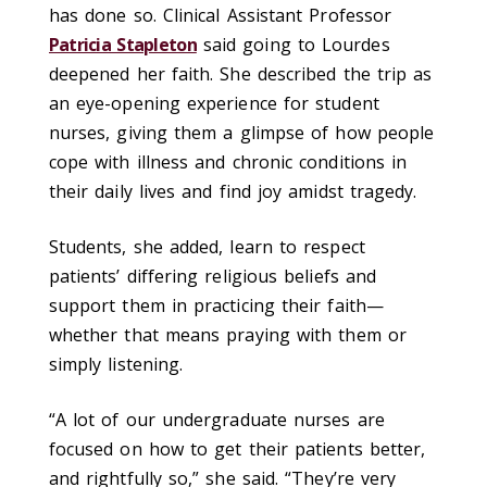
has done so. Clinical Assistant Professor
Patricia Stapleton
said going to Lourdes
deepened her faith. She described the trip as
an eye-opening experience for student
nurses, giving them a glimpse of how people
cope with illness and chronic conditions in
their daily lives and find joy amidst tragedy.
Students, she added, learn to respect
patients’ differing religious beliefs and
support them in practicing their faith—
whether that means praying with them or
simply listening.
“A lot of our undergraduate nurses are
focused on how to get their patients better,
and rightfully so,” she said. “They’re very