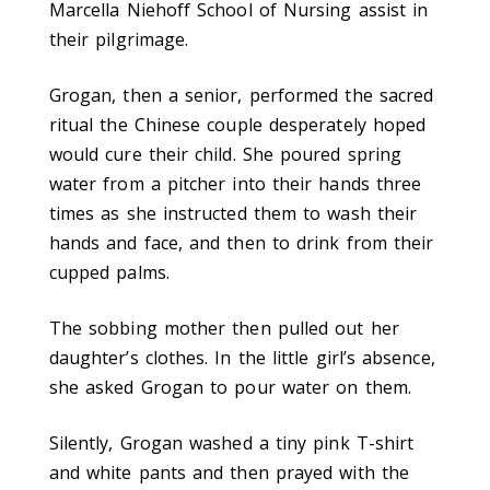
Marcella Niehoff School of Nursing assist in
their pilgrimage.
Grogan, then a senior, performed the sacred
ritual the Chinese couple desperately hoped
would cure their child. She poured spring
water from a pitcher into their hands three
times as she instructed them to wash their
hands and face, and then to drink from their
cupped palms.
The sobbing mother then pulled out her
daughter’s clothes. In the little girl’s absence,
she asked Grogan to pour water on them.
Silently, Grogan washed a tiny pink T-shirt
and white pants and then prayed with the