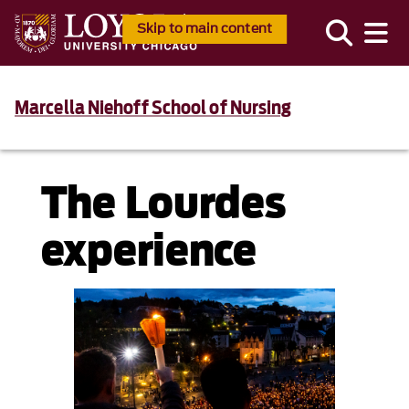
Skip to main content
Marcella Niehoff School of Nursing
The Lourdes
experience