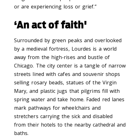
or are experiencing loss or grief.”
‘An act of faith'
Surrounded by green peaks and overlooked
by a medieval fortress, Lourdes is a world
away from the high-rises and bustle of
Chicago. The city center is a tangle of narrow
streets lined with cafes and souvenir shops
selling rosary beads, statues of the Virgin
Mary, and plastic jugs that pilgrims fill with
spring water and take home. Faded red lanes
mark pathways for wheelchairs and
stretchers carrying the sick and disabled
from their hotels to the nearby cathedral and
baths.