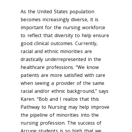
As the United States population
becomes increasingly diverse, it is
important for the nursing workforce
to reflect that diversity to help ensure
good clinical outcomes. Currently,
racial and ethnic minorities are
drastically underrepresented in the
healthcare professions. “We know
patients are more satisfied with care
when seeing a provider of the same
racial and/or ethnic background,” says
Karen. “Bob and I realize that this
Pathway to Nursing may help improve
the pipeline of minorities into the
nursing profession. The success of
Arrupe students is so high that we