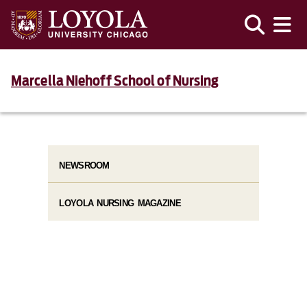
Marcella Niehoff School of Nursing
NEWSROOM
LOYOLA NURSING MAGAZINE