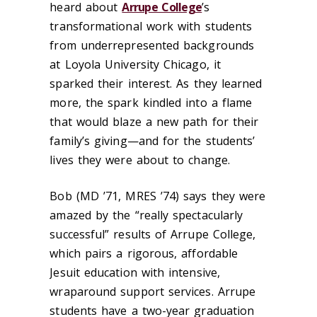
heard about
Arrupe College
’s
transformational work with students
from underrepresented backgrounds
at Loyola University Chicago, it
sparked their interest. As they learned
more, the spark kindled into a flame
that would blaze a new path for their
family’s giving—and for the students’
lives they were about to change.
Bob (MD ’71, MRES ’74) says they were
amazed by the “really spectacularly
successful” results of Arrupe College,
which pairs a rigorous, affordable
Jesuit education with intensive,
wraparound support services. Arrupe
students have a two-year graduation