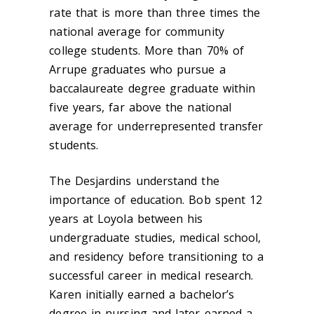
rate that is more than three times the
national average for community
college students. More than 70% of
Arrupe graduates who pursue a
baccalaureate degree graduate within
five years, far above the national
average for underrepresented transfer
students.
The Desjardins understand the
importance of education. Bob spent 12
years at Loyola between his
undergraduate studies, medical school,
and residency before transitioning to a
successful career in medical research.
Karen initially earned a bachelor’s
degree in nursing and later earned a