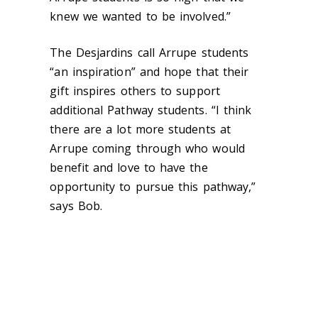
knew we wanted to be involved.”
The Desjardins call Arrupe students
“an inspiration” and hope that their
gift inspires others to support
additional Pathway students. “I think
there are a lot more students at
Arrupe coming through who would
benefit and love to have the
opportunity to pursue this pathway,”
says Bob.