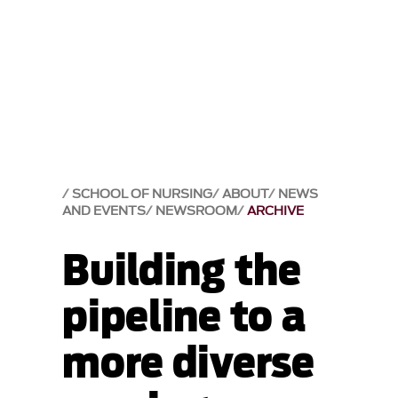
SCHOOL OF NURSING
ABOUT
NEWS
AND EVENTS
NEWSROOM
ARCHIVE
Building the
pipeline to a
more diverse