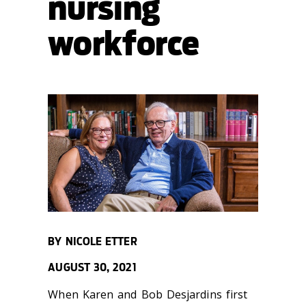
nursing
workforce
BY NICOLE ETTER
AUGUST 30, 2021
When Karen and Bob Desjardins first