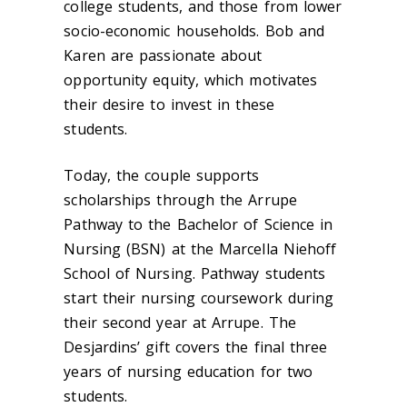
college students, and those from lower
socio-economic households. Bob and
Karen are passionate about
opportunity equity, which motivates
their desire to invest in these
students.
Today, the couple supports
scholarships through the Arrupe
Pathway to the Bachelor of Science in
Nursing (BSN) at the Marcella Niehoff
School of Nursing. Pathway students
start their nursing coursework during
their second year at Arrupe. The
Desjardins’ gift covers the final three
years of nursing education for two
students.