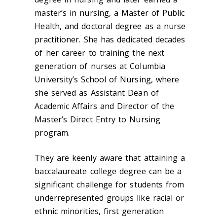
master’s in nursing, a Master of Public
Health, and doctoral degree as a nurse
practitioner. She has dedicated decades
of her career to training the next
generation of nurses at Columbia
University’s School of Nursing, where
she served as Assistant Dean of
Academic Affairs and Director of the
Master’s Direct Entry to Nursing
program.
They are keenly aware that attaining a
baccalaureate college degree can be a
significant challenge for students from
underrepresented groups like racial or
ethnic minorities, first generation