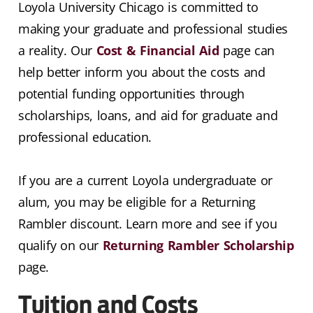
Loyola University Chicago is committed to
making your graduate and professional studies
a reality. Our
Cost & Financial Aid
page can
help better inform you about the costs and
potential funding opportunities through
scholarships, loans, and aid for graduate and
professional education.
If you are a current Loyola undergraduate or
alum, you may be eligible for a Returning
Rambler discount. Learn more and see if you
qualify on our
Returning Rambler Scholarship
page.
Tuition and Costs