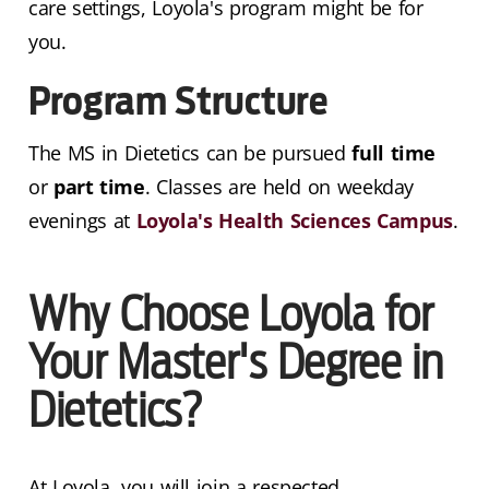
care settings, Loyola's program might be for
you.
Program Structure
The MS in Dietetics can be pursued
full time
or
part time
. Classes are held on weekday
evenings at
Loyola's Health Sciences Campus
.
Why Choose Loyola for
Your Master's Degree in
Dietetics?
At Loyola, you will join a respected,