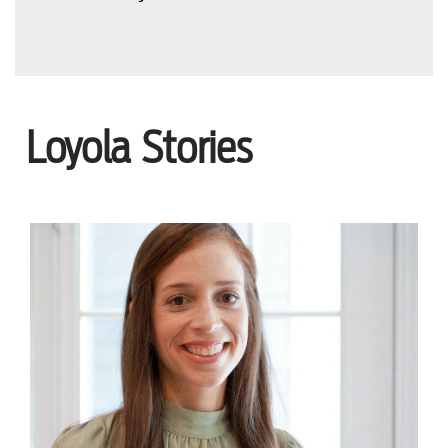
Loyola Stories