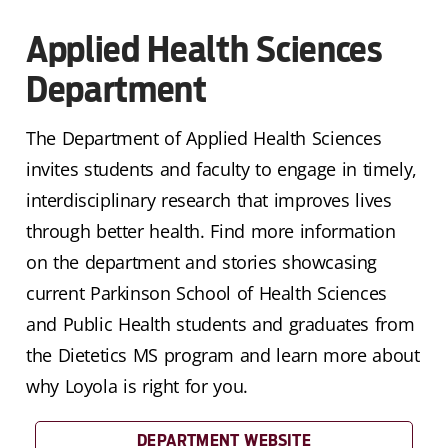
Applied Health Sciences
Department
The Department of Applied Health Sciences
invites students and faculty to engage in timely,
interdisciplinary research that improves lives
through better health. Find more information
on the department and stories showcasing
current Parkinson School of Health Sciences
and Public Health students and graduates from
the Dietetics MS program and learn more about
why Loyola is right for you.
DEPARTMENT WEBSITE