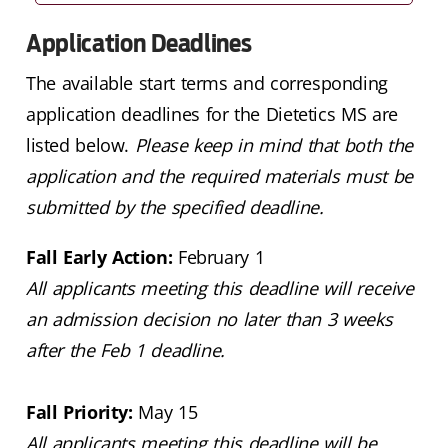
Application Deadlines
The available start terms and corresponding
application deadlines for the Dietetics MS are
listed below.
Please keep in mind that both the
application and the required materials must be
submitted by the specified deadline.
Fall Early Action:
February 1
All applicants meeting this deadline will receive
an admission decision no later than 3 weeks
after the Feb 1 deadline.
Fall Priority:
May 15
All applicants meeting this deadline will be