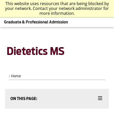
This website uses resources that are being blocked by
your network. Contact your network administrator for
more information.
Graduate & Professional Admission
Dietetics MS
Home
ON THIS PAGE: