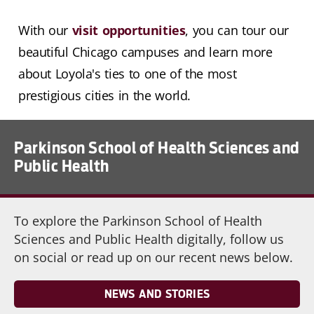
With our
visit opportunities
, you can tour our
beautiful Chicago campuses and learn more
about Loyola's ties to one of the most
prestigious cities in the world.
Parkinson School of Health Sciences and
Public Health
To explore the Parkinson School of Health
Sciences and Public Health digitally, follow us
on social or read up on our recent news below.
NEWS AND STORIES