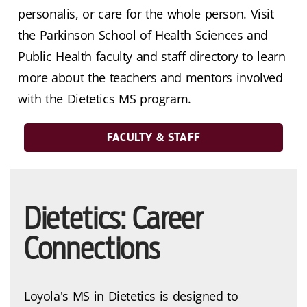
personalis, or care for the whole person. Visit
the Parkinson School of Health Sciences and
Public Health faculty and staff directory to learn
more about the teachers and mentors involved
with the Dietetics MS program.
FACULTY & STAFF
Dietetics: Career
Connections
Loyola's MS in Dietetics is designed to