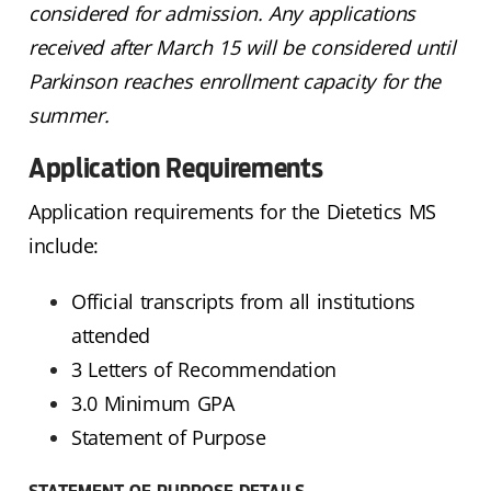
considered for admission. Any applications
received after March 15 will be considered until
Parkinson reaches enrollment capacity for the
summer.
Application Requirements
Application requirements for the Dietetics MS
include:
Official transcripts from all institutions
attended
3 Letters of Recommendation
3.0 Minimum GPA
Statement of Purpose