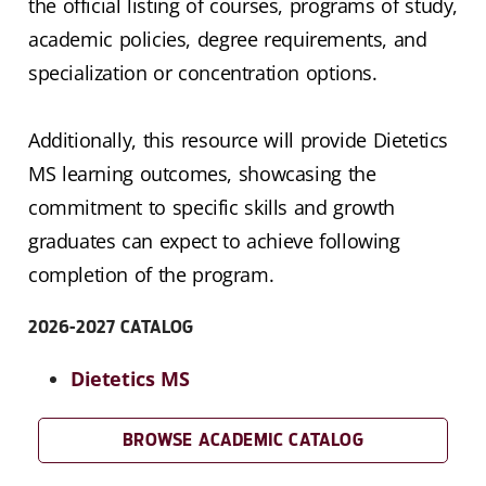
the official listing of courses, programs of study,
academic policies, degree requirements, and
specialization or concentration options.
Additionally, this resource will provide Dietetics
MS learning outcomes, showcasing the
commitment to specific skills and growth
graduates can expect to achieve following
completion of the program.
2026-2027 CATALOG
Dietetics MS
BROWSE ACADEMIC CATALOG