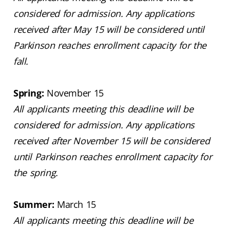
considered for admission. Any applications
received after May 15 will be considered until
Parkinson reaches enrollment capacity for the
fall.
Spring:
November 15
All applicants meeting this deadline will be
considered for admission. Any applications
received after November 15 will be considered
until Parkinson reaches enrollment capacity for
the spring.
Summer:
March 15
All applicants meeting this deadline will be