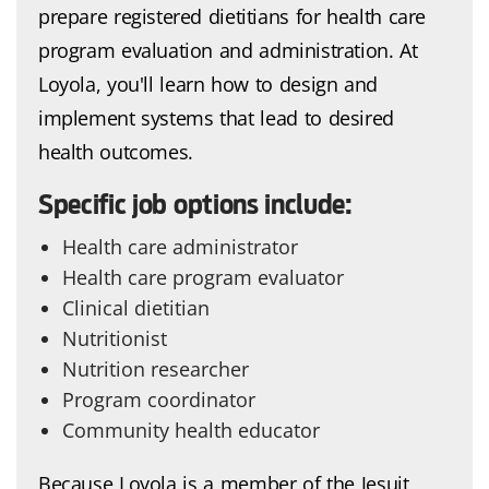
prepare registered dietitians for health care
program evaluation and administration. At
Loyola, you'll learn how to design and
implement systems that lead to desired
health outcomes.
Specific job options include:
Health care administrator
Health care program evaluator
Clinical dietitian
Nutritionist
Nutrition researcher
Program coordinator
Community health educator
Because Loyola is a member of the Jesuit