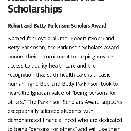
Scholarships
Robert and Betty Parkinson Scholars Award
Named for Loyola alumni Robert (“Bob”) and
Betty Parkinson, the Parkinson Scholars Award
honors their commitment to helping ensure
access to quality health care and the
recognition that such health care is a basic
human right. Bob and Betty Parkinson took to
heart the Ignatian value of “being persons for
others.” The Parkinson Scholars Award supports
exceptionally talented students with
demonstrated financial need who are dedicated
to being “persons for others” and will use their