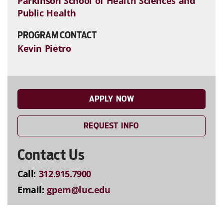
Parkinson School of Health Sciences and
Public Health
PROGRAM CONTACT
Kevin Pietro
APPLY NOW
REQUEST INFO
Contact Us
Call:
312.915.7900
Email:
gpem@luc.edu