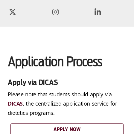
Application Process
Apply via DICAS
Please note that students should apply via
DICAS
, the centralized application service for
dietetics programs.
APPLY NOW