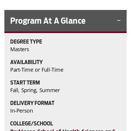
Program At A Glance
DEGREE TYPE
Masters
AVAILABILITY
Part-Time or Full-Time
START TERM
Fall, Spring, Summer
DELIVERY FORMAT
In-Person
COLLEGE/SCHOOL