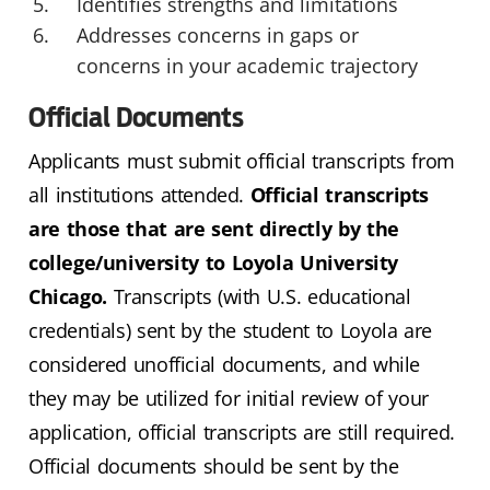
Identifies strengths and limitations
Addresses concerns in gaps or
concerns in your academic trajectory
Official Documents
Applicants must submit official transcripts from
all institutions attended.
Official transcripts
are those that are sent directly by the
college/university to Loyola University
Chicago.
Transcripts (with U.S. educational
credentials) sent by the student to Loyola are
considered unofficial documents, and while
they may be utilized for initial review of your
application, official transcripts are still required.
Official documents should be sent by the