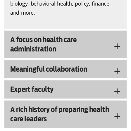
biology, behavioral health, policy, finance,
and more.
A focus on health care
administration
Meaningful collaboration
Expert faculty
A rich history of preparing health
care leaders