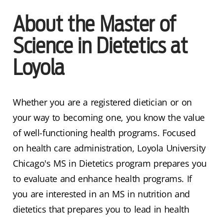
About the Master of
Science in Dietetics at
Loyola
Whether you are a registered dietician or on
your way to becoming one, you know the value
of well-functioning health programs. Focused
on health care administration, Loyola University
Chicago's MS in Dietetics program prepares you
to evaluate and enhance health programs. If
you are interested in an MS in nutrition and
dietetics that prepares you to lead in health