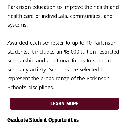
Parkinson education to improve the health and
health care of individuals, communities, and
systems.
Awarded each semester to up to 10 Parkinson
students, it includes an $8,000 tuition-restricted
scholarship and additional funds to support
scholarly activity. Scholars are selected to
represent the broad range of the Parkinson
School’s disciplines.
LEARN MORE
Graduate Student Opportunities