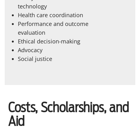
technology
Health care coordination
Performance and outcome
evaluation
Ethical decision-making
Advocacy
Social justice
Costs, Scholarships, and
Aid