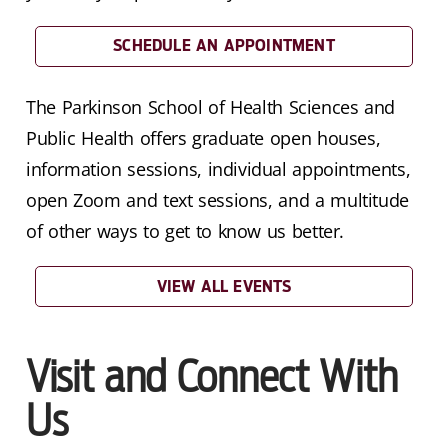
SCHEDULE AN APPOINTMENT
The Parkinson School of Health Sciences and
Public Health offers graduate open houses,
information sessions, individual appointments,
open Zoom and text sessions, and a multitude
of other ways to get to know us better.
VIEW ALL EVENTS
Visit and Connect With
Us