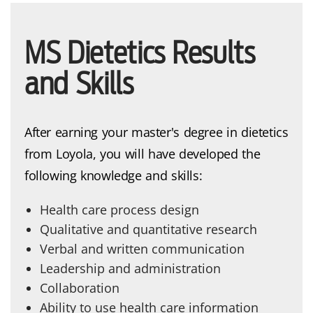
MS Dietetics Results
and Skills
After earning your master's degree in dietetics
from Loyola, you will have developed the
following knowledge and skills:
Health care process design
Qualitative and quantitative research
Verbal and written communication
Leadership and administration
Collaboration
Ability to use health care information