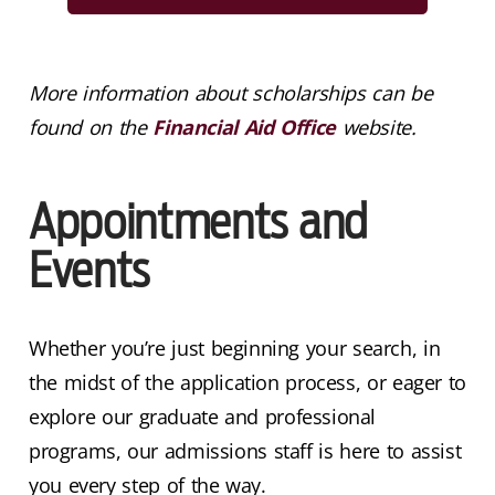
More information about scholarships can be
found on the
Financial Aid Office
website.
Appointments and
Events
Whether you’re just beginning your search, in
the midst of the application process, or eager to
explore our graduate and professional
programs, our admissions staff is here to assist
you every step of the way.