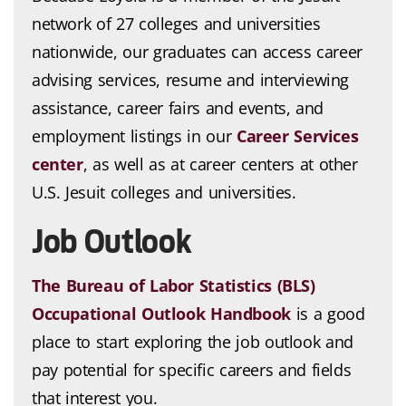
network of 27 colleges and universities
nationwide, our graduates can access career
advising services, resume and interviewing
assistance, career fairs and events, and
employment listings in our
Career Services
center
, as well as at career centers at other
U.S. Jesuit colleges and universities.
Job Outlook
The Bureau of Labor Statistics (BLS)
Occupational Outlook Handbook
is a good
place to start exploring the job outlook and
pay potential for specific careers and fields
that interest you.