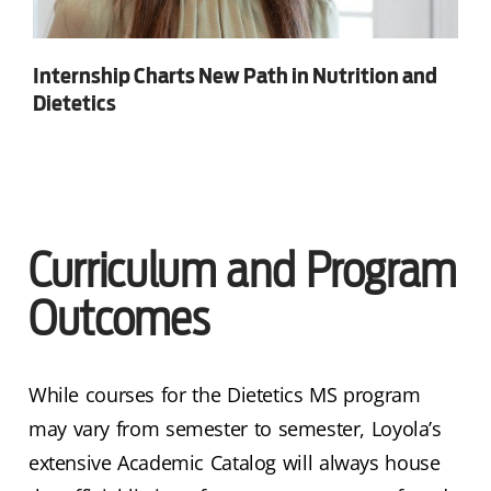
Internship Charts New Path in Nutrition and
Dietetics
Curriculum and Program
Outcomes
While courses for the Dietetics MS program
may vary from semester to semester, Loyola’s
extensive Academic Catalog will always house