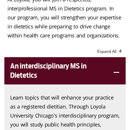
interprofessional MS in Dietetics program. In
our program, you will strengthen your expertise
in dietetics while preparing to drive change
within health care programs and organizations.
An interdisciplinary MS in
Dietetics
Learn topics that will enhance your practice
as a registered dietitian. Through Loyola
University Chicago's interdisciplinary program,
you will study public health principles,