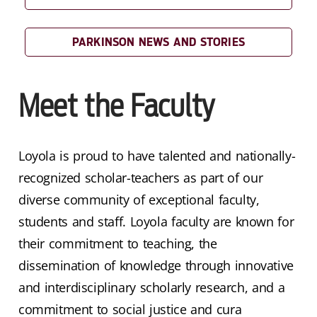
PARKINSON NEWS AND STORIES
Meet the Faculty
Loyola is proud to have talented and nationally-
recognized scholar-teachers as part of our
diverse community of exceptional faculty,
students and staff. Loyola faculty are known for
their commitment to teaching, the
dissemination of knowledge through innovative
and interdisciplinary scholarly research, and a
commitment to social justice and cura