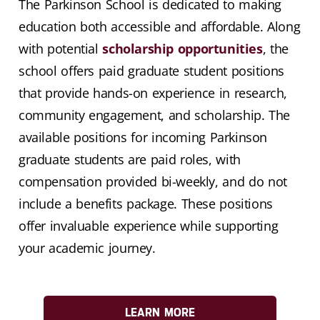
The Parkinson School is dedicated to making
education both accessible and affordable. Along
with potential
scholarship opportunities
, the
school offers paid graduate student positions
that provide hands-on experience in research,
community engagement, and scholarship. The
available positions for incoming Parkinson
graduate students are paid roles, with
compensation provided bi-weekly, and do not
include a benefits package. These positions
offer invaluable experience while supporting
your academic journey.
LEARN MORE