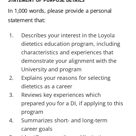
STATEMENT OF PURPOSE DETAILS
In 1,000 words, please provide a personal
statement that:
Describes your interest in the Loyola
dietetics education program, including
characteristics and experiences that
demonstrate your alignment with the
University and program
Explains your reasons for selecting
dietetics as a career
Reviews key experiences which
prepared you for a DI, if applying to this
program
Summarizes short- and long-term
career goals