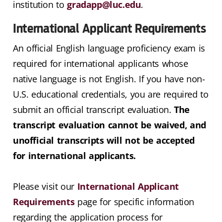
institution to
gradapp@luc.edu
.
International Applicant Requirements
An official English language proficiency exam is
required for international applicants whose
native language is not English. If you have non-
U.S. educational credentials, you are required to
submit an official transcript evaluation.
The
transcript evaluation cannot be waived, and
unofficial transcripts will not be accepted
for international applicants.
Please visit our
International Applicant
Requirements
page for specific information
regarding the application process for