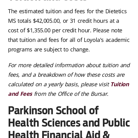
The estimated tuition and fees for the Dietetics
MS totals $
42,005
.00, or 31 credit hours at a
cost of $1,355.00 per credit hour. Please note
that tuition and fees for all of Loyola's academic
programs are subject to change.
For more detailed information about tuition and
fees, and a breakdown of how these costs are
calculated on a yearly basis, please visit
Tuition
and Fees
from the Office of the Bursar.
Parkinson School of
Health Sciences and Public
Health Financial Aid &