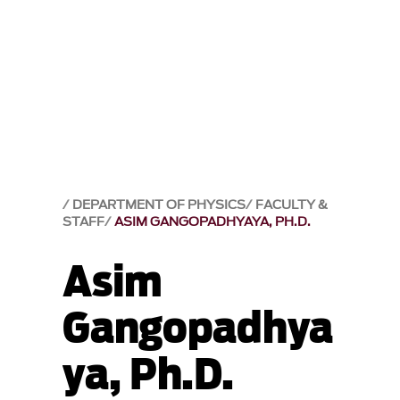
DEPARTMENT OF PHYSICS
FACULTY &
STAFF
ASIM GANGOPADHYAYA, PH.D.
Asim
Gangopadhya
ya, Ph.D.