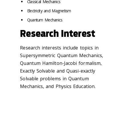
Classical Mechanics
Electricity and Magnetism
Quantum Mechanics
Research Interest
Research interests include topics in
Supersymmetric Quantum Mechanics,
Quantum Hamilton-Jacobi formalism,
Exactly Solvable and Quasi-exactly
Solvable problems in Quantum
Mechanics, and Physics Education.