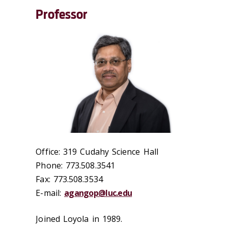
Professor
Office: 319 Cudahy Science Hall
Phone: 773.508.3541
Fax: 773.508.3534
E-mail:
agangop@luc.edu
Joined Loyola in 1989.