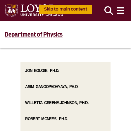
Skip to main content
Department of Physics
JON BOUGIE, PH.D.
ASIM GANGOPADHYAYA, PH.D.
WILLETTA GREENE-JOHNSON, PH.D.
ROBERT MCNEES, PH.D.