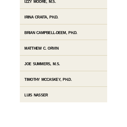
IZZY MOORE, M.S.
IRINA CRAITA, PH.D.
BRIAN CAMPBELL-DEEM, PH.D.
MATTHEW C. ORVIN
JOE SUMMERS, M.S.
TIMOTHY MCCASKEY, PH.D.
LUIS NASSER