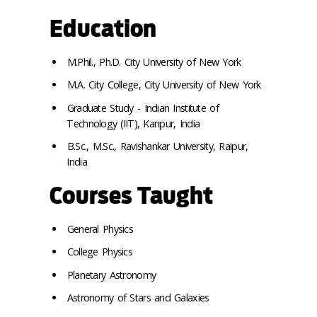
Education
M.Phil., Ph.D. City University of New York
M.A. City College, City University of New York
Graduate Study - Indian Institute of
Technology (IIT), Kanpur, India
B.Sc., M.Sc., Ravishankar University, Raipur,
India
Courses Taught
General Physics
College Physics
Planetary Astronomy
Astronomy of Stars and Galaxies