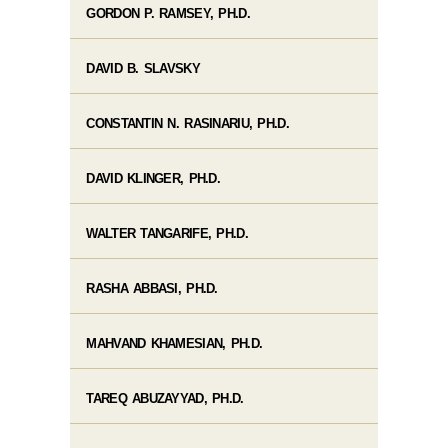
GORDON P. RAMSEY, PH.D.
DAVID B. SLAVSKY
CONSTANTIN N. RASINARIU, PH.D.
DAVID KLINGER, PH.D.
WALTER TANGARIFE, PH.D.
RASHA ABBASI, PH.D.
MAHVAND KHAMESIAN, PH.D.
TAREQ ABUZAYYAD, PH.D.