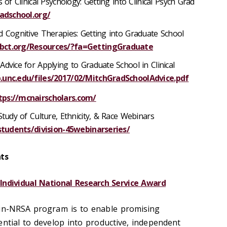
 of Clinical Psychology: Getting into Clinical Psych Grad
radschool.org/
d Cognitive Therapies: Getting into Graduate School
bct.org/Resources/?fa=GettingGraduate
Advice for Applying to Graduate School in Clinical
.unc.edu/files/2017/02/MitchGradSchoolAdvice.pdf
tps://mcnairscholars.com/
Study of Culture, Ethnicity, & Race Webinars
/students/division-45webinarseries/
ts
 Individual National Research Service Award
ein-NRSA program is to enable promising
ential to develop into productive, independent