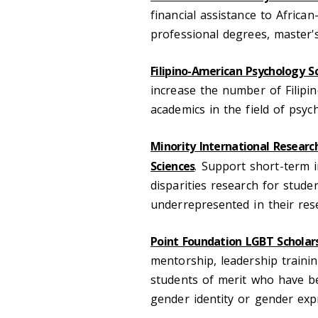
financial assistance to Afri
professional degrees, master's
Filipino-American Psychology S
increase the number of Filipi
academics in the field of psyc
Minority International Researc
Sciences
. Support short-term i
disparities research for stude
underrepresented in their rese
Point Foundation LGBT Scholar
mentorship, leadership train
students of merit who have be
gender identity or gender exp