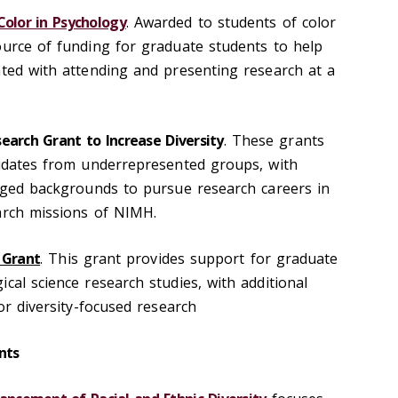
Color in Psychology
. Awarded to students of color
ource of funding for graduate students to help
ated with attending and presenting research at a
earch Grant to Increase Diversity
. These grants
didates from underrepresented groups, with
taged backgrounds to pursue research careers in
arch missions of NIMH.
 Grant
. This grant provides support for graduate
cal science research studies, with additional
for diversity-focused research
nts