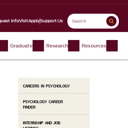
uest Info
Visit
Apply
Support Us
Graduate
Research
Resources
CAREERS IN PSYCHOLOGY
PSYCHOLOGY CAREER
FINDER
INTERNSHIP AND JOB