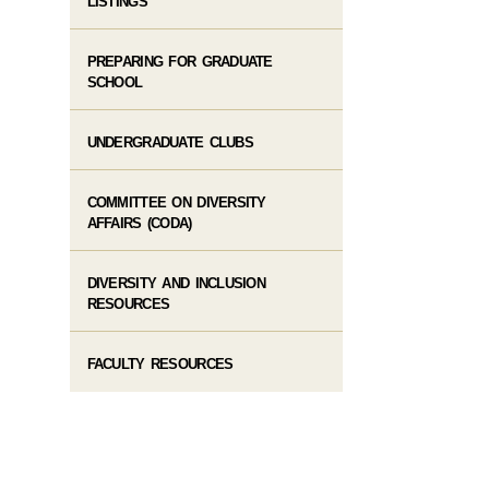
LISTINGS
PREPARING FOR GRADUATE
SCHOOL
UNDERGRADUATE CLUBS
COMMITTEE ON DIVERSITY
AFFAIRS (CODA)
DIVERSITY AND INCLUSION
RESOURCES
FACULTY RESOURCES