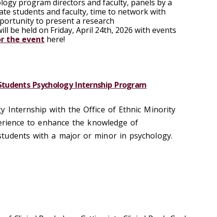
ology program directors and faculty, panels by a
te students and faculty, time to network with
pportunity to present a research
ill be held on
Friday, April 24th, 2026
with events
or the event
here!
tudents Psychology Internship Program
 Internship with the Office of Ethnic Minority
xperience to enhance the knowledge of
tudents with a major or minor in psychology.