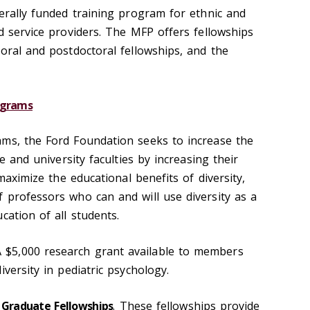
derally funded training program for ethnic and
d service providers. The MFP offers fellowships
oral and postdoctoral fellowships, and the
ograms
ms, the Ford Foundation seeks to increase the
ge and university faculties by increasing their
 maximize the educational benefits of diversity,
 professors who can and will use diversity as a
cation of all students.
A $5,000 research grant available to members
iversity in pediatric psychology.
 Graduate Fellowships
. These fellowships provide