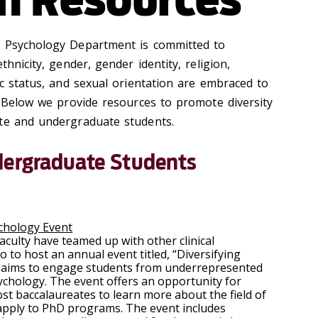
o Psychology Department is committed to
thnicity, gender, gender identity, religion,
ic status, and sexual orientation are embraced to
 Below we provide resources to promote diversity
ate and undergraduate students.
dergraduate Students
ychology Event
culty have teamed up with other clinical
to host an annual event titled, “Diversifying
nt aims to engage students from underrepresented
psychology. The event offers an opportunity for
t baccalaureates to learn more about the field of
 apply to PhD programs. The event includes