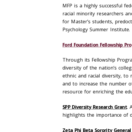
MFP is a highly successful fe
racial minority researchers an
for Master’s students, predoct
Psychology Summer Institute.
Ford Foundation Fellowship Pr
Through its Fellowship Progra
diversity of the nation’s colle
ethnic and racial diversity, to
and to increase the number of
resource for enriching the edu
SPP Diversity Research Grant
. 
highlights the importance of d
Zeta Phi Beta Sorority General