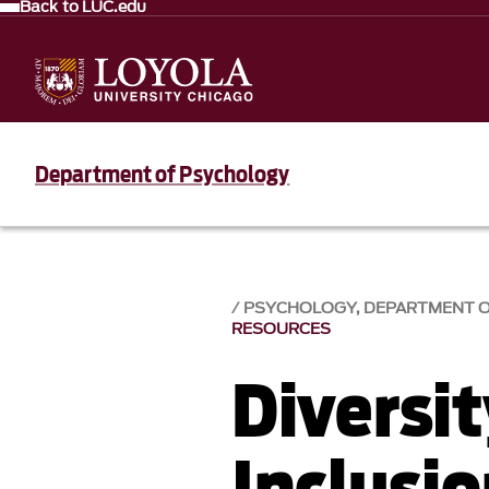
Back to LUC.edu
Department of Psychology
PSYCHOLOGY, DEPARTMENT 
RESOURCES
Diversi
Inclusi