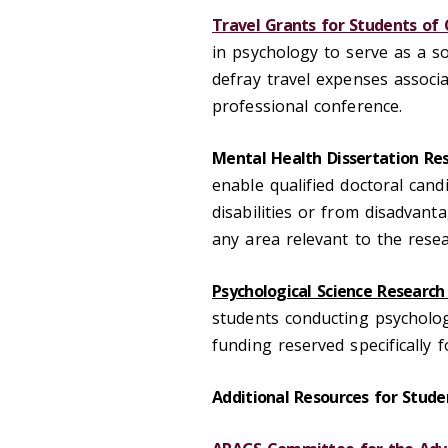
Travel Grants for Students of 
in psychology to serve as a s
defray travel expenses associ
professional conference.
Mental Health Dissertation Res
enable qualified doctoral can
disabilities or from disadvan
any area relevant to the rese
Psychological Science Research
students conducting psychologi
funding reserved specifically 
Additional Resources for Stude