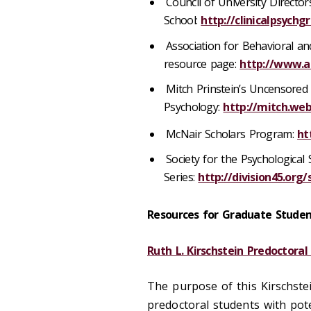
Council of University Directors
School:
http://clinicalpsychg
Association for Behavioral an
resource page:
http://www.a
Mitch Prinstein’s Uncensored 
Psychology:
http://mitch.web
​McNair Scholars Program:
ht
Society for the Psychological 
Series:
http://division45.org
Resources for Graduate Studen
Ruth L. Kirschstein Predoctoral
The purpose of this Kirschst
predoctoral students with pot