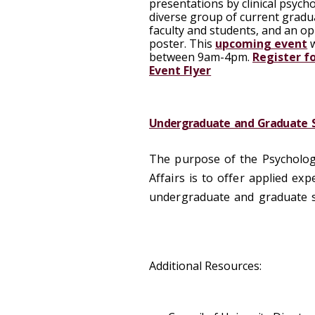
presentations by clinical psych
diverse group of current gradua
faculty and students, and an o
poster. This
upcoming event
w
between 9am-4pm.
Register f
Event Flyer
Undergraduate and Graduate S
The purpose of the Psychology
Affairs is to offer applied e
undergraduate and graduate s
Additional Resources: