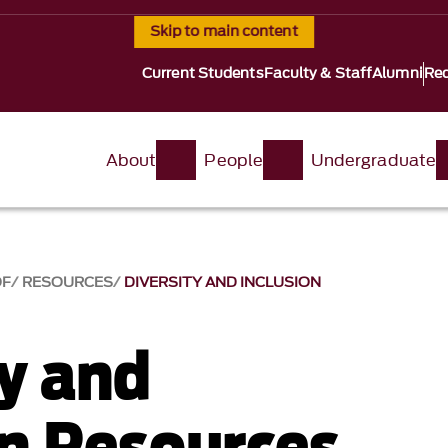
Skip to main content
Current Students
Faculty & Staff
Alumni
Req
About
People
Undergraduate
OF
RESOURCES
DIVERSITY AND INCLUSION
ty and
on Resources