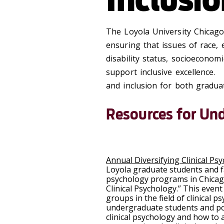
The Loyola University Chicag
ensuring that issues of race, e
disability status, socioeconom
support inclusive excellence.
and inclusion for both gradu
Resources for Un
Annual Diversifying Clinical Ps
Loyola graduate students and fa
psychology programs in Chicago 
Clinical Psychology.” This eve
groups in the field of clinical 
undergraduate students and pos
clinical psychology and how to