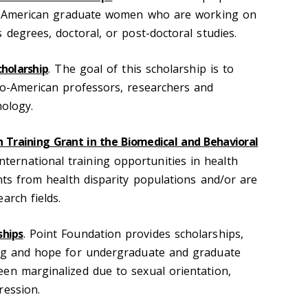
can-American graduate women who are working on
 degrees, doctoral, or post-doctoral studies.
cholarship
. The goal of this scholarship is to
no-American professors, researchers and
hology.
h Training Grant in the Biomedical and Behavioral
nternational training opportunities in health
nts from health disparity populations and/or are
arch fields.
ships
. Point Foundation provides scholarships,
ing and hope for undergraduate and graduate
en marginalized due to sexual orientation,
ression.