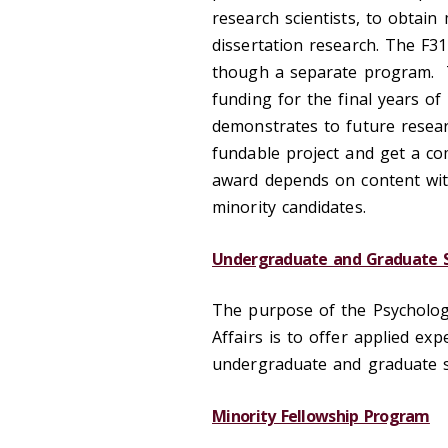
research scientists, to obtain
dissertation research. The F31
though a separate program. T
funding for the final years of
demonstrates to future resear
fundable project and get a comp
award depends on content wit
minority candidates.
Undergraduate and Graduate S
The purpose of the Psychology
Affairs is to offer applied e
undergraduate and graduate s
Minority Fellowship Program