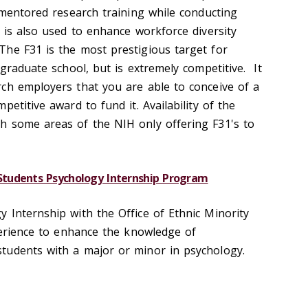
 mentored research training while conducting
 is also used to enhance workforce diversity
he F31 is the most prestigious target for
 graduate school, but is extremely competitive. It
ch employers that you are able to conceive of a
etitive award to fund it. Availability of the
h some areas of the NIH only offering F31's to
tudents Psychology Internship Program
 Internship with the Office of Ethnic Minority
xperience to enhance the knowledge of
tudents with a major or minor in psychology.