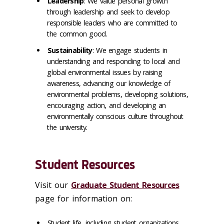
Leadership
: We value personal growth
through leadership and seek to develop
responsible leaders who are committed to
the common good.
Sustainability
: We engage students in
understanding and responding to local and
global environmental issues by raising
awareness, advancing our knowledge of
environmental problems, developing solutions,
encouraging action, and developing an
environmentally conscious culture throughout
the university.
Student Resources
Visit our
Graduate Student Resources
page for information on:
Student life, including student organizations