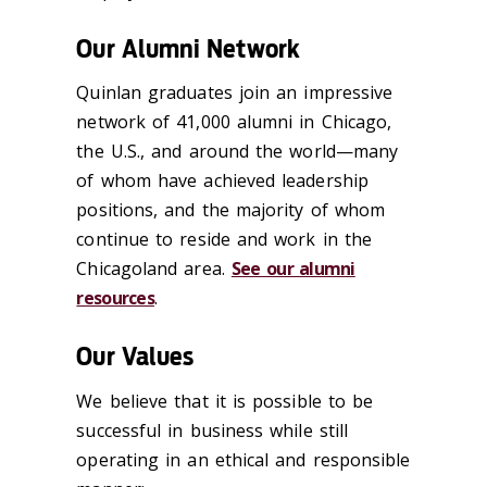
Our Alumni Network
Quinlan graduates join an impressive
network of 41,000 alumni in Chicago,
the U.S., and around the world—many
of whom have achieved leadership
positions, and the majority of whom
continue to reside and work in the
Chicagoland area.
See our alumni
resources
.
Our Values
We believe that it is possible to be
successful in business while still
operating in an ethical and responsible