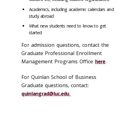
Academics, including academic calendars and
study abroad
What new students need to know to get
started
For admission questions, contact the
Graduate Professional Enrollment
Management Programs Office
here
.
For Quinlan School of Business
Graduate questions, contact:
quinlangrad@luc.edu