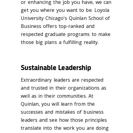
or enhancing the job you have, we can
get you where you want to be. Loyola
University Chicago's Quinlan School of
Business offers top-ranked and
respected graduate programs to make
those big plans a fulfilling reality.
Sustainable Leadership
Extraordinary leaders are respected
and trusted in their organizations as
well as in their communities. At
Quinlan, you will learn from the
successes and mistakes of business
leaders and see how those principles
translate into the work you are doing