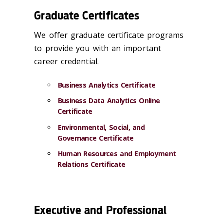
Graduate Certificates
We offer graduate certificate programs
to provide you with an important
career credential.
Business Analytics Certificate
Business Data Analytics Online
Certificate
Environmental, Social, and
Governance Certificate
Human Resources and Employment
Relations Certificate
Executive and Professional