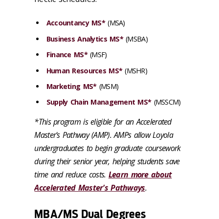
Accountancy MS*
(MSA)
Business Analytics MS*
(MSBA)
Finance MS*
(MSF)
Human Resources MS*
(MSHR)
Marketing MS*
(MSM)
Supply Chain Management MS*
(MSSCM)
*This program is eligible for an Accelerated
Master's Pathway (AMP). AMPs allow Loyola
undergraduates to begin graduate coursework
during their senior year, helping students save
time and reduce costs.
Learn more about
Accelerated Master's Pathways
.
MBA/MS Dual Degrees