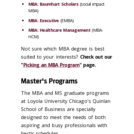
MBA: Baumhart Scholars
(social impact
MBA)
MBA: Executive
(EMBA)
MBA: Healthcare Management
(MBA-
HCM)
Not sure which MBA degree is best
suited to your interests?
Check out our
"
Picking an MBA Program
" page.
Master's Programs
The MBA and MS graduate programs
at Loyola University Chicago's Quinlan
School of Business are specially
designed to meet the needs of both
aspiring and busy professionals with
hectic schedules.