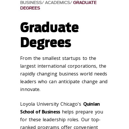
BUSINESS
ACADEMICS
GRADUATE
DEGREES
Graduate
Degrees
From the smallest startups to the
largest international corporations, the
rapidly changing business world needs
leaders who can anticipate change and
innovate.
Loyola University Chicago's
Quinlan
School of Business
helps prepare you
for these leadership roles. Our top-
ranked programs offer convenient