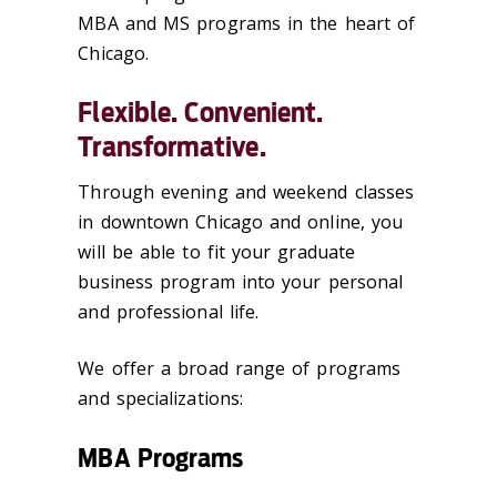
MBA and MS programs in the heart of
Chicago.
Flexible. Convenient.
Transformative.
Through evening and weekend classes
in downtown Chicago and online, you
will be able to fit your graduate
business program into your personal
and professional life.
We offer a broad range of programs
and specializations:
MBA Programs