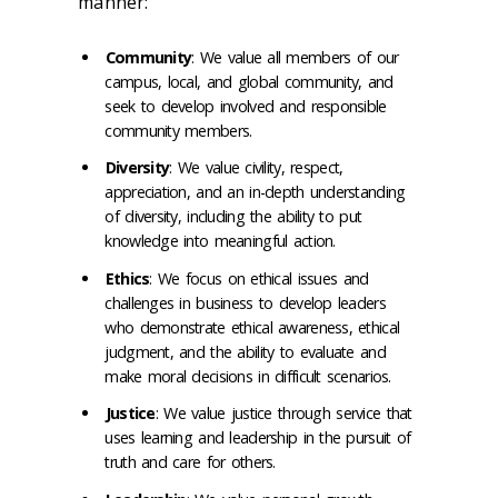
manner:
Community
: We value all members of our
campus, local, and global community, and
seek to develop involved and responsible
community members.
Diversity
: We value civility, respect,
appreciation, and an in-depth understanding
of diversity, including the ability to put
knowledge into meaningful action.
Ethics
: We focus on ethical issues and
challenges in business to develop leaders
who demonstrate ethical awareness, ethical
judgment, and the ability to evaluate and
make moral decisions in difficult scenarios.
Justice
: We value justice through service that
uses learning and leadership in the pursuit of
truth and care for others.