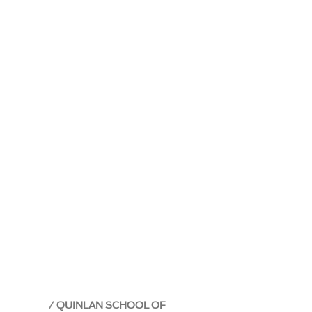
QUINLAN SCHOOL OF