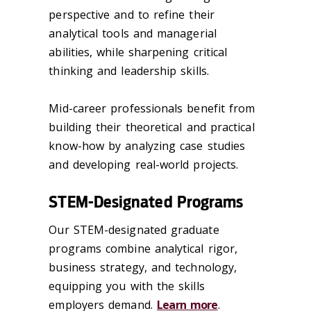
perspective and to refine their
analytical tools and managerial
abilities, while sharpening critical
thinking and leadership skills.
Mid-career professionals benefit from
building their theoretical and practical
know-how by analyzing case studies
and developing real-world projects.
STEM-Designated Programs
Our STEM-designated graduate
programs combine analytical rigor,
business strategy, and technology,
equipping you with the skills
employers demand.
Learn more
.