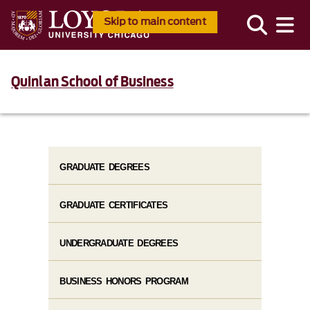
Skip to main content
Quinlan School of Business
GRADUATE DEGREES
GRADUATE CERTIFICATES
UNDERGRADUATE DEGREES
BUSINESS HONORS PROGRAM