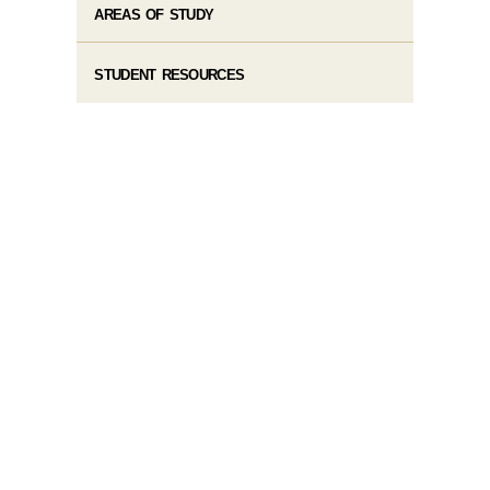
AREAS OF STUDY
STUDENT RESOURCES