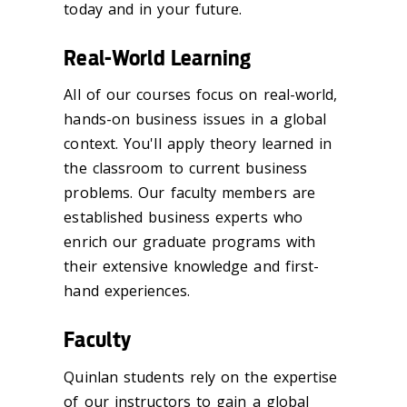
today and in your future.
Real-World Learning
All of our courses focus on real-world,
hands-on business issues in a global
context. You'll apply theory learned in
the classroom to current business
problems. Our faculty members are
established business experts who
enrich our graduate programs with
their extensive knowledge and first-
hand experiences.
Faculty
Quinlan students rely on the expertise
of our instructors to gain a global