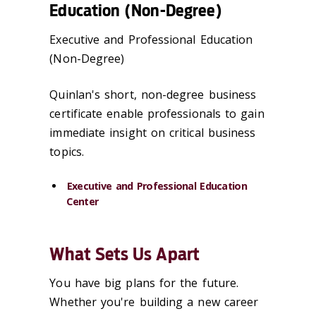
Education (Non-Degree)
Executive and Professional Education
(Non-Degree)
Quinlan's short, non-degree business
certificate enable professionals to gain
immediate insight on critical business
topics.
Executive and Professional Education
Center
What Sets Us Apart
You have big plans for the future.
Whether you're building a new career