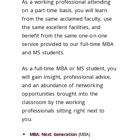
As a working professional attending
on a part-time basis, you will learn
from the same acclaimed faculty, use
the same excellent facilities, and
benefit from the same one-on-one
service provided to our full-time MBA
and MS students.
As a full-time MBA or MS student, you
will gain insight, professional advice,
and an abundance of networking
opportunities brought into the
classroom by the working
professionals sitting right next to
you.
MBA: Next Generation
(MBA)