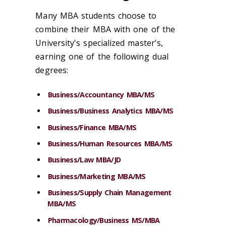
Many MBA students choose to
combine their MBA with one of the
University's specialized master's,
earning one of the following dual
degrees:
Business/Accountancy MBA/MS
Business/Business Analytics MBA/MS
Business/Finance MBA/MS
Business/Human Resources MBA/MS
Business/Law MBA/JD
Business/Marketing MBA/MS
Business/Supply Chain Management
MBA/MS
Pharmacology/Business MS/MBA