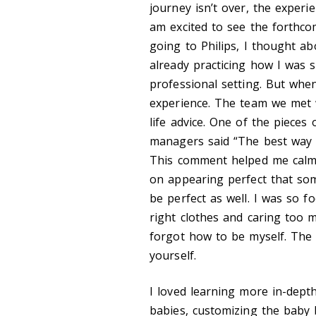
journey isn’t over, the experie
am excited to see the forthco
going to Philips, I thought a
already practicing how I was 
professional setting. But when
experience. The team we met 
life advice. One of the piece
managers said “The best way 
This comment helped me calm
on appearing perfect that som
be perfect as well. I was so f
right clothes and caring too
forgot how to be myself. The 
yourself.
I loved learning more in-dept
babies, customizing the baby b