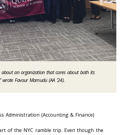
e about an organization that cares about both its
" wrote Favour Mamudu (AA ’24).
s Administration (Accounting & Finance)
art of the NYC ramble trip. Even though the