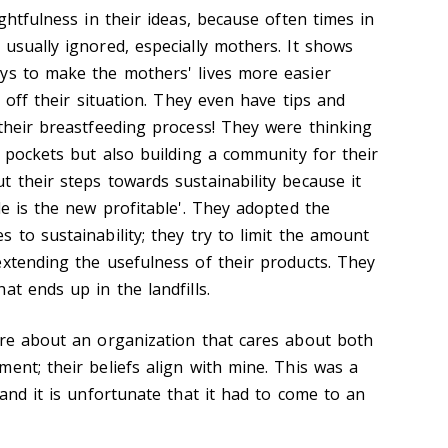
ughtfulness in their ideas, because often times in
usually ignored, especially mothers. It shows
ys to make the mothers' lives more easier
g off their situation. They even have tips and
 their breastfeeding process! They were thinking
r pockets but also building a community for their
 their steps towards sustainability because it
le is the new profitable'. They adopted the
 to sustainability; they try to limit the amount
extending the usefulness of their products. They
at ends up in the landfills.
ore about an organization that cares about both
ent; their beliefs align with mine. This was a
 and it is unfortunate that it had to come to an