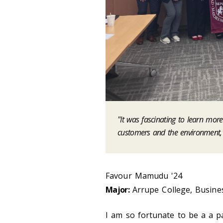
"It was fascinating to learn mor
customers and the environment,
Favour Mamudu '24
Major:
Arrupe College, Busines
I am so fortunate to be a a p