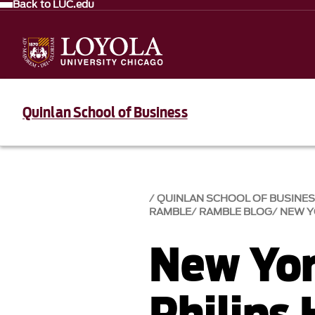
Back to LUC.edu
Quinlan School of Business
QUINLAN SCHOOL OF BUSINE
RAMBLE
RAMBLE BLOG
NEW Y
New Yor
Philips