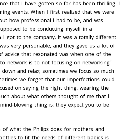
nce that I have gotten so far has been thrilling. I
ming events. When I first realized that we were
bout how professional I had to be, and was
supposed to be conducting myself in a
 I got to the company, it was a totally different
was very personable, and they gave us a lot of
s of advice that resonated was when one of the
to network is to not focusing on networking”.
 down and relax; sometimes we focus so much
etimes we forget that our imperfections could
ocused on saying the right thing, wearing the
 much about what others thought of me that I
mind-blowing thing is: they expect you to be
h of what the Philips does for mothers and
ottles to fit the needs of different babies is