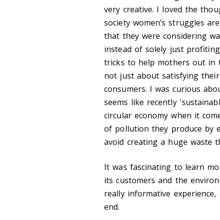
very creative. I loved the tho
society women’s struggles are 
that they were considering wa
instead of solely just profitin
tricks to help mothers out in
not just about satisfying thei
consumers. I was curious about
seems like recently 'sustainab
circular economy when it comes
of pollution they produce by 
avoid creating a huge waste th
It was fascinating to learn m
its customers and the environm
really informative experience,
end.