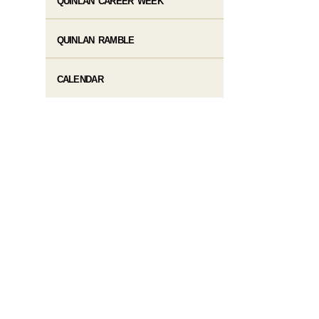
QUINLAN CAREER WEEK
QUINLAN RAMBLE
CALENDAR