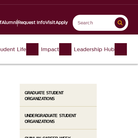
f
Alumni
Request Info
Visit
Apply
udent Life
Impact
Leadership Hub
GRADUATE STUDENT
ORGANIZATIONS
UNDERGRADUATE STUDENT
ORGANIZATIONS