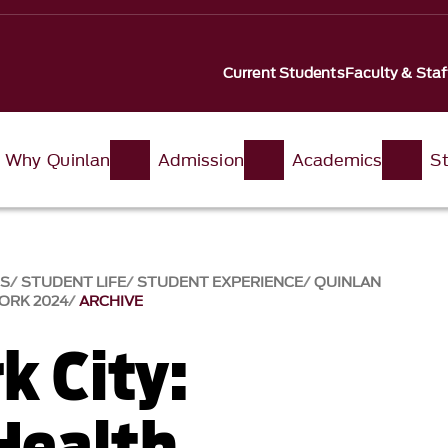
Current Students
Faculty & Staf
Why Quinlan
Admission
Academics
St
SS
STUDENT LIFE
STUDENT EXPERIENCE
QUINLAN
ORK 2024
ARCHIVE
k City:
 Health