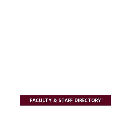
FACULTY & STAFF DIRECTORY