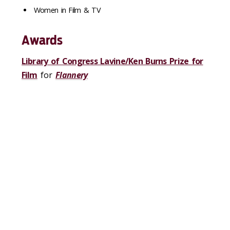
Women in Film & TV
Awards
Library of Congress Lavine/Ken Burns Prize for
Film
for
Flannery