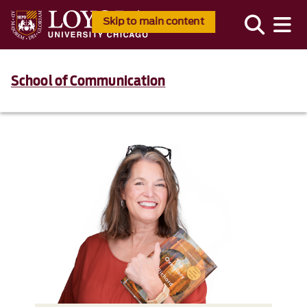
Skip to main content
School of Communication