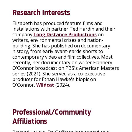
Research Interests
Elizabeth has produced feature films and
installations with partner Ted Hardin and their
company
Long Distance Productions
on
writers, environmental crises and nation-
building. She has published on documentary
history, from early avant-garde shorts to
contemporary video and film collectives. Most
recently, her documentary on writer Flannery
O'Connor broadcast on PBS's American Masters
series (2021). She served as a co-executive
producer for Ethan Hawke's biopic on
O'Connor,
Wildcat
(2024).
Professional/Community
Affiliations