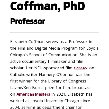
Coffman, PhD
Professor
Elizabeth Coffman serves as a Professor in
the Film and Digital Media Program for Loyola
Chicago's School of Communication. She is an
active documentary filmmaker and film
scholar. Her NEH-sponsored film
on
Flannery
Catholic writer Flannery O’Connor was the
first winner for the Library of Congress
Lavine/Ken Burns prize for film, broadcast
on
American Masters
in 2021. Elizabeth has
worked at Loyola University Chicago since
2004, serving as department chair for