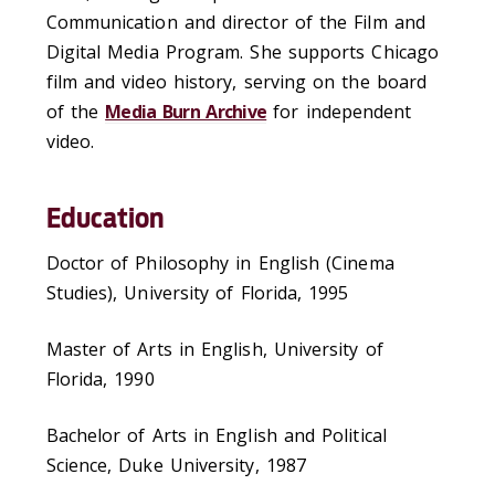
Communication and director of the Film and
Digital Media Program. She supports Chicago
film and video history, serving on the board
of the
Media Burn Archive
for independent
video.
Education
Doctor of Philosophy in English (Cinema
Studies), University of Florida, 1995
Master of Arts in English, University of
Florida, 1990
Bachelor of Arts in English and Political
Science, Duke University, 1987