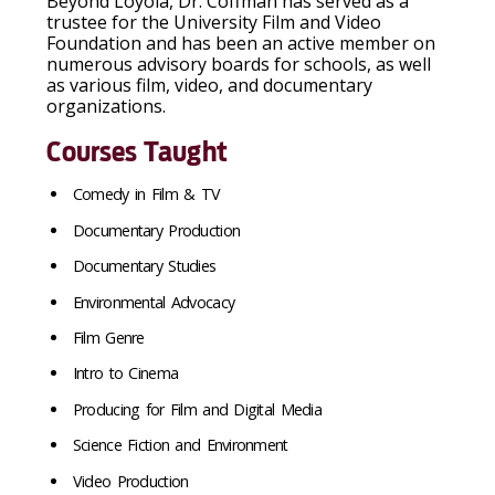
Beyond Loyola, Dr. Coffman has served as a
trustee for the University Film and Video
Foundation and has been an active member on
numerous advisory boards for schools, as well
as various film, video, and documentary
organizations.
Courses Taught
Comedy in Film & TV
Documentary Production
Documentary Studies
Environmental Advocacy
Film Genre
Intro to Cinema
Producing for Film and Digital Media
Science Fiction and Environment
Video Production