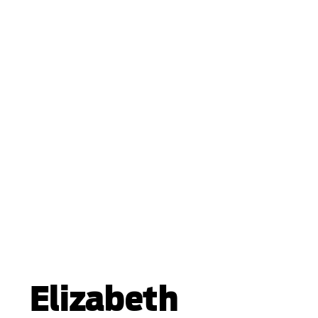
Elizabeth