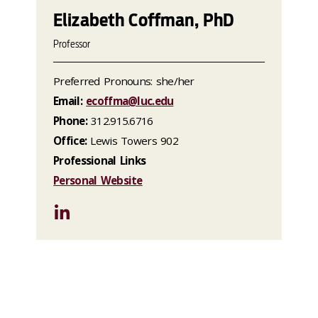
Elizabeth Coffman, PhD
Professor
Preferred Pronouns: she/her
Email:
ecoffma@luc.edu
Phone:
312.915.6716
Office:
Lewis Towers 902
Professional Links
Personal Website
LinkedIn