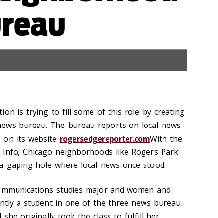
reau
on is trying to fill some of this role by creating
news bureau. The bureau reports on local news
 on its website
rogersedgereporter.com
With the
 Info, Chicago neighborhoods like Rogers Park
a gaping hole where local news once stood.
communications studies major and women and
ently a student in one of the three news bureau
 she originally took the class to fulfill her