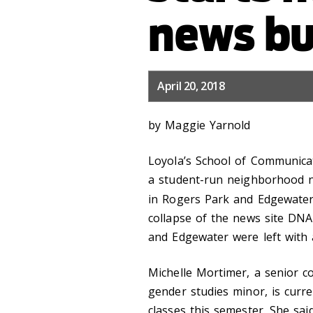
news bu
April 20, 2018
by Maggie Yarnold
Loyola’s School of Communicati
a student-run neighborhood 
in Rogers Park and Edgewater
collapse of the news site DNA
and Edgewater were left with 
Michelle Mortimer, a senior 
gender studies minor, is curr
classes this semester. She said