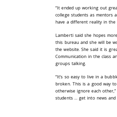
“It ended up working out grea
college students as mentors a
have a different reality in th
Lamberti said she hopes more 
this bureau and she will be wo
the website. She said it is gr
Communication in the class an
groups talking.
“It’s so easy to live in a bub
broken. This is a good way to
otherwise ignore each other,” 
students … get into news and 