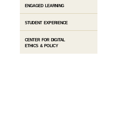
ENGAGED LEARNING
STUDENT EXPERIENCE
CENTER FOR DIGITAL
ETHICS & POLICY