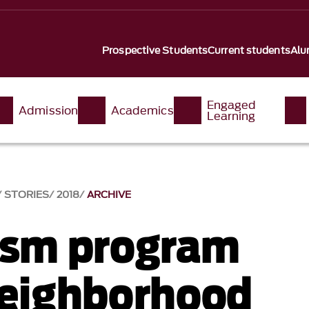
Prospective Students
Current students
Alu
Engaged
Admission
Academics
Learning
STORIES
2018
ARCHIVE
ism program
neighborhood