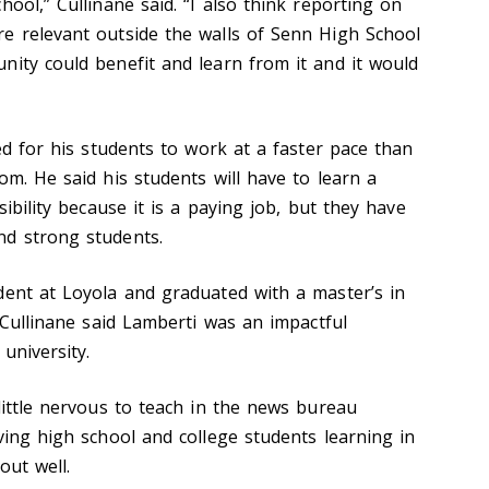
hool,” Cullinane said. “I also think reporting on
e relevant outside the walls of Senn High School
nity could benefit and learn from it and it would
ted for his students to work at a faster pace than
om. He said his students will have to learn a
sibility because it is a paying job, but they have
nd strong students.
dent at Loyola and graduated with a master’s in
. Cullinane said Lamberti was an impactful
university.
little nervous to teach in the news bureau
ving high school and college students learning in
out well.