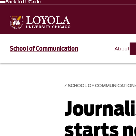
Back to LUC.edu
School of Communication
About
SCHOOL OF COMMUNICATION
Journal
starts 