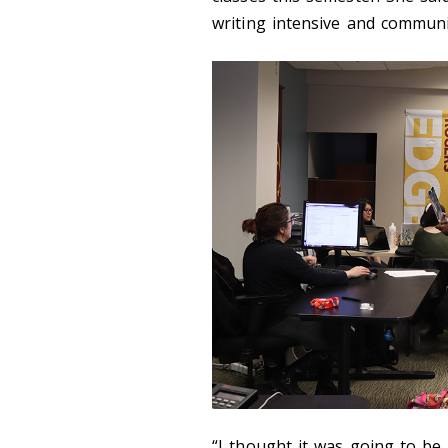
writing intensive and communi
“I thought it was going to be 