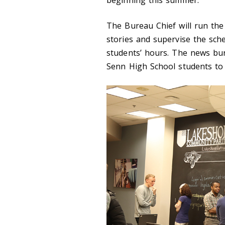
beginning this summer.
The Bureau Chief will run the
stories and supervise the sche
students’ hours. The news bu
Senn High School students to 