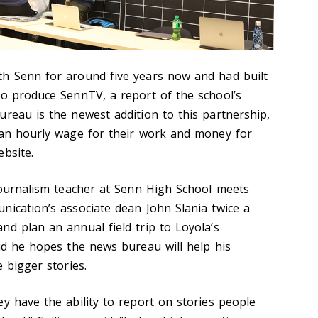
th Senn for around five years now and had built
to produce SennTV, a report of the school’s
ureau is the newest addition to this partnership,
 an hourly wage for their work and money for
bsite.
 journalism teacher at Senn High School meets
nication’s associate dean John Slania twice a
nd plan an annual field trip to Loyola’s
aid he hopes the news bureau will help his
e bigger stories.
y have the ability to report on stories people