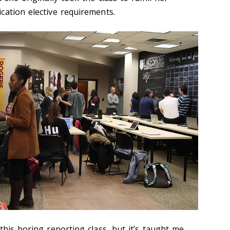
cation elective requirements.
this boring reporting class, but it’s taught me