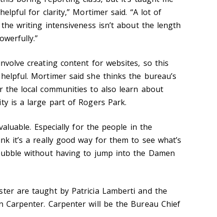
helpful for clarity,” Mortimer said. “A lot of
] the writing intensiveness isn’t about the length
owerfully.”
involve creating content for websites, so this
 helpful. Mortimer said she thinks the bureau’s
r the local communities to also learn about
ty is a large part of Rogers Park.
 valuable. Especially for the people in the
ink it’s a really good way for them to see what’s
 bubble without having to jump into the Damen
ster are taught by Patricia Lamberti and the
hn Carpenter. Carpenter will be the Bureau Chief