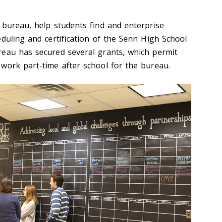
 bureau, help students find and enterprise
duling and certification of the Senn High School
reau has secured several grants, which permit
work part-time after school for the bureau.