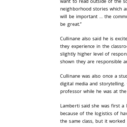
want to read outside of the sc
neighborhood stories which ar
will be important … the commu
be great.”
Cullinane also said he is exci
they experience in the classro
slightly higher level of respon
shown they are responsible a
Cullinane was also once a stu
digital media and storytelling
professor while he was at the 
Lamberti said she was first a 
because of the logistics of ha
the same class, but it worked 