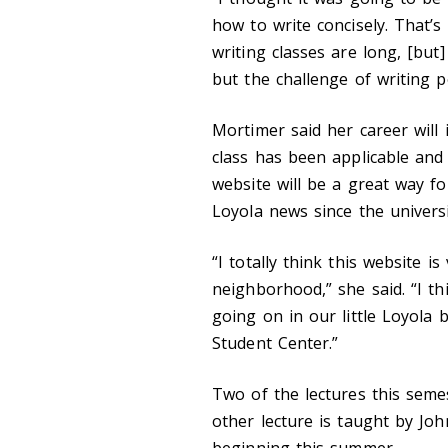
how to write concisely. That’s 
writing classes are long, [but
but the challenge of writing p
Mortimer said her career will 
class has been applicable and
website will be a great way fo
Loyola news since the universi
“I totally think this website is
neighborhood,” she said. “I th
going on in our little Loyola
Student Center.”
Two of the lectures this seme
other lecture is taught by Jo