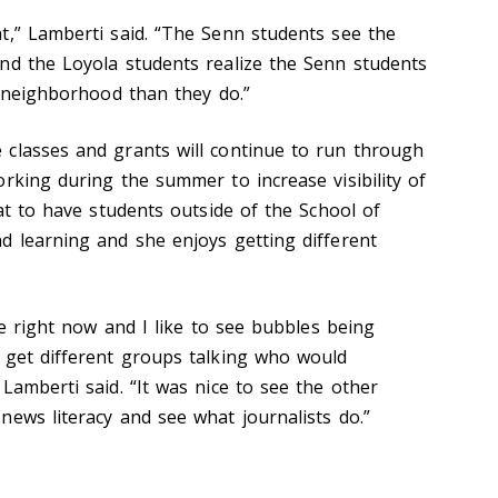
t,” Lamberti said. “The Senn students see the
nd the Loyola students realize the Senn students
e neighborhood than they do.”
classes and grants will continue to run through
rking during the summer to increase visibility of
eat to have students outside of the School of
d learning and she enjoys getting different
ble right now and I like to see bubbles being
 get different groups talking who would
Lamberti said. “It was nice to see the other
news literacy and see what journalists do.”