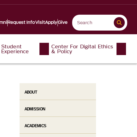
mni
Request Info
Visit
Apply
Give
Student
Center For Digital Ethics
Experience
& Policy
ABOUT
ADMISSION
ACADEMICS