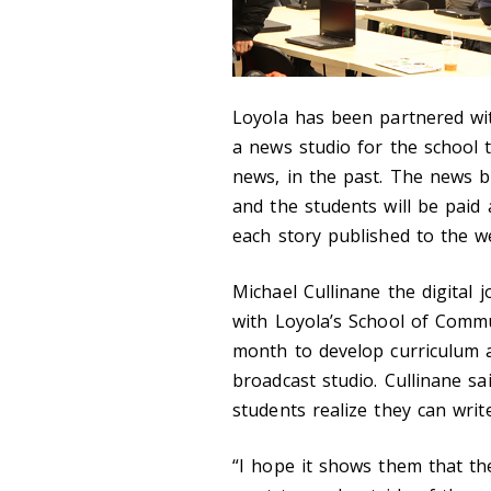
Loyola has been partnered wi
a news studio for the school 
news, in the past. The news b
and the students will be paid
each story published to the we
Michael Cullinane the digital
with Loyola’s School of Commu
month to develop curriculum a
broadcast studio. Cullinane s
students realize they can writ
“I hope it shows them that the