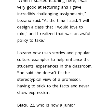
“When I started teaching here, I was
very good at lecturing and I gave
incredibly challenging assignments,”
Lozano said. “At the time I said, ‘I will
design a class that I would love to
take,’ and I realized that was an awful
policy to take.”
Lozano now uses stories and popular
culture examples to help enhance the
students’ experiences in the classroom.
She said she doesn’t fit the
stereotypical view of a professor,
having to stick to the facts and never
show expression.
Black, 22, who is now a Junior