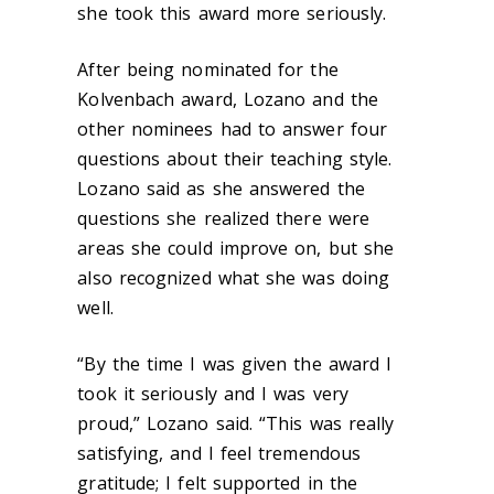
she took this award more seriously.
After being nominated for the
Kolvenbach award, Lozano and the
other nominees had to answer four
questions about their teaching style.
Lozano said as she answered the
questions she realized there were
areas she could improve on, but she
also recognized what she was doing
well.
“By the time I was given the award I
took it seriously and I was very
proud,” Lozano said. “This was really
satisfying, and I feel tremendous
gratitude; I felt supported in the