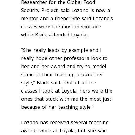
Researcher for the Global Food
Security Project, said Lozano is now a
mentor and a friend. She said Lozano’s
classes were the most memorable
while Black attended Loyola.
“She really leads by example and I
really hope other professors look to
her and her award and try to model
some of their teaching around her
style,” Black said. “Out of all the
classes I took at Loyola, hers were the
ones that stuck with me the most just
because of her teaching style.”
Lozano has received several teaching
awards while at Loyola, but she said