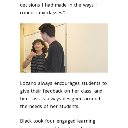
decisions I had made in the ways I
conduct my classes.”
Lozano always encourages students to
give their feedback on her class, and
her class is always designed around
the needs of her students.
Black took four engaged learning