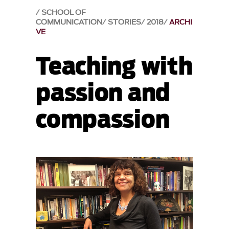
SCHOOL OF
COMMUNICATION
STORIES
2018
ARCHI
VE
Teaching with
passion and
compassion