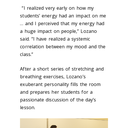
“I realized very early on how my
students’ energy had an impact on me
… and I perceived that my energy had
a huge impact on people,” Lozano
said. “I have realized a systemic
correlation between my mood and the
class.”
After a short series of stretching and
breathing exercises, Lozano’s
exuberant personality fills the room
and prepares her students for a
passionate discussion of the day’s
lesson.