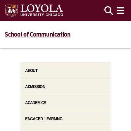
School of Communication
ABOUT
ADMISSION
ACADEMICS
ENGAGED LEARNING