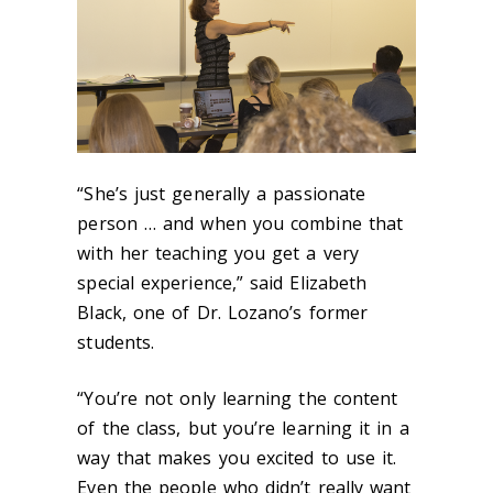
“She’s just generally a passionate
person … and when you combine that
with her teaching you get a very
special experience,” said Elizabeth
Black, one of Dr. Lozano’s former
students.
“You’re not only learning the content
of the class, but you’re learning it in a
way that makes you excited to use it.
Even the people who didn’t really want