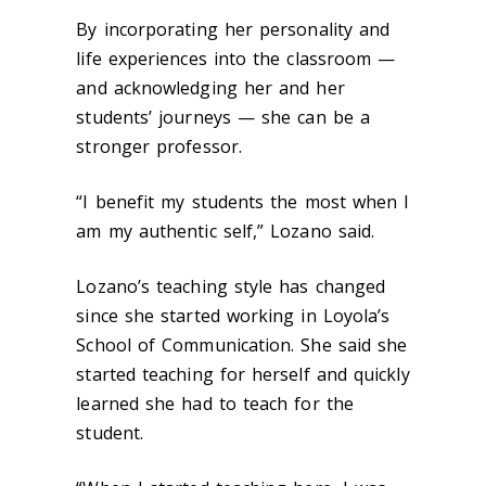
By incorporating her personality and
life experiences into the classroom —
and acknowledging her and her
students’ journeys — she can be a
stronger professor.
“I benefit my students the most when I
am my authentic self,” Lozano said.
Lozano’s teaching style has changed
since she started working in Loyola’s
School of Communication. She said she
started teaching for herself and quickly
learned she had to teach for the
student.