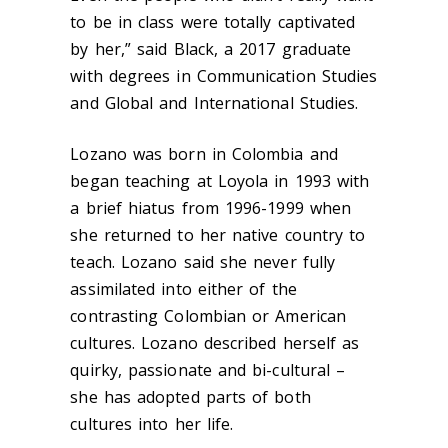
to be in class were totally captivated
by her,” said Black, a 2017 graduate
with degrees in Communication Studies
and Global and International Studies.
Lozano was born in Colombia and
began teaching at Loyola in 1993 with
a brief hiatus from 1996-1999 when
she returned to her native country to
teach. Lozano said she never fully
assimilated into either of the
contrasting Colombian or American
cultures. Lozano described herself as
quirky, passionate and bi-cultural –
she has adopted parts of both
cultures into her life.