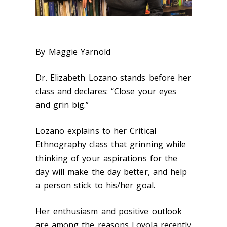
By Maggie Yarnold
Dr. Elizabeth Lozano stands before her
class and declares: “Close your eyes
and grin big.”
Lozano explains to her Critical
Ethnography class that grinning while
thinking of your aspirations for the
day will make the day better, and help
a person stick to his/her goal.
Her enthusiasm and positive outlook
are among the reasons Loyola recently