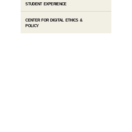
STUDENT EXPERIENCE
CENTER FOR DIGITAL ETHICS &
POLICY