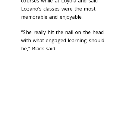
courses while at Loyola and said
Lozano’s classes were the most
memorable and enjoyable.
“She really hit the nail on the head
with what engaged learning should
be,” Black said.