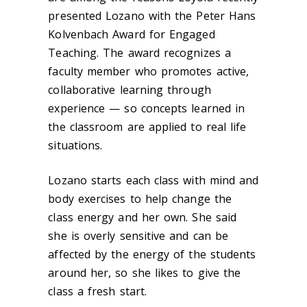
presented Lozano with the Peter Hans
Kolvenbach Award for Engaged
Teaching. The award recognizes a
faculty member who promotes active,
collaborative learning through
experience — so concepts learned in
the classroom are applied to real life
situations.
Lozano starts each class with mind and
body exercises to help change the
class energy and her own. She said
she is overly sensitive and can be
affected by the energy of the students
around her, so she likes to give the
class a fresh start.