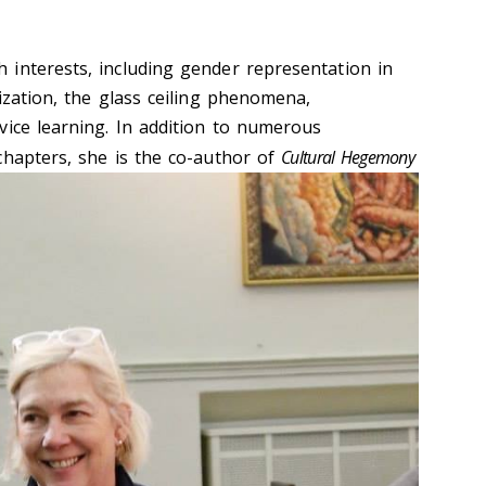
interests, including gender representation in
ization, the glass ceiling phenomena,
vice learning. In addition to numerous
c
hapters, she is the co-author of
Cultural Hegemony