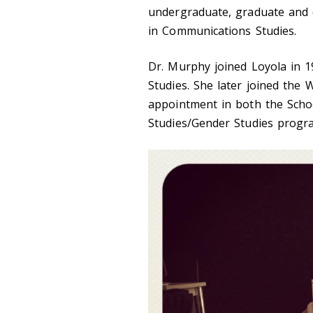
undergraduate, graduate and 
in Communications Studies.
Dr. Murphy joined Loyola in 
Studies. She later joined the 
appointment in both the Sch
Studies/Gender Studies progra