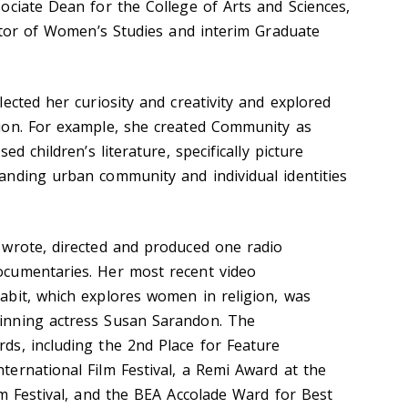
ociate Dean for the College of Arts and Sciences,
ector of Women’s Studies and interim Graduate
ected her curiosity and creativity and explored
ion. For example, she created Community as
ed children’s literature, specifically picture
nding urban community and individual identities
 wrote, directed and produced one radio
cumentaries. Her most recent video
bit, which explores women in religion, was
inning actress Susan Sarandon. The
s, including the 2nd Place for Feature
ernational Film Festival, a Remi Award at the
m Festival, and the BEA Accolade Ward for Best