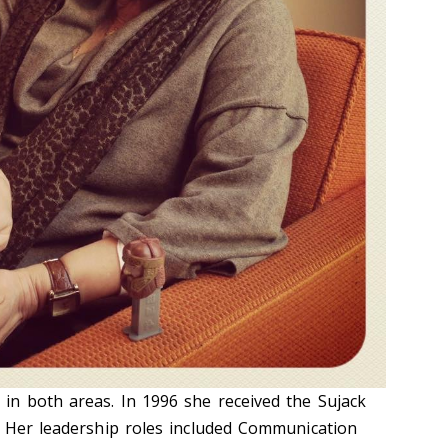
n both areas. In 1996 she received the Sujack
. Her leadership roles included Communication