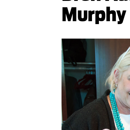
Murphy