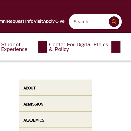
mni
Request Info
Visit
Apply
Give
Student
Center For Digital Ethics
Experience
& Policy
ABOUT
ADMISSION
ACADEMICS