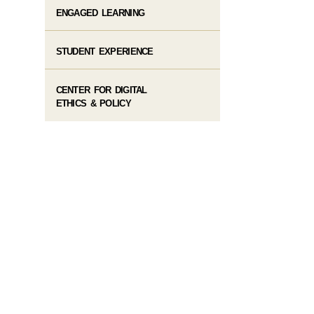
ENGAGED LEARNING
STUDENT EXPERIENCE
CENTER FOR DIGITAL
ETHICS & POLICY