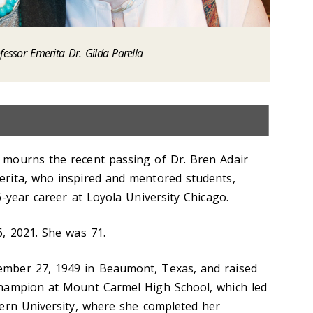
fessor Emerita Dr. Gilda Parella
mourns the recent passing of Dr. Bren Adair
rita, who inspired and mentored students,
-year career at Loyola University Chicago.
, 2021. She was 71.
mber 27, 1949 in Beaumont, Texas, and raised
hampion at Mount Carmel High School, which led
ern University, where she completed her