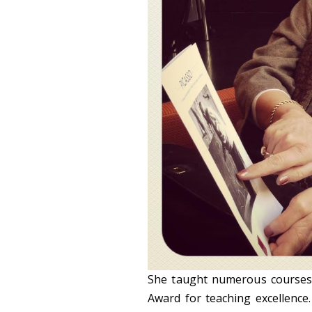
She taught numerous courses i
Award for teaching excellence