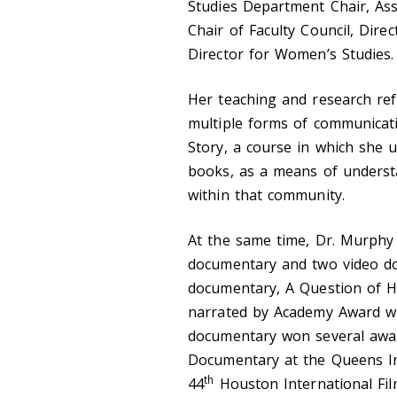
Studies Department Chair, Ass
Chair of Faculty Council, Dir
Director for Women’s Studies.
Her teaching and research refl
multiple forms of communicat
Story, a course in which she us
books, as a means of understa
within that community.
At the same time, Dr. Murphy
documentary and two video do
documentary, A Question of Ha
narrated by Academy Award w
documentary won several award
Documentary at the Queens Int
th
44
Houston International Fil