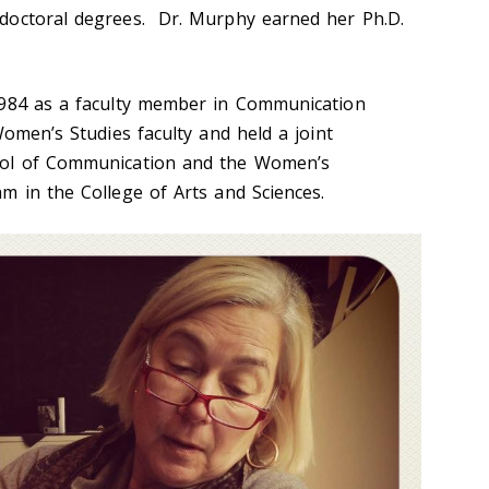
doctoral degrees. Dr. Murphy earned her Ph.D.
1984 as a faculty member in Communication
Women’s Studies faculty and held a joint
ool of Communication and the Women’s
m in the College of Arts and Sciences.