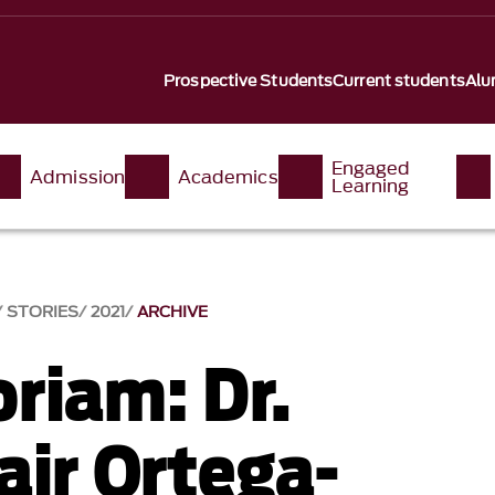
Prospective Students
Current students
Alu
Engaged
Admission
Academics
Learning
STORIES
2021
ARCHIVE
riam: Dr.
air Ortega-