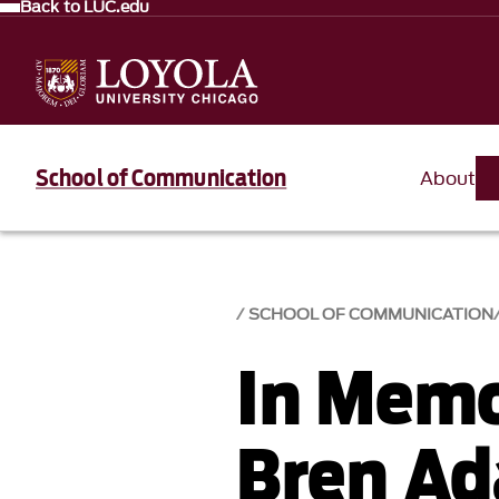
Back to LUC.edu
School of Communication
About
SCHOOL OF COMMUNICATION
In Memo
Bren Ad