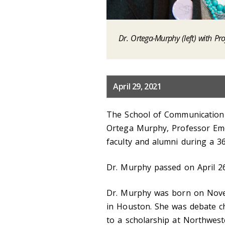
Dr. Ortega-Murphy (left) with Pro
April 29, 2021
The School of Communication 
Ortega Murphy, Professor Eme
faculty and alumni during a 36
Dr. Murphy passed on April 26
Dr. Murphy was born on Nove
in Houston. She was debate c
to a scholarship at Northwest