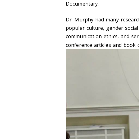
Documentary.
Dr. Murphy had many research 
popular culture, gender social
communication ethics, and ser
conference articles and book 