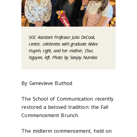
SOC Assistant Professor Julia DeCook,
center, celebrates with graduate Abbie
Huynh, right, and her mother, Chuc
Nguyen, left. Photo by Sanjay Numbia
By Genevieve Buthod
The School of Communication recently
restored a beloved tradition: the Fall
Commencement Brunch.
The midterm commencement, held on