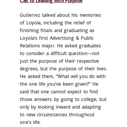
Call to Leading with Purpose
.
Gutierrez talked about his memories
of Loyola, including the relief of
finishing finals and graduating as
Loyola’s first Advertising & Public
Relations major. He asked graduates
to consider a difficult question—not
just the purpose of their respective
degrees, but the purpose of their lives.
He asked them, “What will you do with
the one life you’ve been given?” He
said that one cannot expect to find
those answers by going to college, but
only by looking inward and adapting
to new circumstances throughout
one’s life.