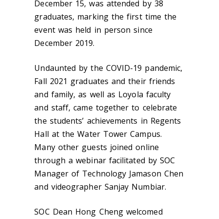
December 15, was attended by 38
graduates, marking the first time the
event was held in person since
December 2019.
Undaunted by the COVID-19 pandemic,
Fall 2021 graduates and their friends
and family, as well as Loyola faculty
and staff, came together to celebrate
the students’ achievements in Regents
Hall at the Water Tower Campus.
Many other guests joined online
through a webinar facilitated by SOC
Manager of Technology Jamason Chen
and videographer Sanjay Numbiar.
SOC Dean Hong Cheng welcomed