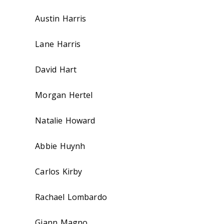
Austin Harris
Lane Harris
David Hart
Morgan Hertel
Natalie Howard
Abbie Huynh
Carlos Kirby
Rachael Lombardo
Giann Magno