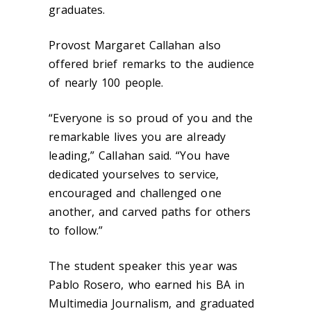
graduates.
Provost Margaret Callahan also
offered brief remarks to the audience
of nearly 100 people.
“Everyone is so proud of you and the
remarkable lives you are already
leading,” Callahan said. “You have
dedicated yourselves to service,
encouraged and challenged one
another, and carved paths for others
to follow.”
The student speaker this year was
Pablo Rosero, who earned his BA in
Multimedia Journalism, and graduated