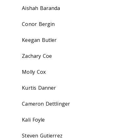
Aishah Baranda
Conor Bergin
Keegan Butler
Zachary Coe
Molly Cox
Kurtis Danner
Cameron Dettlinger
Kali Foyle
Steven Gutierrez