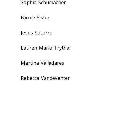
Sophia Schumacher
Nicole Sister
Jesus Socorro
Lauren Marie Trythall
Martina Valladares
Rebecca Vandeventer