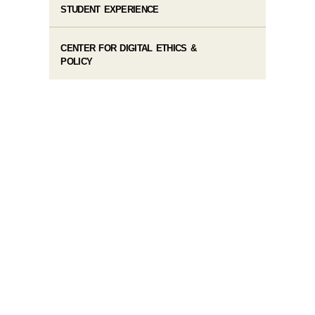
STUDENT EXPERIENCE
CENTER FOR DIGITAL ETHICS &
POLICY