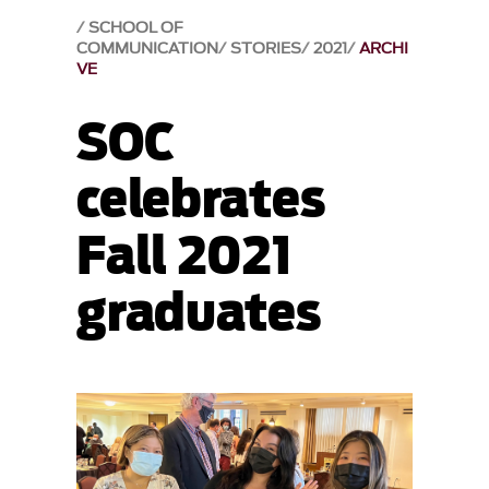
SCHOOL OF
COMMUNICATION
STORIES
2021
ARCHI
VE
SOC
celebrates
Fall 2021
graduates