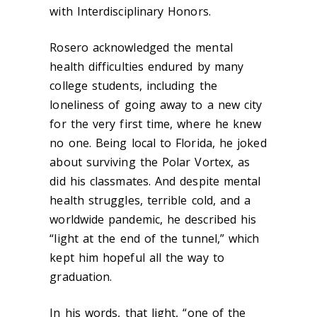
with Interdisciplinary Honors.
Rosero acknowledged the mental
health difficulties endured by many
college students, including the
loneliness of going away to a new city
for the very first time, where he knew
no one. Being local to Florida, he joked
about surviving the Polar Vortex, as
did his classmates. And despite mental
health struggles, terrible cold, and a
worldwide pandemic, he described his
“light at the end of the tunnel,” which
kept him hopeful all the way to
graduation.
In his words, that light, “one of the