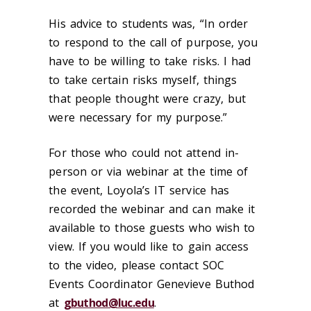
His advice to students was, “In order
to respond to the call of purpose, you
have to be willing to take risks. I had
to take certain risks myself, things
that people thought were crazy, but
were necessary for my purpose.”
For those who could not attend in-
person or via webinar at the time of
the event, Loyola’s IT service has
recorded the webinar and can make it
available to those guests who wish to
view. If you would like to gain access
to the video, please contact SOC
Events Coordinator Genevieve Buthod
at
gbuthod@luc.edu
.