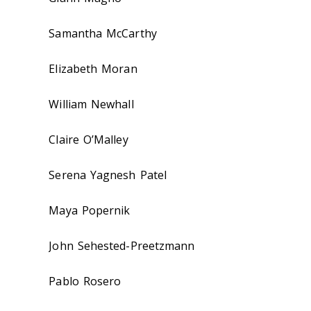
Samantha McCarthy
Elizabeth Moran
William Newhall
Claire O’Malley
Serena Yagnesh Patel
Maya Popernik
John Sehested-Preetzmann
Pablo Rosero