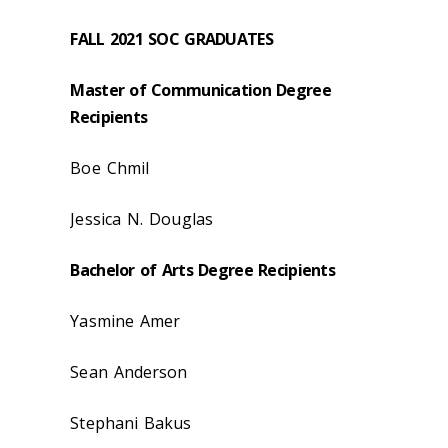
FALL 2021 SOC GRADUATES
Master of Communication Degree
Recipients
Boe Chmil
Jessica N. Douglas
Bachelor of Arts Degree Recipients
Yasmine Amer
Sean Anderson
Stephani Bakus