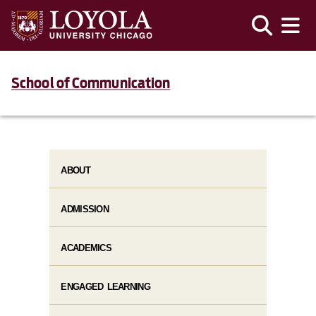
School of Communication
ABOUT
ADMISSION
ACADEMICS
ENGAGED LEARNING