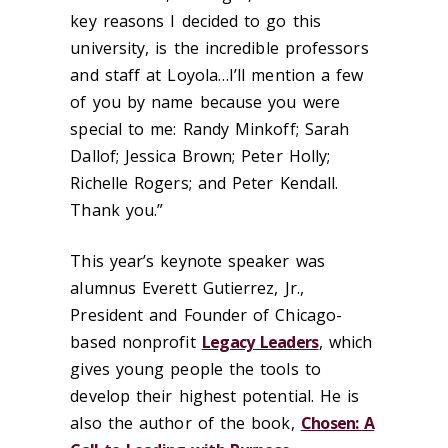
key reasons I decided to go this
university, is the incredible professors
and staff at Loyola…I’ll mention a few
of you by name because you were
special to me: Randy Minkoff; Sarah
Dallof; Jessica Brown; Peter Holly;
Richelle Rogers; and Peter Kendall.
Thank you.”
This year’s keynote speaker was
alumnus Everett Gutierrez, Jr.,
President and Founder of Chicago-
based nonprofit
Legacy Leaders
, which
gives young people the tools to
develop their highest potential. He is
also the author of the book,
Chosen: A