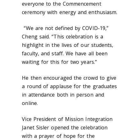
everyone to the Commencement
ceremony with energy and enthusiasm.
“We are not defined by COVID-19,”
Cheng said. “This celebration is a
highlight in the lives of our students,
faculty, and staff. We have all been
waiting for this for two years.”
He then encouraged the crowd to give
a round of applause for the graduates
in attendance both in person and
online.
Vice President of Mission Integration
Janet Sisler opened the celebration
with a prayer of hope for the