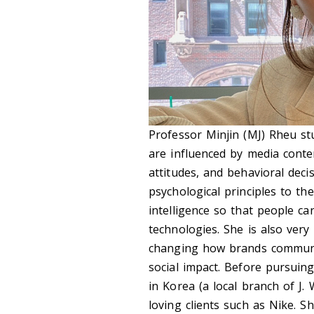
Professor Minjin (MJ) Rheu s
are influenced by media content
attitudes, and behavioral dec
psychological principles to th
intelligence so that people ca
technologies. She is also ver
changing how brands communic
social impact. Before pursuin
in Korea (a local branch of J
loving clients such as Nike. S