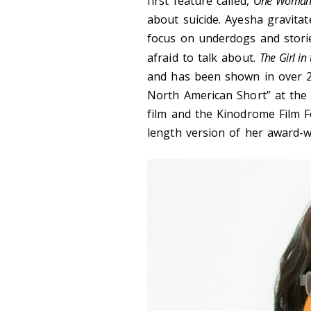
first feature called,
One Woman
about suicide. Ayesha gravitat
focus on underdogs and storie
afraid to talk about.
The Girl in
and has been shown in over 25 
North American Short” at the 
film and the Kinodrome Film Fe
length version of her award-w