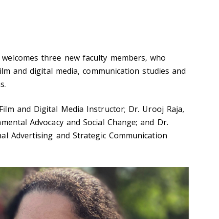
 welcomes three new faculty members, who
film and digital media, communication studies and
s.
lm and Digital Media Instructor; Dr. Urooj Raja,
nmental Advocacy and Social Change; and Dr.
nal Advertising and Strategic Communication