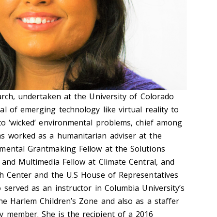
arch, undertaken at the University of Colorado
l of emerging technology like virtual reality to
 to ‘wicked’ environmental problems, chief among
as worked as a humanitarian adviser at the
mental Grantmaking Fellow at the Solutions
 and Multimedia Fellow at Climate Central, and
ch Center and the U.S House of Representatives
 served as an instructor in Columbia University’s
the Harlem Children’s Zone and also as a staffer
 member. She is the recipient of a 2016