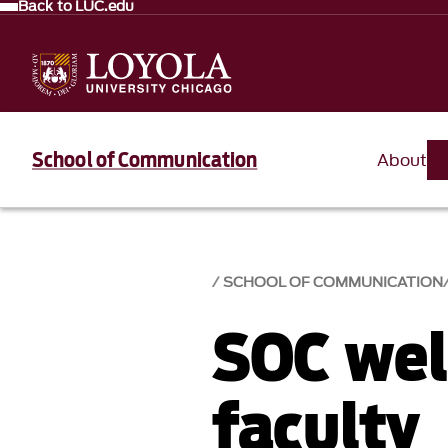
Back to LUC.edu
School of Communication
About
SCHOOL OF COMMUNICATION
SOC we
faculty