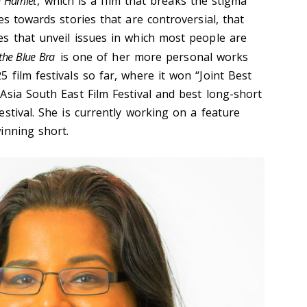
 Hamlet
, which is a film that breaks the stigma
es towards stories that are controversial, that
s that unveil issues in which most people are
 the Blue Bra
is one of her more personal works
film festivals so far, where it won “Joint Best
Asia South East Film Festival and best long-short
stival. She is currently working on a feature
inning short.