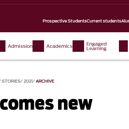
Prospective Students
Current students
Alu
Engaged
Admission
Academics
Learning
STORIES
2021
ARCHIVE
lcomes new