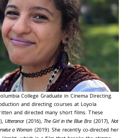
olumbia College Graduate in Cinema Directing.
oduction and directing courses at Loyola
ritten and directed many short films. These
),
Utterance
(2016),
The Girl in the Blue Bra
(2017),
Not
erwise a Woman
(2019). She recently co-directed her