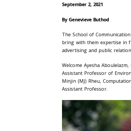
September 2, 2021
By Genevieve Buthod
The School of Communication
bring with them expertise in 
advertising and public relation
Welcome Ayesha Aboulelazm, Fi
Assistant Professor of Enviro
Minjin (MJ) Rheu, Computatio
Assistant Professor.