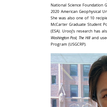
National Science Foundation 
2020 American Geophysical Un
She was also one of 10 recipi
McCarter Graduate Student Pol
(ESA). Urooj’s research has a
Washington Post, The Hill
and use
Program (USGCRP).