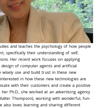
tudies and teaches the psychology of how people
, specifically their understanding of self,
isions. Her recent work focuses on applying
e design of computer agents and artificial
n wisely use and build trust in these new
y interested in how these new technologies are
ate with their customers and create a positive
g her Ph.D., she worked at an advertising agency
. Walter Thompson), working with wonderful, fun-
he also loves learning and sharing different