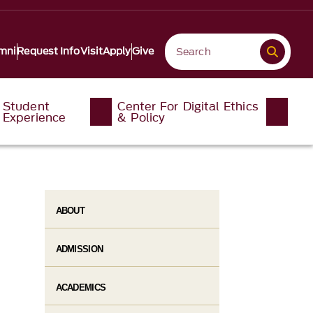
mni
Request Info
Visit
Apply
Give
Student
Center For Digital Ethics
Experience
& Policy
ABOUT
ADMISSION
ACADEMICS