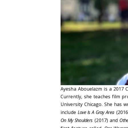
Ayesha Abouelazm is a 2017 C
Currently, she teaches film pr
University Chicago. She has w
include
Love Is A Gray Area
(2016
On My Shoulders
(2017) and
Oth