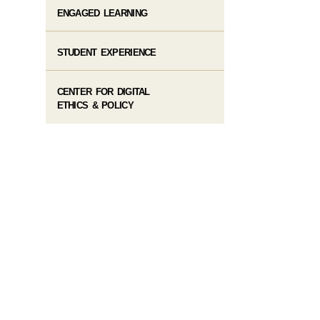
ENGAGED LEARNING
STUDENT EXPERIENCE
CENTER FOR DIGITAL
ETHICS & POLICY