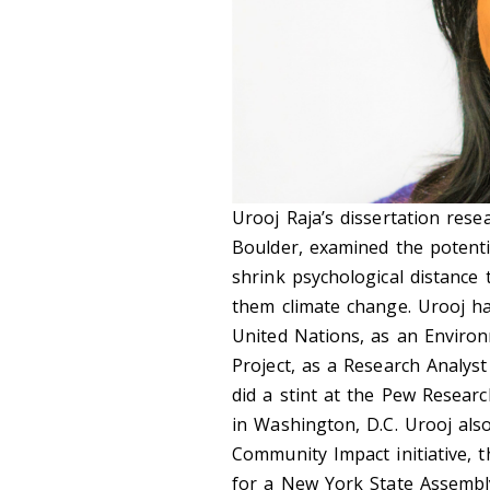
Urooj Raja’s dissertation rese
Boulder, examined the potentia
shrink psychological distance
them climate change. Urooj h
United Nations, as an Environ
Project, as a Research Analyst
did a stint at the Pew Resear
in Washington, D.C. Urooj also
Community Impact initiative, 
for a New York State Assembly