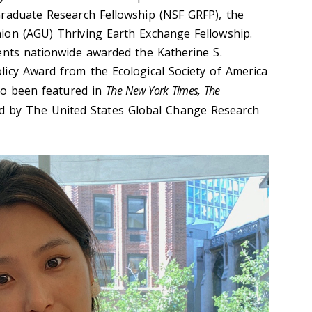
Graduate Research Fellowship (NSF GRFP), the
ion (AGU) Thriving Earth Exchange Fellowship.
ents nationwide awarded the Katherine S.
icy Award from the Ecological Society of America
lso been featured in
The New York Times, The
d by The United States Global Change Research