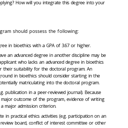
lying? How will you integrate this degree into your
ogram should possess the following:
ee in bioethics with a GPA of 3.67 or higher.
ave an advanced degree in another discipline may be
applicant who lacks an advanced degree in bioethics
their suitability for the doctoral program. An
round in bioethics should consider starting in the
entially matriculating into the doctoral program.
e.g. publication in a peer-reviewed journal). Because
a major outcome of the program, evidence of writing
s a major admission criterion.
te in practical ethics activities (e.g. participation on an
l review board, conflict of interest committee or other