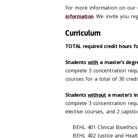
For more information on our o
information
. We invite you re
Curriculum
TOTAL required credit hours f
Students
with
a master’s degre
complete 3 concentration requ
courses for a total of 30 cred
Students
without
a master’s in
complete 3 concentration requi
elective courses, and 2 capsto
BEHL 401 Clinical Bioethics
BEHL 402 Justice and Healt