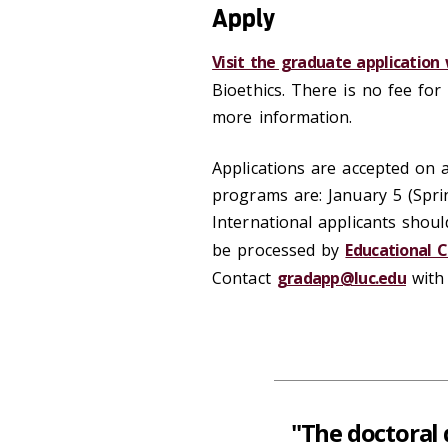
Apply
Visit the graduate application
Bioethics. There is no fee for 
more information.
Applications are accepted on a 
programs are: January 5 (Spri
International applicants shoul
be processed by
Educational C
Contact
gradapp@luc.edu
with 
"The doctoral 