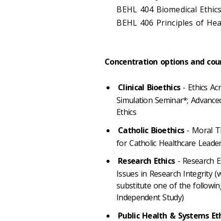
BEHL 404 Biomedical Ethics
BEHL 406 Principles of Heal
Concentration options and cou
Clinical Bioethics
- Ethics Ac
Simulation Seminar*; Advanced C
Ethics
Catholic Bioethics
- Moral Th
for Catholic Healthcare Leaders
Research Ethics
- Research E
Issues in Research Integrity (
substitute one of the following
Independent Study)
Public Health & Systems Et