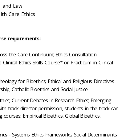
 and Law
th Care Ethics
rse requirements:
ross the Care Continuum; Ethics Consultation
linical Ethics Skills Course* or Practicum in Clinical
eology for Bioethics; Ethical and Religious Directives
hip; Catholic Bioethics and Social Justice
thics; Current Debates in Research Ethics; Emerging
with track director permission, students in the track can
 courses: Empirical Bioethics, Global Bioethics,
hics
- Systems Ethics Frameworks; Social Determinants