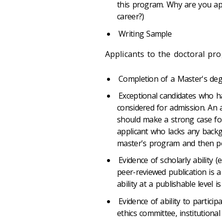
this program. Why are you app
career?)
Writing Sample
Applicants to the doctoral pr
Completion of a Master's degr
Exceptional candidates who h
considered for admission. An 
should make a strong case for 
applicant who lacks any backg
master's program and then pot
Evidence of scholarly ability (
peer-reviewed publication is 
ability at a publishable level i
Evidence of ability to participa
ethics committee, institutiona