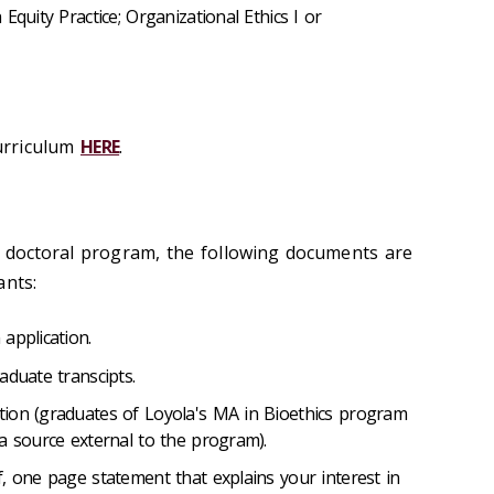
Equity Practice; Organizational Ethics I or
urriculum
HERE
.
 doctoral program, the following documents are
ants:
application.
aduate transcipts.
ion (graduates of Loyola's MA in Bioethics program
a source external to the program).
, one page statement that explains your interest in