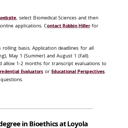
 website
, select Biomedical Sciences and then
online applications. C
ontact Robbin Hiller
for
rolling basis. Application deadlines for all
ng), May 1 (Summer) and August 1 (Fall).
d allow 1-2 months for transcript evaluations to
redential Evaluators
or
Educational Perspectives
.
questions.
degree in Bioethics at Loyola