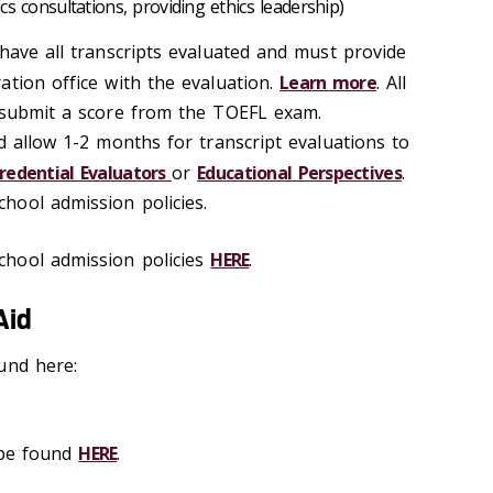
hics consultations, providing ethics leadership)
have all transcripts evaluated and must provide
ation office with the evaluation.
Learn more
. All
 submit a score from the TOEFL exam.
d allow 1-2 months for transcript evaluations to
redential Evaluators
or
Educational Perspectives
.
hool admission policies.
hool admission policies
HERE
.
Aid
und here:
 be found
HERE
.