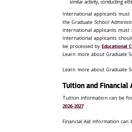
similar activity, conducting et
International applicants must 
the Graduate School Administr
international applicants must
International applicants shoul
be processed by
Educational C
Learn more about Graduate Sc
Learn more about Graduate Sc
Tuition and Financial 
Tuition information can be fo
2026-2027
Financial Aid information can