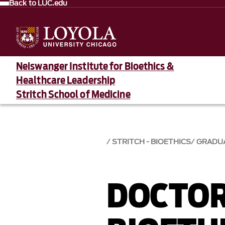
Back to LUC.edu
Neiswanger Institute for Bioethics &
Healthcare Leadership
Stritch School of Medicine
STRITCH - BIOETHICS
GRADU
DOCTOR