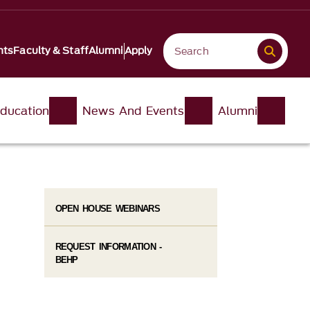
nts
Faculty & Staff
Alumni
Apply
ducation
News And Events
Alumni
OPEN HOUSE WEBINARS
REQUEST INFORMATION -
BEHP