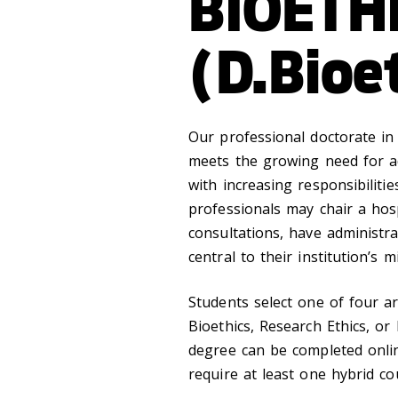
BIOETH
(D.Bioe
Our professional doctorate in 
meets the growing need for ad
with increasing responsibilitie
professionals may chair a hospi
consultations, have administra
central to their institution’s 
Students select one of four are
Bioethics, Research Ethics, or
degree can be completed onlin
require at least one hybrid co