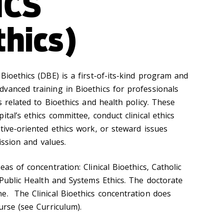
ICS
thics)
Bioethics (DBE) is a first-of-its-kind program and
vanced training in Bioethics for professionals
s related to Bioethics and health policy. These
tal’s ethics committee, conduct clinical ethics
tive-oriented ethics work, or steward issues
mission and values.
as of concentration: Clinical Bioethics, Catholic
 Public Health and Systems Ethics. The doctorate
e. The Clinical Bioethics concentration does
urse (see Curriculum).