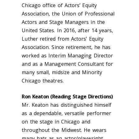
Chicago office of Actors’ Equity
Association, the Union of Professional
Actors and Stage Managers in the
United States. In 2016, after 14 years,
Luther retired from Actors’ Equity
Association. Since retirement, he has
worked as Interim Managing Director
and as a Management Consultant for
many small, midsize and Minority
Chicago theatres.
Ron Keaton (Reading Stage Directions)
Mr. Keaton has distinguished himself
as a dependable, versatile performer
on the stage in Chicago and
throughout the Midwest. He wears
many hats as an actor/playwright,