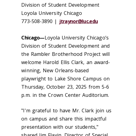
Division of Student Development
Loyola University Chicago
773-508-3890 |
jtraynor@luc.edu
Chicago—
Loyola University Chicago’s
Division of Student Development and
the Rambler Brotherhood Project will
welcome Harold Ellis Clark, an award-
winning, New Orleans-based
playwright to Lake Shore Campus on
Thursday, October 23, 2025 from 5-6
p.m. in the Crown Center Auditorium.
"I'm grateful to have Mr. Clark join us
on campus and share this impactful
presentation with our students,"
shared Jim Flavin, Director of Special