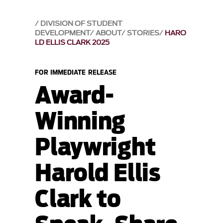
DIVISION OF STUDENT
DEVELOPMENT
ABOUT
STORIES
HARO
LD ELLIS CLARK 2025
FOR IMMEDIATE RELEASE
Award-
Winning
Playwright
Harold Ellis
Clark to