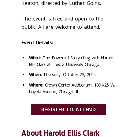
Keaton, directed by Luther Goins.
The event is free and open to the
public. All are welcome to attend.
Event Details:
What:
The Power of Storytelling with Harold
Ellis Clark at Loyola University Chicago
When:
Thursday, October 23, 2025
Where:
Crown Center Auditorium, 1001-25 W.
Loyola Avenue, Chicago, IL
REGISTER TO ATTEND
About Harold Ellis Clark