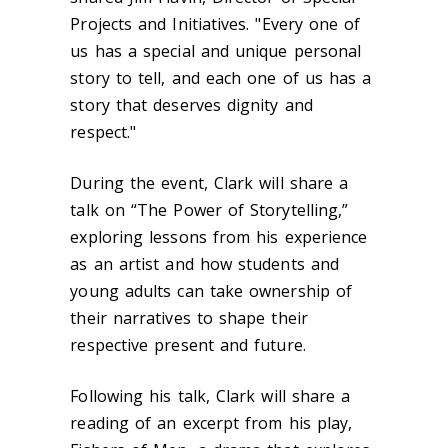
Projects and Initiatives. "Every one of
us has a special and unique personal
story to tell, and each one of us has a
story that deserves dignity and
respect."
During the event, Clark will share a
talk on “The Power of Storytelling,”
exploring lessons from his experience
as an artist and how students and
young adults can take ownership of
their narratives to shape their
respective present and future.
Following his talk, Clark will share a
reading of an excerpt from his play,