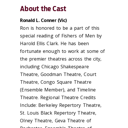
About the Cast
Ronald L. Conner (
Vic
)
Ron is honored to be a part of this
special reading of Fishers of Men by
Harold Ellis Clark. He has been
fortunate enough to work at some of
the premier theatres across the city,
including Chicago Shakespeare
Theatre, Goodman Theatre, Court
Theatre, Congo Square Theatre
(Ensemble Member), and Timeline
Theatre. Regional Theatre Credits
Include: Berkeley Repertory Theatre,
St. Louis Black Repertory Theatre,
Olney Theatre, Geva Theatre of