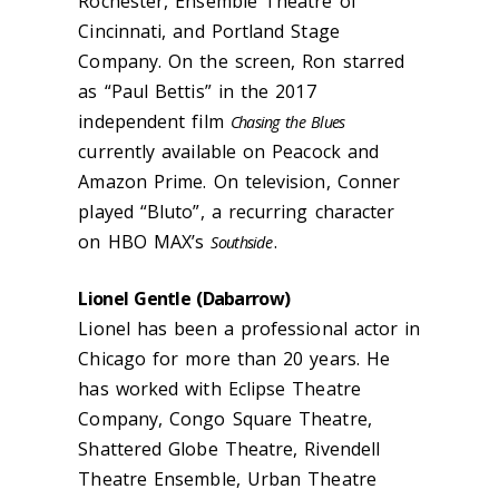
Rochester, Ensemble Theatre of
Cincinnati, and Portland Stage
Company. On the screen, Ron starred
as “Paul Bettis” in the 2017
independent film
Chasing the Blues
currently available on Peacock and
Amazon Prime. On television, Conner
played “Bluto”, a recurring character
on HBO MAX’s
.
Southside
Lionel Gentle (
Dabarrow
)
Lionel has been a professional actor in
Chicago for more than 20 years. He
has worked with Eclipse Theatre
Company, Congo Square Theatre,
Shattered Globe Theatre, Rivendell
Theatre Ensemble, Urban Theatre