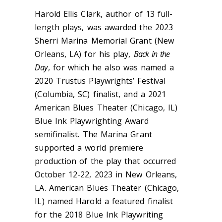
Harold Ellis Clark, author of 13 full-
length plays, was awarded the 2023
Sherri Marina Memorial Grant (New
Orleans, LA) for his play,
Back in the
Day
, for which he also was named a
2020 Trustus Playwrights’ Festival
(Columbia, SC) finalist, and a 2021
American Blues Theater (Chicago, IL)
Blue Ink Playwrighting Award
semifinalist. The Marina Grant
supported a world premiere
production of the play that occurred
October 12-22, 2023 in New Orleans,
LA. American Blues Theater (Chicago,
IL) named Harold a featured finalist
for the 2018 Blue Ink Playwriting