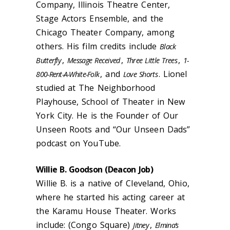
Company, Illinois Theatre Center,
Stage Actors Ensemble, and the
Chicago Theater Company, among
others. His film credits include
Black
,
,
,
Butterfly
Message Received
Three Little Trees
1-
, and
. Lionel
800-Rent-A-White-Folk
Love Shorts
studied at The Neighborhood
Playhouse, School of Theater in New
York City. He is the Founder of Our
Unseen Roots and “Our Unseen Dads”
podcast on YouTube.
Willie B. Goodson (
Deacon Job
)
Willie B. is a native of Cleveland, Ohio,
where he started his acting career at
the Karamu House Theater. Works
include: (Congo Square)
,
Jitney
Elmina’s