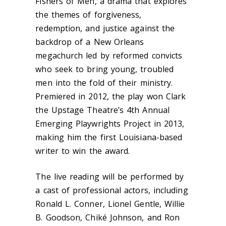
Fishers of Men, a drama that explores
the themes of forgiveness,
redemption, and justice against the
backdrop of a New Orleans
megachurch led by reformed convicts
who seek to bring young, troubled
men into the fold of their ministry.
Premiered in 2012, the play won Clark
the Upstage Theatre’s 4th Annual
Emerging Playwrights Project in 2013,
making him the first Louisiana-based
writer to win the award.
The live reading will be performed by
a cast of professional actors, including
Ronald L. Conner, Lionel Gentle, Willie
B. Goodson, Chiké Johnson, and Ron