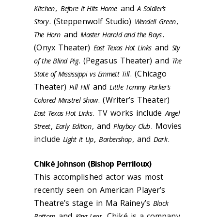
,
and
Kitchen
Before it Hits Home
A Soldier’s
. (Steppenwolf Studio)
,
Story
Wendell Green
and
.
The Horn
Master Harold and the Boys
(Onyx Theater)
and
East Texas Hot Links
Sty
. (Pegasus Theater) and
of the Blind Pig
The
.
(Chicago
State of Mississippi vs Emmett Till
Theater)
and
Pill Hill
Little Tommy Parker’s
. (Writer’s Theater)
Colored Minstrel Show
. TV works include
East Texas Hot Links
Angel
,
, and
. Movies
Street
Early Edition
Playboy Club
include
,
, and
.
Light it Up
Barbershop
Dark
Chiké Johnson (Bishop Perriloux)
This accomplished actor was most
recently seen on American Player’s
Theatre’s stage in Ma Rainey’s
Black
and
. Chiké is a company
Bottom
King Lear