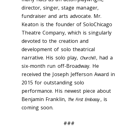
director, singer, stage manager,
fundraiser and arts advocate. Mr.
Keaton is the founder of SoloChicago
Theatre Company, which is singularly
devoted to the creation and
development of solo theatrical
narrative. His solo play,
, had a
Churchill
six-month run off-Broadway. He
received the Joseph Jefferson Award in
2015 for outstanding solo
performance. His newest piece about
Benjamin Franklin,
, is
The First Embassy
coming soon.
###