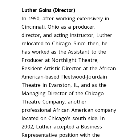
Luther Goins (Director)
In 1990, after working extensively in
Cincinnati, Ohio as a producer,
director, and acting instructor, Luther
relocated to Chicago. Since then, he
has worked as the Assistant to the
Producer at Northlight Theatre,
Resident Artistic Director at the African
American-based Fleetwood-Jourdain
Theatre in Evanston, IL, and as the
Managing Director of the Chicago
Theatre Company, another
professional African American company
located on Chicago’s south side. In
2002, Luther accepted a Business
Representative position with the