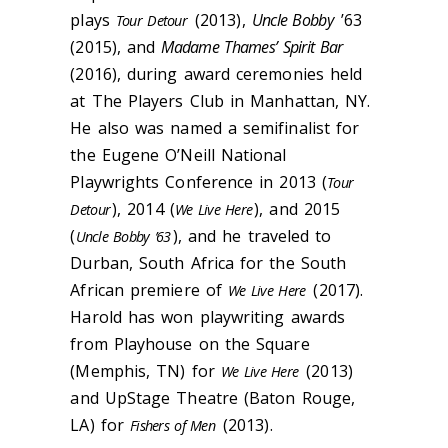
plays
(2013),
Uncle Bobby
’63
Tour Detour
(2015), and
Madame Thames’ Spirit Bar
(2016), during award ceremonies held
at The Players Club in Manhattan, NY.
He also was named a semifinalist for
the Eugene O’Neill National
Playwrights Conference in 2013 (
Tour
), 2014 (
), and 2015
Detour
We Live Here
(
), and he traveled to
Uncle Bobby ’63
Durban, South Africa for the South
African premiere of
(2017).
We Live Here
Harold has won playwriting awards
from Playhouse on the Square
(Memphis, TN) for
(
2013)
We Live Here
a
nd
UpStage
Theatre (Baton Rouge,
LA) for
(2013).
Fishers
of Men