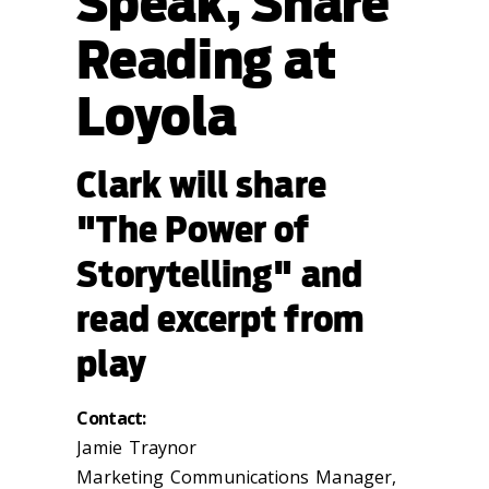
Speak, Share
Reading at
Loyola
Clark will share
"The Power of
Storytelling" and
read excerpt from
play
Contact:
Jamie Traynor
Marketing Communications Manager,