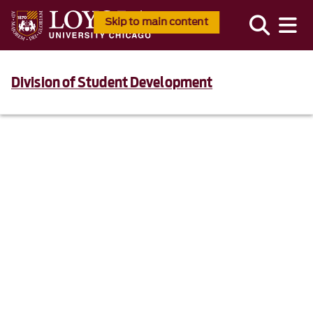
Skip to main content
Division of Student Development