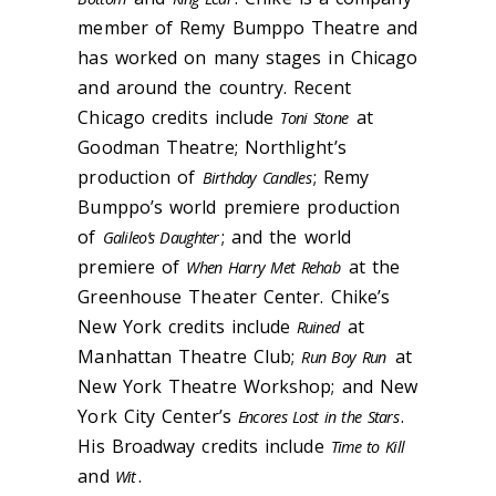
member of Remy Bumppo Theatre and
has worked on many stages in Chicago
and around the country. Recent
Chicago credits include
at
Toni Stone
Goodman Theatre; Northlight’s
production of
; Remy
Birthday Candles
Bumppo’s world premiere production
of
; and the world
Galileo’s Daughter
premiere of
at the
When Harry Met Rehab
Greenhouse Theater Center. Chike’s
New York credits include
at
Ruined
Manhattan Theatre Club;
at
Run Boy Run
New York Theatre Workshop; and New
York City Center’s
.
Encores Lost in the Stars
His Broadway credits include
Time to Kill
and
.
Wit