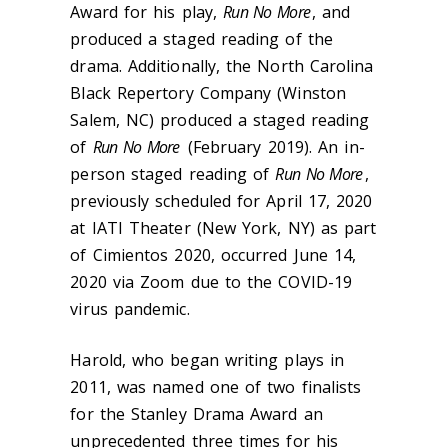
Award for his play,
Run No More
, and
produced a staged reading of the
drama. Additionally, the North Carolina
Black Repertory Company (Winston
Salem, NC) produced a staged reading
of
Run No More
(February 2019). An in-
person staged reading of
Run No More
,
previously scheduled for April 17, 2020
at IATI Theater (New York, NY) as part
of Cimientos 2020, occurred June 14,
2020 via Zoom due to the COVID-19
virus pandemic.
Harold, who began writing plays in
2011, was named one of two finalists
for the Stanley Drama Award an
unprecedented three times for his