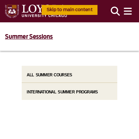
Skip to main content
Summer Sessions
ALL SUMMER COURSES
INTERNATIONAL SUMMER PROGRAMS