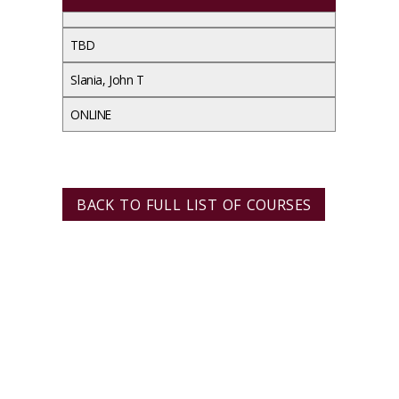
TBD
Slania, John T
ONLINE
BACK TO FULL LIST OF COURSES