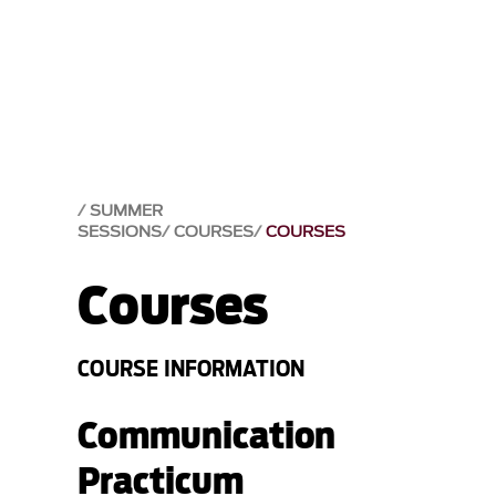
SUMMER
SESSIONS
COURSES
COURSES
Courses
COURSE INFORMATION
Communication
Practicum