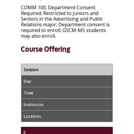
COMM 100; Department Consent
Required; Restricted to Juniors and
Seniors in the Advertising and Public
Relations major; Department consent is
required to enroll; GSCM-MS students
may also enroll.
Course Offering
Session
Day
Time
Instructor
Location
C