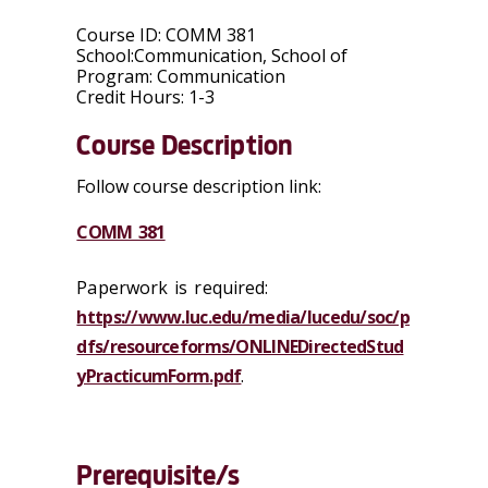
Course ID:
COMM 381
School:
Communication, School of
Program:
Communication
Credit Hours:
1-3
Course Description
Follow course description link:
COMM 381
Paperwork is required:
https://www.luc.edu/media/lucedu/soc/p
dfs/resourceforms/ONLINEDirectedStud
yPracticumForm.pdf
.
Prerequisite/s