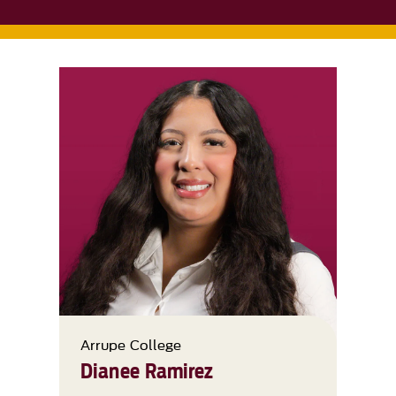
Arrupe College
Dianee Ramirez