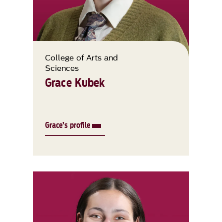
College of Arts and
Sciences
Grace Kubek
Grace’s profile