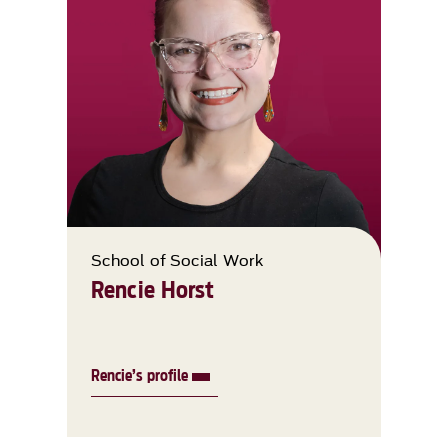
School of Social Work
Rencie Horst
Rencie’s profile