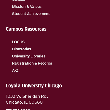
Mission & Values
Student Achievement
Campus Resources
LOCUS
Directories
University Libraries
Registration & Records
A-Z
Loyola University Chicago
1032 W. Sheridan Rd.
Chicago, IL 60660