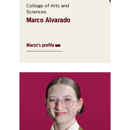
College of Arts and
Sciences
Marco Alvarado
Marco’s profile