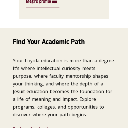
Megi’s profile
Find Your Academic Path
Your Loyola education is more than a degree.
It's where intellectual curiosity meets
purpose, where faculty mentorship shapes
your thinking, and where the depth of a
Jesuit education becomes the foundation for
a life of meaning and impact. Explore
programs, colleges, and opportunities to
discover where your path begins.