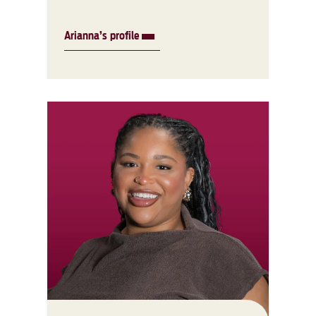
Arianna’s profile