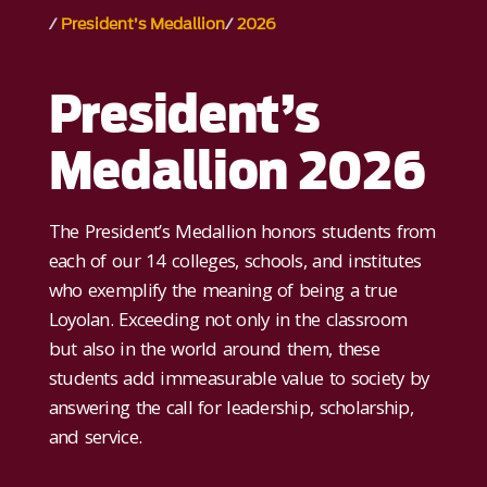
President’s Medallion
2026
President’s
Medallion 2026
The President’s Medallion honors students from
each of our 14 colleges, schools, and institutes
who exemplify the meaning of being a true
Loyolan. Exceeding not only in the classroom
but also in the world around them, these
students add immeasurable value to society by
answering the call for leadership, scholarship,
and service.