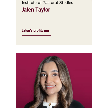
Institute of Pastoral Studies
Jalen Taylor
Jalen’s profile