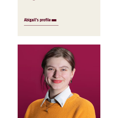
Abigail’s profile