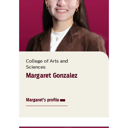
College of Arts and
Sciences
Margaret Gonzalez
Margaret’s profile