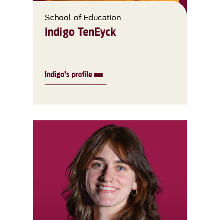
School of Education
Indigo TenEyck
Indigo’s profile