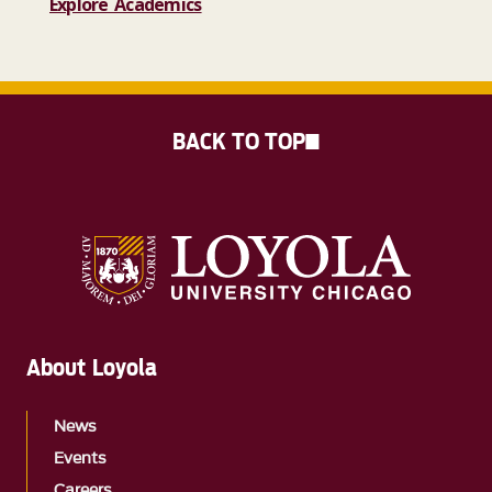
Explore Academics
BACK TO TOP
About Loyola
News
Events
Careers