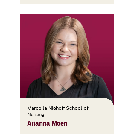
Marcella Niehoff School of
Nursing
Arianna Moen