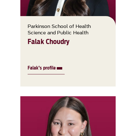
Parkinson School of Health
Science and Public Health
Falak Choudry
Falak’s profile