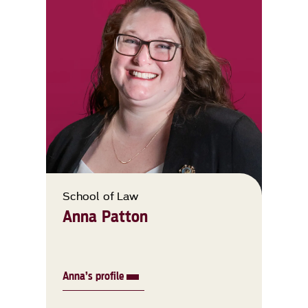
School of Law
Anna Patton
Anna’s profile