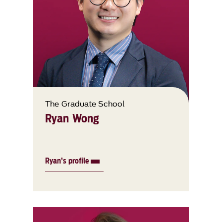
The Graduate School
Ryan Wong
Ryan’s profile