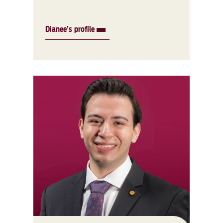
Dianee’s profile