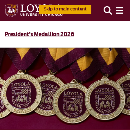
Skip to main content
President’s Medallion 2026