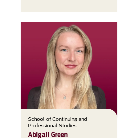
School of Continuing and
Professional Studies
Abigail Green