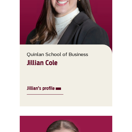
Quinlan School of Business
Jillian Cole
Jillian’s profile