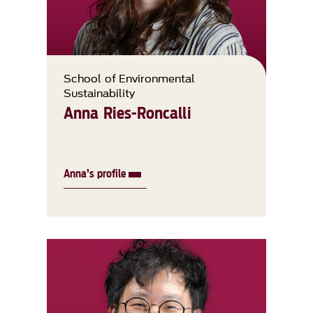
School of Environmental
Sustainability
Anna Ries-Roncalli
Anna’s profile