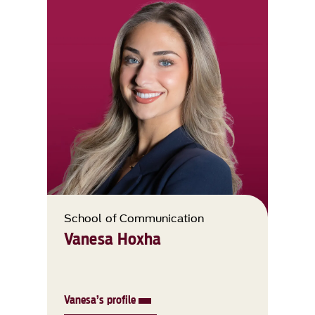
School of Communication
Vanesa Hoxha
Vanesa’s profile