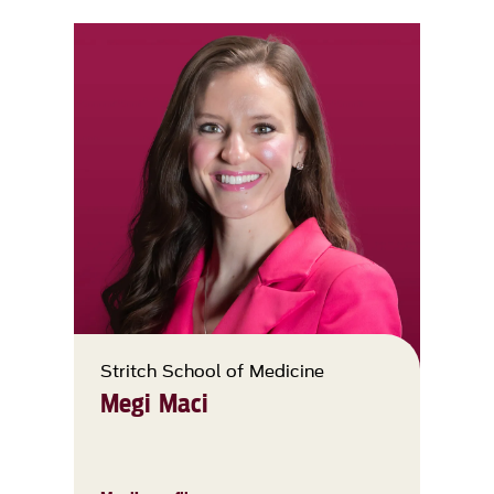
Stritch School of Medicine
Megi Maci