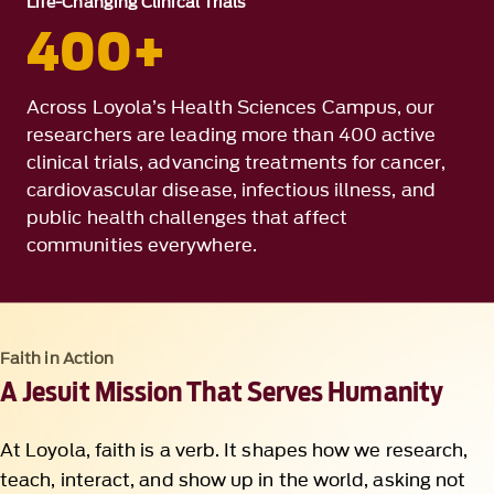
Life-Changing Clinical Trials
400+
Across Loyola’s Health Sciences Campus, our
researchers are leading more than 400 active
clinical trials, advancing treatments for cancer,
cardiovascular disease, infectious illness, and
public health challenges that affect
communities everywhere.
Faith in Action
A Jesuit Mission That Serves Humanity
At Loyola, faith is a verb. It shapes how we research,
teach, interact, and show up in the world, asking not