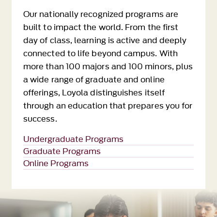
Our nationally recognized programs are
built to impact the world. From the first
day of class, learning is active and deeply
connected to life beyond campus. With
more than 100 majors and 100 minors, plus
a wide range of graduate and online
offerings, Loyola distinguishes itself
through an education that prepares you for
success.
Undergraduate Programs
Graduate Programs
Online Programs