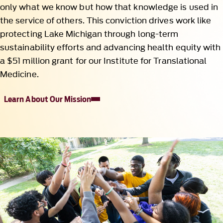
only what we know but how that knowledge is used in
the service of others. This conviction drives work like
protecting Lake Michigan through long-term
sustainability efforts and advancing health equity with
a $51 million grant for our Institute for Translational
Medicine.
Learn About Our Mission