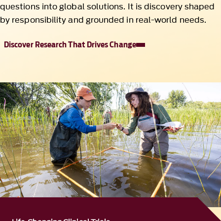
questions into global solutions. It is discovery shaped
by responsibility and grounded in real-world needs.
Discover Research That Drives Change