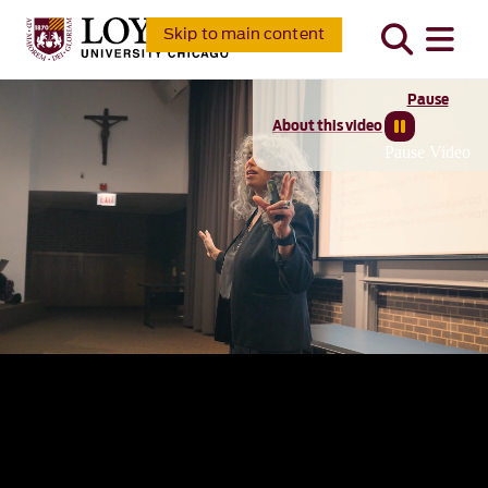
Skip to main content
Pause
About this video
Pause Video