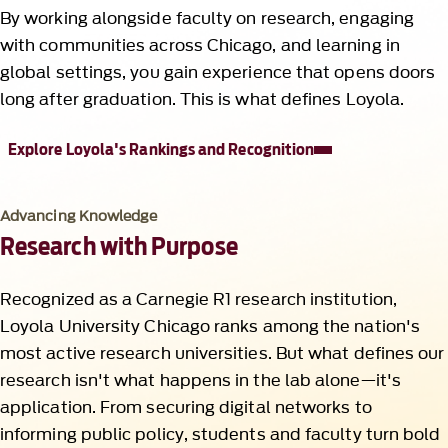
By working alongside faculty on research, engaging
with communities across Chicago, and learning in
global settings, you gain experience that opens doors
long after graduation. This is what defines Loyola.
Explore Loyola's Rankings and Recognition
Advancing Knowledge
Research with Purpose
Recognized as a Carnegie R1 research institution,
Loyola University Chicago ranks among the nation's
most active research universities. But what defines our
research isn't what happens in the lab alone—it's
application. From securing digital networks to
informing public policy, students and faculty turn bold