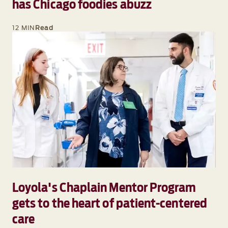
has Chicago foodies abuzz
12 MIN
Read
Loyola's Chaplain Mentor Program
gets to the heart of patient-centered
care