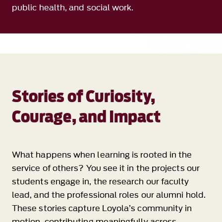
public health, and social work.
Stories of Curiosity,
Courage, and Impact
What happens when learning is rooted in the
service of others? You see it in the projects our
students engage in, the research our faculty
lead, and the professional roles our alumni hold.
These stories capture Loyola’s community in
motion, contributing meaningfully across