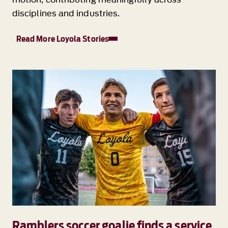
disciplines and industries.
Read More Loyola Stories
Ramblers soccer goalie finds a service