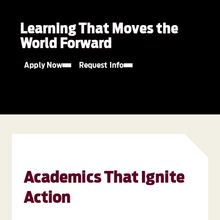
Learning That Moves the
World Forward
Apply Now
Request Info
Academics That Ignite
Action