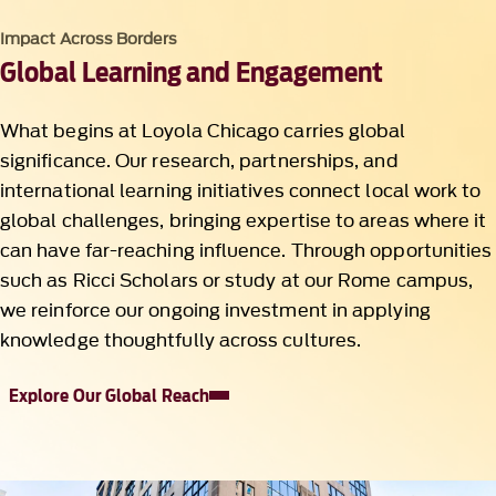
Impact Across Borders
Global Learning and Engagement
What begins at Loyola Chicago carries global
significance. Our research, partnerships, and
international learning initiatives connect local work to
global challenges, bringing expertise to areas where it
can have far-reaching influence. Through opportunities
such as Ricci Scholars or study at our Rome campus,
we reinforce our ongoing investment in applying
knowledge thoughtfully across cultures.
Explore Our Global Reach