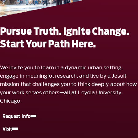
Pursue Truth. Ignite Change.
Start Your Path Here.
We invite you to learn in a dynamic urban setting,
engage in meaningful research, and live by a Jesuit
mission that challenges you to think deeply about how
your work serves others—all at Loyola University
Chicago.
Request Info
Visit