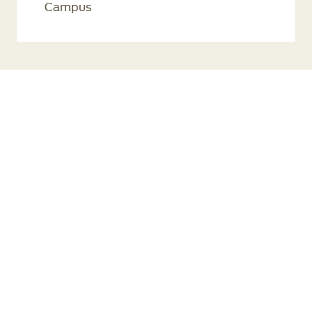
Campus