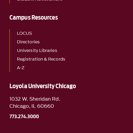
Campus Resources
LOCUS
Directories
University Libraries
Registration & Records
A-Z
Loyola University Chicago
1032 W. Sheridan Rd.
Chicago, IL 60660
773.274.3000