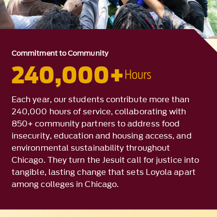
Commitment to Community
240,000+
Hours
Each year, our students contribute more than
240,000 hours of service, collaborating with
850+ community partners to address food
insecurity, education and housing access, and
environmental sustainability throughout
Chicago. They turn the Jesuit call for justice into
tangible, lasting change that sets Loyola apart
among colleges in Chicago.