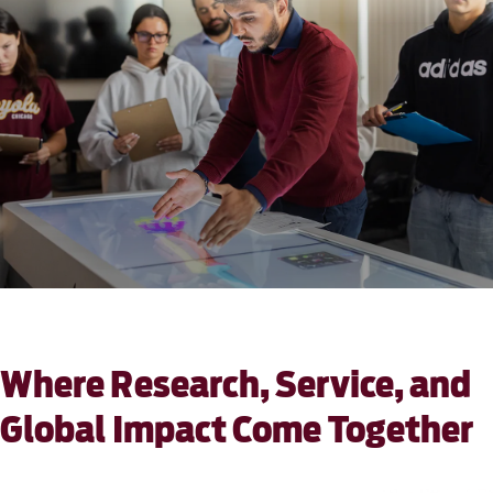
Where Research, Service, and
Global Impact Come Together