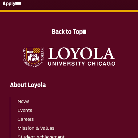
Apply
Back to Top
About Loyola
News
Events
Careers
Mission & Values
Student Achievement