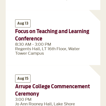
Aug 13
Focus on Teaching and Learning
Conference
8:30 AM - 3:00 PM
Regents Hall, LT 16th Floor, Water
Tower Campus
Aug 15
Arrupe College Commencement
Ceremony
3:00 PM
Jo Ann Rooney Hall, Lake Shore