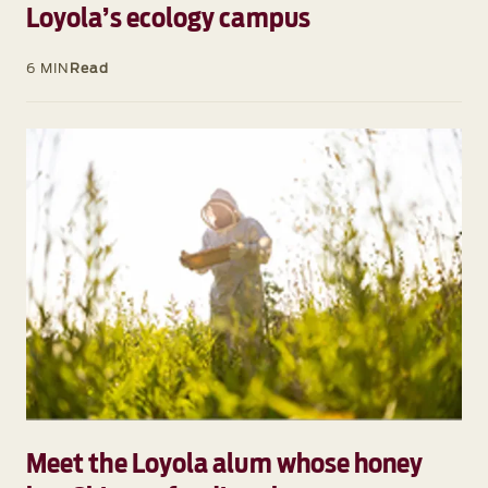
Loyola’s ecology campus
6 MIN
Read
Meet the Loyola alum whose honey