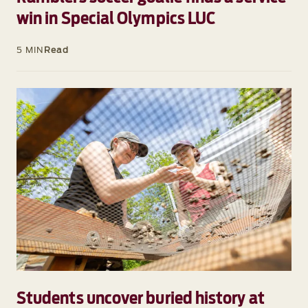
win in Special Olympics LUC
5 MIN
Read
Students uncover buried history at