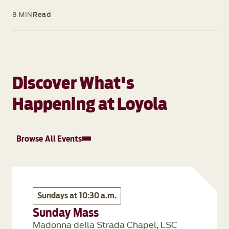
8 MIN
Read
Discover What's
Happening at Loyola
Browse All Events
Sundays at 10:30 a.m.
Sunday Mass
Madonna della Strada Chapel, LSC