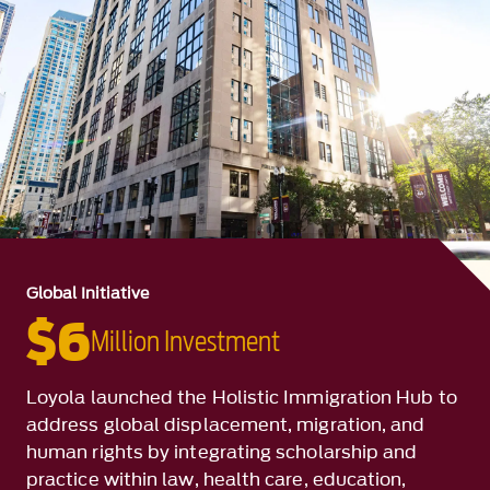
Global Initiative
$6
Million Investment
Loyola launched the Holistic Immigration Hub to
address global displacement, migration, and
human rights by integrating scholarship and
practice within law, health care, education,