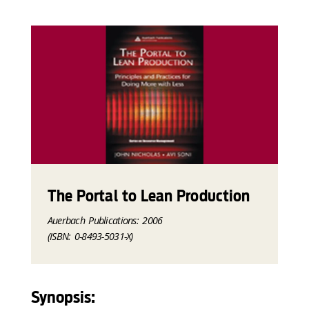
The Portal to Lean Production
Auerbach Publications: 2006
(ISBN: 0-8493-5031-X)
Synopsis: