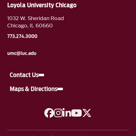
Loyola University Chicago
1032 W. Sheridan Road
Chicago, IL 60660
773.274.3000
umc@luc.edu
Contact Us
Maps & Directions
A link to Facebook
A link to Instagram
A link to Linkedin
A link to YouTube
A link to Twitter