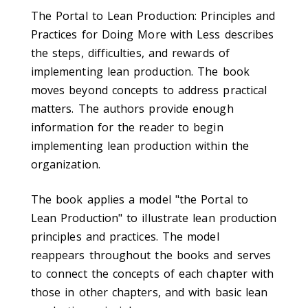
The Portal to Lean Production: Principles and
Practices for Doing More with Less describes
the steps, difficulties, and rewards of
implementing lean production. The book
moves beyond concepts to address practical
matters. The authors provide enough
information for the reader to begin
implementing lean production within the
organization.
The book applies a model "the Portal to
Lean Production" to illustrate lean production
principles and practices. The model
reappears throughout the books and serves
to connect the concepts of each chapter with
those in other chapters, and with basic lean