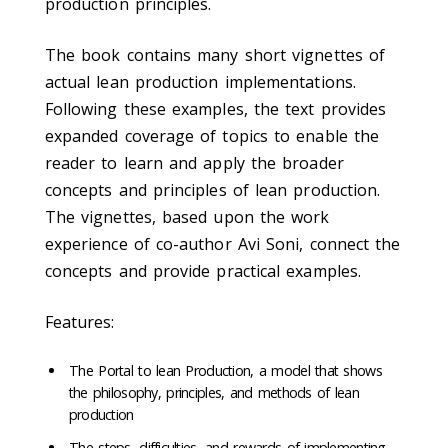
production principles.
The book contains many short vignettes of
actual lean production implementations.
Following these examples, the text provides
expanded coverage of topics to enable the
reader to learn and apply the broader
concepts and principles of lean production.
The vignettes, based upon the work
experience of co-author Avi Soni, connect the
concepts and provide practical examples.
Features:
The Portal to lean Production, a model that shows
the philosophy, principles, and methods of lean
production
The steps, difficulties, and rewards of implementing