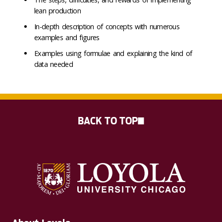
lean production
In-depth description of concepts with numerous
examples and figures
Examples using formulae and explaining the kind of
data needed
BACK TO TOP