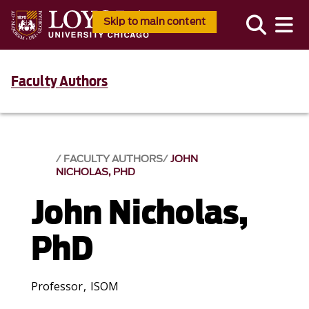
Skip to main content
Faculty Authors
FACULTY AUTHORS
JOHN
NICHOLAS, PHD
John Nicholas,
PhD
Professor, ISOM