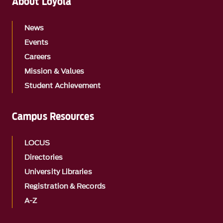
About Loyola
News
Events
Careers
Mission & Values
Student Achievement
Campus Resources
LOCUS
Directories
University Libraries
Registration & Records
A-Z