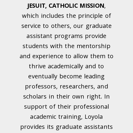
JESUIT, CATHOLIC MISSION
,
which includes the principle of
service to others, our graduate
assistant programs provide
students with the mentorship
and experience to allow them to
thrive academically and to
eventually become leading
professors, researchers, and
scholars in their own right. In
support of their professional
academic training, Loyola
provides its graduate assistants