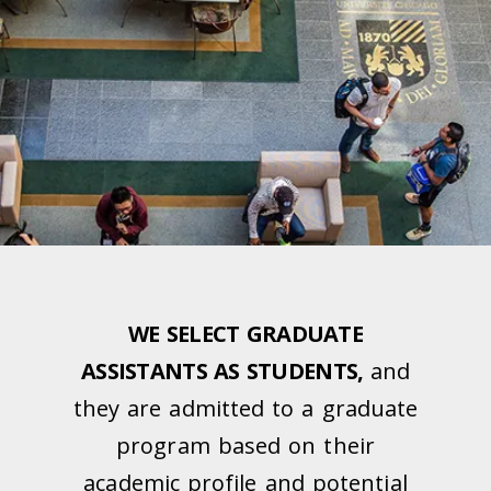
WE SELECT GRADUATE
ASSISTANTS AS STUDENTS,
and
they are admitted to a graduate
program based on their
academic profile and potential