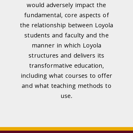
would adversely impact the
fundamental, core aspects of
the relationship between Loyola
students and faculty and the
manner in which Loyola
structures and delivers its
transformative education,
including what courses to offer
and what teaching methods to
use.