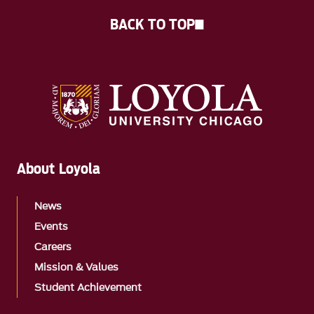
BACK TO TOP
About Loyola
News
Events
Careers
Mission & Values
Student Achievement