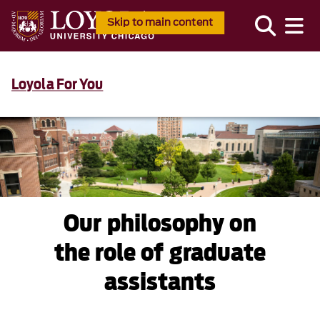
Skip to main content
Loyola For You
Our philosophy on
the role of graduate
assistants