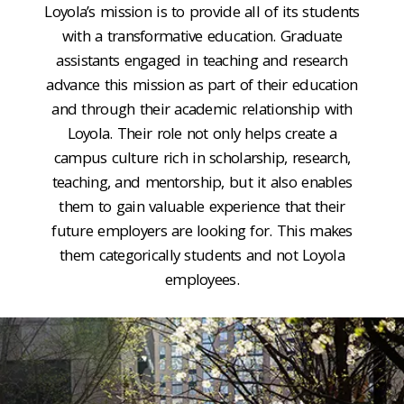
Loyola’s mission is to provide all of its students
with a transformative education. Graduate
assistants engaged in teaching and research
advance this mission as part of their education
and through their academic relationship with
Loyola. Their role not only helps create a
campus culture rich in scholarship, research,
teaching, and mentorship, but it also enables
them to gain valuable experience that their
future employers are looking for. This makes
them categorically students and not Loyola
employees.