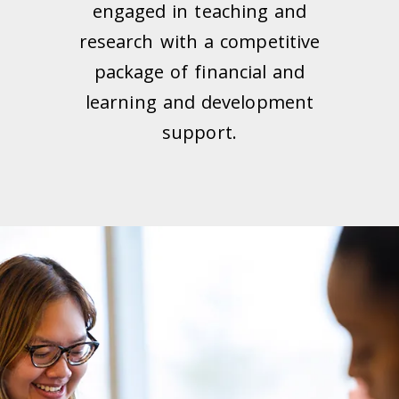
engaged in teaching and
research with a competitive
package of financial and
learning and development
support.