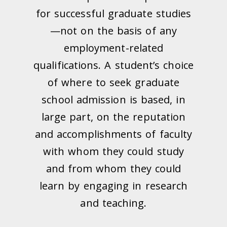
for successful graduate studies
—not on the basis of any
employment-related
qualifications. A student’s choice
of where to seek graduate
school admission is based, in
large part, on the reputation
and accomplishments of faculty
with whom they could study
and from whom they could
learn by engaging in research
and teaching.