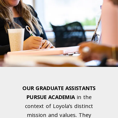
OUR GRADUATE ASSISTANTS
PURSUE ACADEMIA
in the
context of Loyola’s distinct
mission and values. They