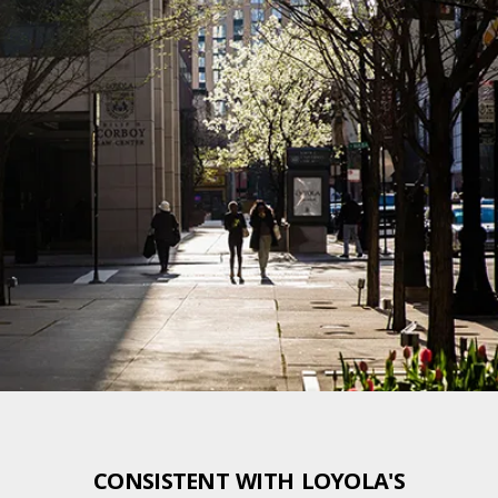
CONSISTENT WITH LOYOLA'S