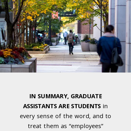
IN SUMMARY, GRADUATE
ASSISTANTS ARE STUDENTS
in
every sense of the word, and to
treat them as “employees”