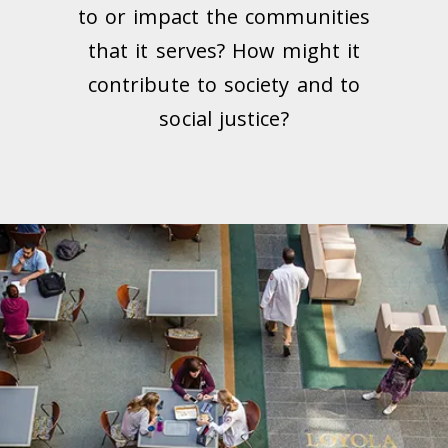
to or impact the communities
that it serves? How might it
contribute to society and to
social justice?