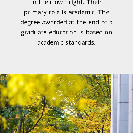
in their own right. Their
primary role is academic. The
degree awarded at the end of a
graduate education is based on
academic standards.