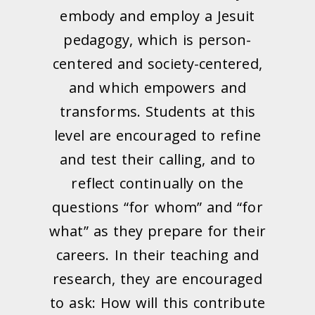
embody and employ a Jesuit
pedagogy, which is person-
centered and society-centered,
and which empowers and
transforms. Students at this
level are encouraged to refine
and test their calling, and to
reflect continually on the
questions “for whom” and “for
what” as they prepare for their
careers. In their teaching and
research, they are encouraged
to ask: How will this contribute