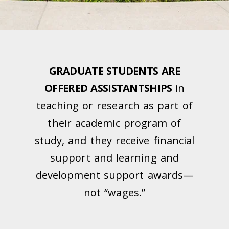
GRADUATE STUDENTS ARE
OFFERED ASSISTANTSHIPS
in
teaching or research as part of
their academic program of
study, and they receive financial
support and learning and
development support awards—
not “wages.”