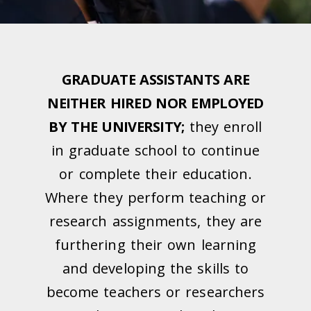
GRADUATE ASSISTANTS ARE
NEITHER HIRED NOR EMPLOYED
BY THE UNIVERSITY;
they enroll
in graduate school to continue
or complete their education.
Where they perform teaching or
research assignments, they are
furthering their own learning
and developing the skills to
become teachers or researchers