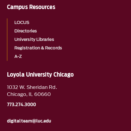
Campus Resources
LOCUS
Directories
University Libraries
Registration & Records
A-Z
Loyola University Chicago
1032 W. Sheridan Rd.
Chicago, IL 60660
773.274.3000
digitalteam@luc.edu