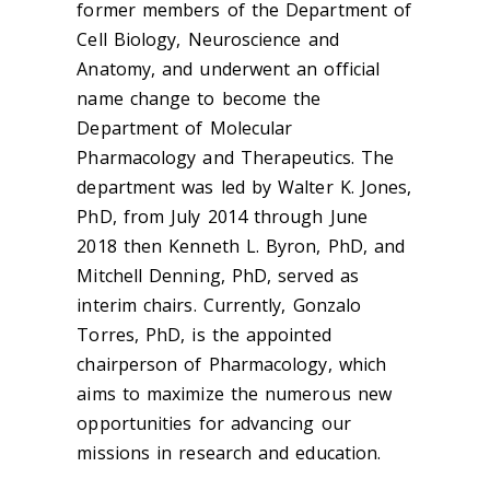
former members of the Department of
Cell Biology, Neuroscience and
Anatomy, and underwent an official
name change to become the
Department of Molecular
Pharmacology and Therapeutics. The
department was led by Walter K. Jones,
PhD, from July 2014 through June
2018 then Kenneth L. Byron, PhD, and
Mitchell Denning, PhD, served as
interim chairs. Currently, Gonzalo
Torres, PhD, is the appointed
chairperson of Pharmacology, which
aims to maximize the numerous new
opportunities for advancing our
missions in research and education.