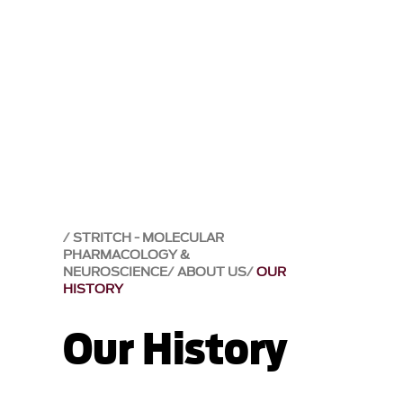
STRITCH - MOLECULAR
PHARMACOLOGY &
NEUROSCIENCE
ABOUT US
OUR
HISTORY
Our History