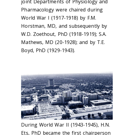
joint Departments of Physiology and
Pharmacology were chaired during
World War I (1917-1918) by F.M.
Horstman, MD, and subsequently by
W.D. Zoethout, PhD (1918-1919); S.A.
Mathews, MD (20-1928); and by T.E.
Boyd, PhD (1929-1943).
During World War II (1943-1945), H.N.
Ets, PhD became the first chairperson