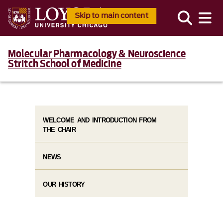
Skip to main content
Molecular Pharmacology & Neuroscience
Stritch School of Medicine
WELCOME AND INTRODUCTION FROM
THE CHAIR
NEWS
OUR HISTORY