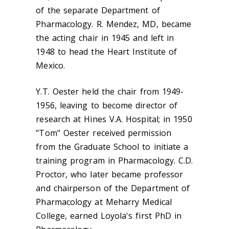
of the separate Department of
Pharmacology. R. Mendez, MD, became
the acting chair in 1945 and left in
1948 to head the Heart Institute of
Mexico.
Y.T. Oester held the chair from 1949-
1956, leaving to become director of
research at Hines V.A. Hospital; in 1950
"Tom" Oester received permission
from the Graduate School to initiate a
training program in Pharmacology. C.D.
Proctor, who later became professor
and chairperson of the Department of
Pharmacology at Meharry Medical
College, earned Loyola's first PhD in