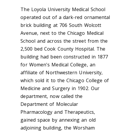
The Loyola University Medical School
operated out of a dark-red ornamental
brick building at 706 South Wolcott
Avenue, next to the Chicago Medical
School and across the street from the
2,500 bed Cook County Hospital. The
building had been constructed in 1877
for Women's Medical College, an
affiliate of Northwestern University,
which sold it to the Chicago College of
Medicine and Surgery in 1902. Our
department, now called the
Department of Molecular
Pharmacology and Therapeutics,
gained space by annexing an old
adjoining building, the Worsham