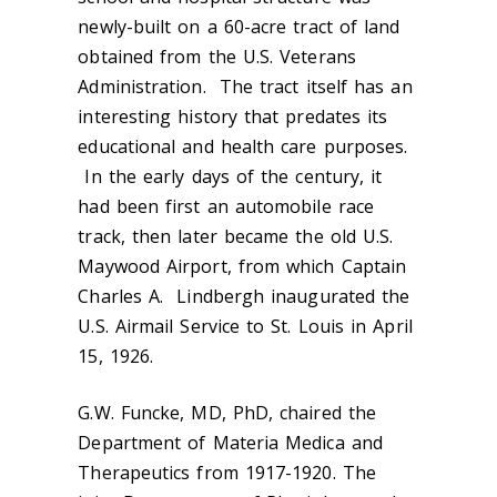
newly-built on a 60-acre tract of land
obtained from the U.S. Veterans
Administration. The tract itself has an
interesting history that predates its
educational and health care purposes.
In the early days of the century, it
had been first an automobile race
track, then later became the old U.S.
Maywood Airport, from which Captain
Charles A. Lindbergh inaugurated the
U.S. Airmail Service to St. Louis in April
15, 1926.
G.W. Funcke, MD, PhD, chaired the
Department of Materia Medica and
Therapeutics from 1917-1920. The