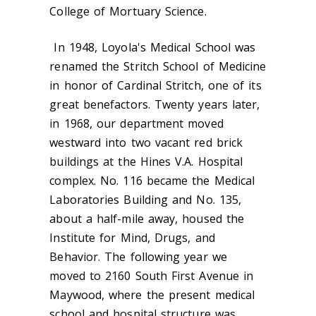
College of Mortuary Science.
In 1948, Loyola's Medical School was
renamed the Stritch School of Medicine
in honor of Cardinal Stritch, one of its
great benefactors. Twenty years later,
in 1968, our department moved
westward into two vacant red brick
buildings at the Hines V.A. Hospital
complex. No. 116 became the Medical
Laboratories Building and No. 135,
about a half-mile away, housed the
Institute for Mind, Drugs, and
Behavior. The following year we
moved to 2160 South First Avenue in
Maywood, where the present medical
school and hospital structure was