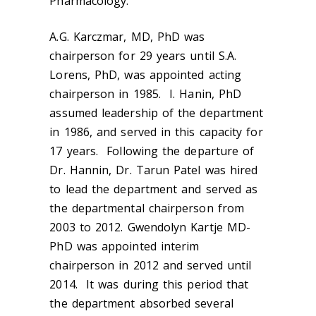
Pharmacology.
A.G. Karczmar, MD, PhD was
chairperson for 29 years until S.A.
Lorens, PhD, was appointed acting
chairperson in 1985. I. Hanin, PhD
assumed leadership of the department
in 1986, and served in this capacity for
17 years. Following the departure of
Dr. Hannin, Dr. Tarun Patel was hired
to lead the department and served as
the departmental chairperson from
2003 to 2012. Gwendolyn Kartje MD-
PhD was appointed interim
chairperson in 2012 and served until
2014. It was during this period that
the department absorbed several