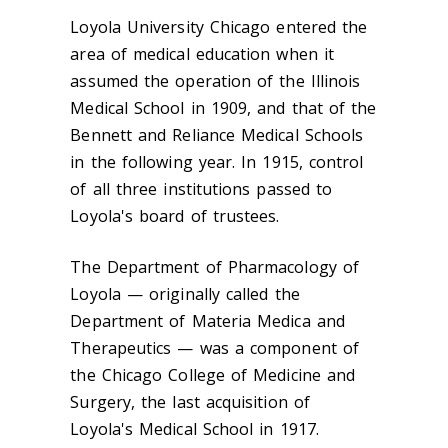
Loyola University Chicago entered the
area of medical education when it
assumed the operation of the Illinois
Medical School in 1909, and that of the
Bennett and Reliance Medical Schools
in the following year. In 1915, control
of all three institutions passed to
Loyola's board of trustees.
The Department of Pharmacology of
Loyola — originally called the
Department of Materia Medica and
Therapeutics — was a component of
the Chicago College of Medicine and
Surgery, the last acquisition of
Loyola's Medical School in 1917.